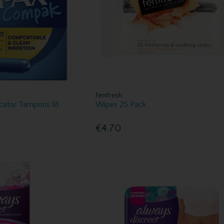
Femfresh
cator Tampons 18
Wipes 25 Pack
€4.70