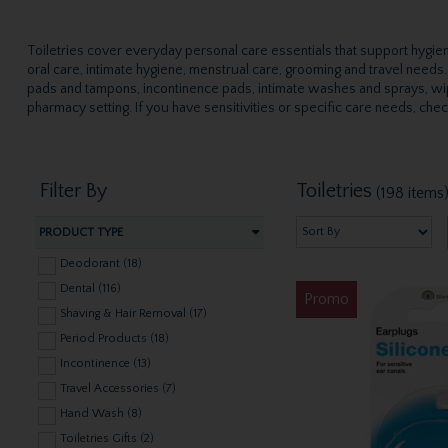
Toiletries cover everyday personal care essentials that support hygiene
oral care, intimate hygiene, menstrual care, grooming and travel need
pads and tampons, incontinence pads, intimate washes and sprays, wip
pharmacy setting. If you have sensitivities or specific care needs, che
Filter By
Toiletries
(198 items
PRODUCT TYPE
Deodorant (18)
Dental (116)
Promo
Shaving & Hair Removal (17)
Period Products (18)
Incontinence (13)
Travel Accessories (7)
Hand Wash (8)
Toiletries Gifts (2)