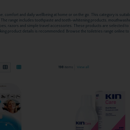
, comfort and daily wellbeing at home or on the go. This category is suitabl
s. The range includes toothpaste and teeth-whitening products, mouthwashes
es, razors and simple travel accessories. These products are selected to 
cking product details is recommended. Browse the toiletries range online to f
)
198
items
View all