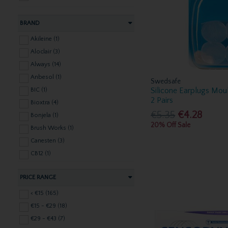
BRAND
Akileine (1)
Aloclair (3)
Always (14)
Anbesol (1)
Swedsafe
Silicone Earplugs Moul
BIC (1)
2 Pairs
Bioxtra (4)
€5.35
€4.28
Bonjela (1)
20% Off Sale
Brush Works (1)
Canesten (3)
CB12 (1)
Clarins (2)
PRICE RANGE
Corsodyl (7)
Dentek (9)
< €15 (165)
Dettol (2)
€15 - €29 (18)
Dr Denti (1)
€29 - €43 (7)