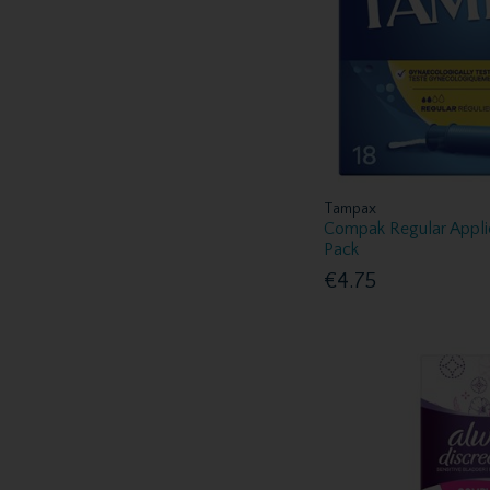
Tampax
Compak Regular Appli
Pack
€4.75