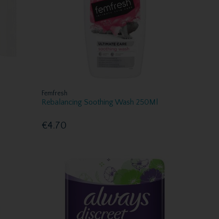
Femfresh
Rebalancing Soothing Wash 250Ml
€4.70