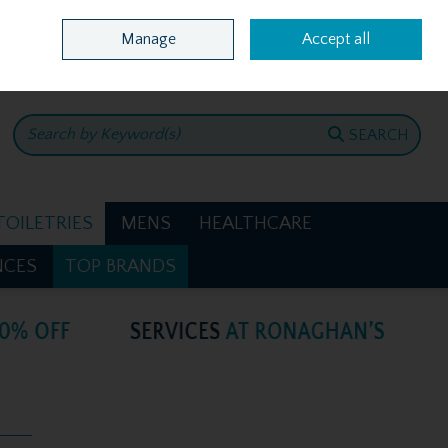
Home
Location & Opening Hours
Call Us: +353 4781386
Manage
Accept all
0 items - €0.00
CHECKOUT
SEARCH
TOILETRIES
MENS
HEALTHCARE
NCES
TOP BRANDS