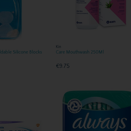
Kin
dable Silicone Blocks
Care Mouthwash 250Ml
€9.75