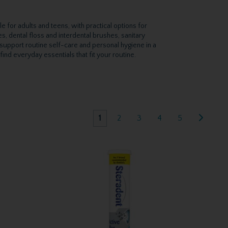
e for adults and teens, with practical options for
, dental floss and interdental brushes, sanitary
support routine self-care and personal hygiene in a
ind everyday essentials that fit your routine.
1
2
3
4
5