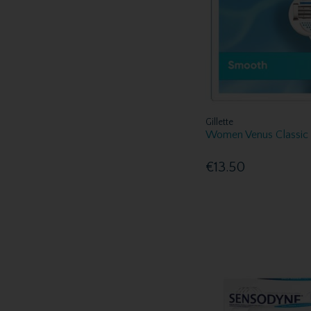
O.R.S (1)
Oral B (17)
oraNurse (1)
Ovelle (2)
Perspirex (1)
Poligrip (2)
Retainer Fresh (1)
Gillette
Sensodyne (4)
Women Venus Classic 
Spotlight Oral Care (26)
Steradent (3)
€13.50
Sure (1)
Sure Travel (3)
Swedsafe (3)
Tampax (6)
Tena (5)
Tepe (14)
Veet (2)
Vichy (4)