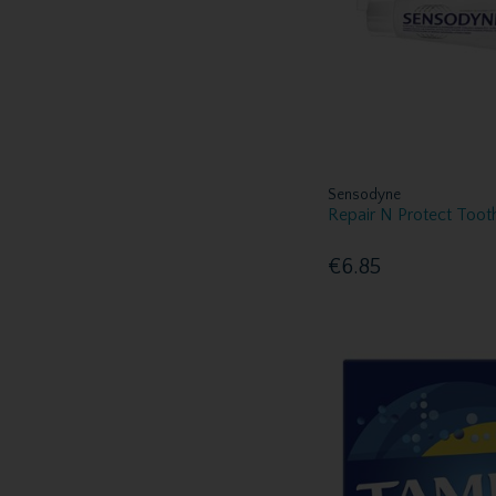
Voduz (1)
Yardley (1)
Sensodyne
Repair N Protect Too
€6.85