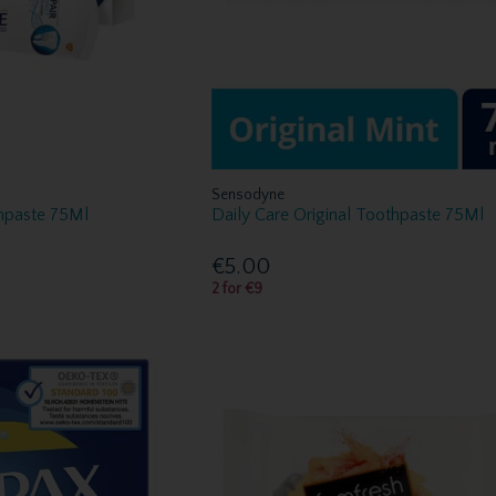
Sensodyne
thpaste 75Ml
Daily Care Original Toothpaste 75Ml
€5.00
2 for €9