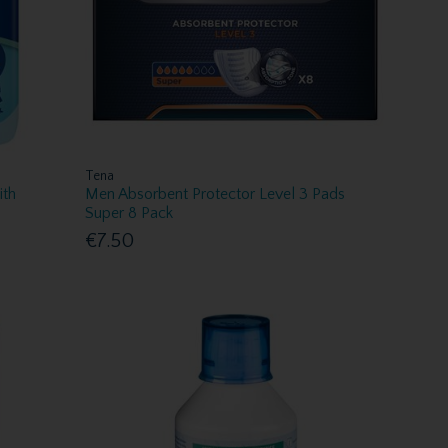
Tena
ith
Men Absorbent Protector Level 3 Pads
Super 8 Pack
€7.50