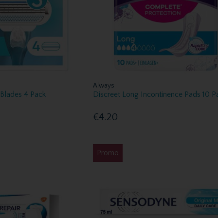
Always
Blades 4 Pack
Discreet Long Incontinence Pads 10 P
€4.20
Promo