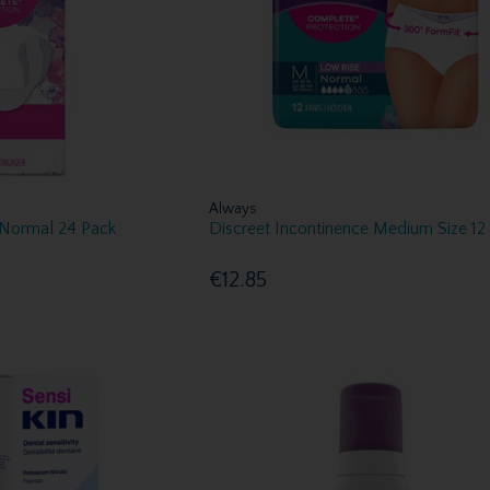
Always
 Normal 24 Pack
Discreet Incontinence Medium Size 12
€12.85