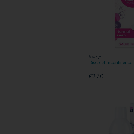
Always
Discreet Incontinence
€2.70