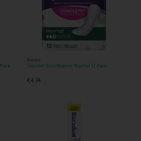
Always
 Pack
Discreet Incontinence Normal 12 Pack
€4.14