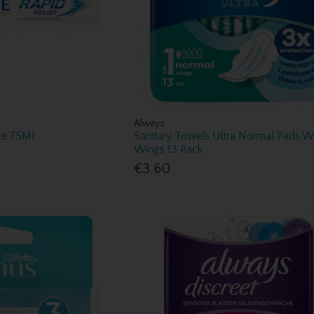
Always
te 75Ml
Sanitary Towels Ultra Normal Pads W
Wings 13 Pack
€3.60