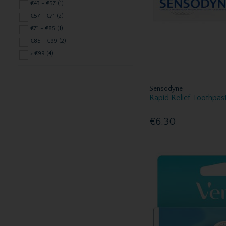
Elave Sensitive Care (3)
€43 - €57 (1)
Eucryl (1)
€57 - €71 (2)
Euthymol (1)
€71 - €85 (1)
Femfresh (3)
€85 - €99 (2)
Fenjal (1)
> €99 (4)
Fixodent (1)
Gillette (11)
Sensodyne
Glycerine (1)
Rapid Relief Toothpas
Jolen (1)
Kin (11)
€6.30
Listerine (3)
Mavala (1)
Medicare (1)
Mitchum (4)
Multi-Gyn (1)
Nair (1)
Nivea (2)
Nuxe Skincare (2)