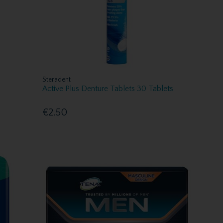
Steradent
Active Plus Denture Tablets 30 Tablets
€2.50