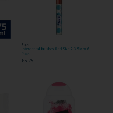
Tepe
Interdental Brushes Red Size 2 0.5Mm 6
Pack
€5.25