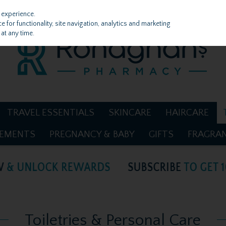
 experience.
 for functionality, site navigation, analytics and marketing
at any time.
TRAVEL ESSENTIALS
SKINCARE
HAIRCARE
LEMENTS
PREGNANCY & BABY
GIFTS
FRAGRA
Toiletries & Personal Care