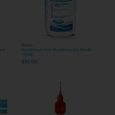
Bioxtra
ack
Aluminimum Free Mouthrinse Dry Mouth
250Ml
€10.00