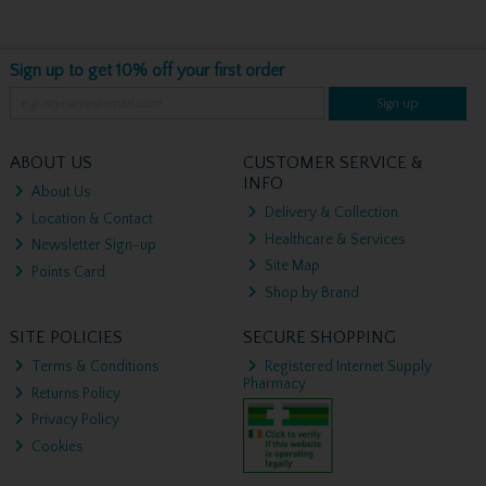
Sign up to get 10% off your first order
Sign up
ABOUT US
CUSTOMER SERVICE &
INFO
About Us
Delivery & Collection
Location & Contact
Healthcare & Services
Newsletter Sign-up
Site Map
Points Card
Shop by Brand
SITE POLICIES
SECURE SHOPPING
Terms & Conditions
Registered Internet Supply
Pharmacy
Returns Policy
Privacy Policy
Cookies