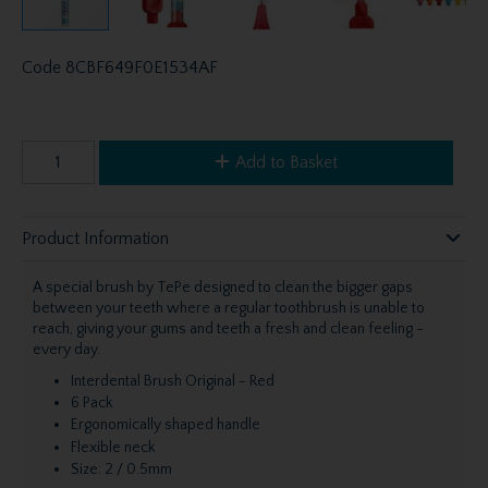
Code
8CBF649F0E1534AF
Add to Basket
Product Information
A special brush by TePe designed to clean the bigger gaps
between your teeth where a regular toothbrush is unable to
reach, giving your gums and teeth a fresh and clean feeling -
every day.
Interdental Brush Original - Red
6 Pack
Ergonomically shaped handle
Flexible neck
Size: 2 / 0.5mm