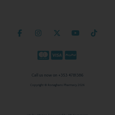
Call us now on +353 4781386
Copyright © Ronaghans Pharmacy 2026