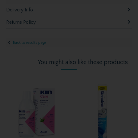
Delivery Info
Returns Policy
Back to results page
You might also like these products