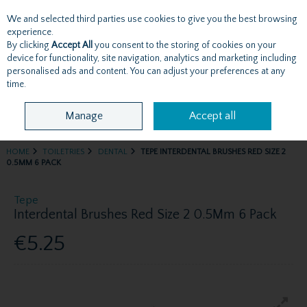
We and selected third parties use cookies to give you the best browsing
Skip to content
experience.
By clicking
Accept All
you consent to the storing of cookies on your
device for functionality, site navigation, analytics and marketing including
personalised ads and content. You can adjust your preferences at any
Menu
Account
Search
Cart
time.
Manage
Accept all
HOME
TOILETRIES
DENTAL
TEPE INTERDENTAL BRUSHES RED SIZE 2
0.5MM 6 PACK
Tepe
Interdental Brushes Red Size 2 0.5Mm 6 Pack
€5.25