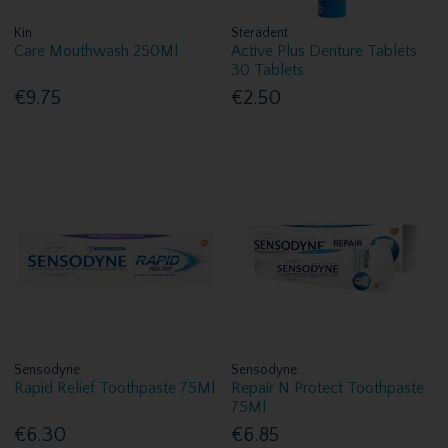
Kin
Steradent
Care Mouthwash 250Ml
Active Plus Denture Tablets
30 Tablets
€9.75
€2.50
Sensodyne
Sensodyne
Rapid Relief Toothpaste 75Ml
Repair N Protect Toothpaste
75Ml
€6.30
€6.85