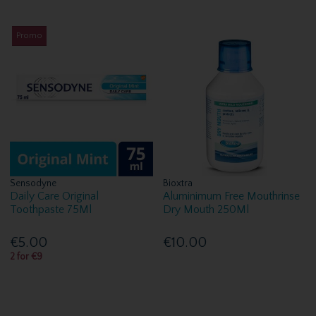
Promo
Sensodyne
Bioxtra
Daily Care Original
Aluminimum Free Mouthrinse
Toothpaste 75Ml
Dry Mouth 250Ml
€5.00
€10.00
2 for €9