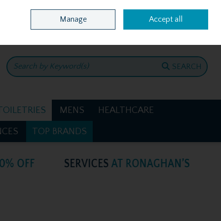
Home
Location & Opening Hours
Call Us: +353 4781386
Manage
Accept all
0 items - €0.00
CHECKOUT
SEARCH
TOILETRIES
MENS
HEALTHCARE
NCES
TOP BRANDS