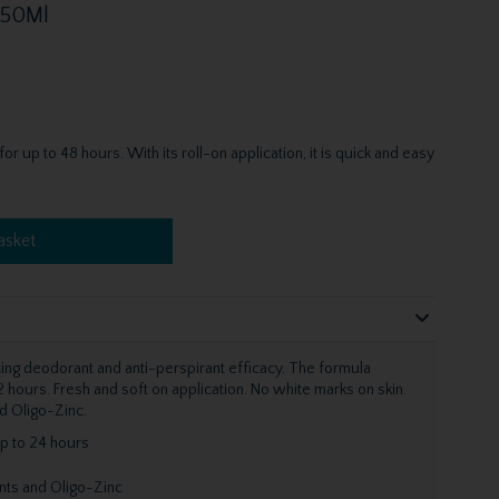
 50Ml
 up to 48 hours. With its roll-on application, it is quick and easy
asket
ting deodorant and anti-perspirant efficacy. The formula
 hours. Fresh and soft on application. No white marks on skin.
d Oligo-Zinc.
p to 24 hours
ents and Oligo-Zinc