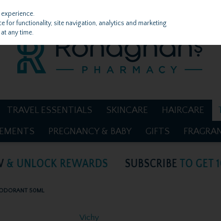
 experience.
 for functionality, site navigation, analytics and marketing
at any time.
TRAVEL ESSENTIALS
SKINCARE
HAIRCARE
LEMENTS
PREGNANCY & BABY
GIFTS
FRAGRA
DEODORANT 50ML
Vichy