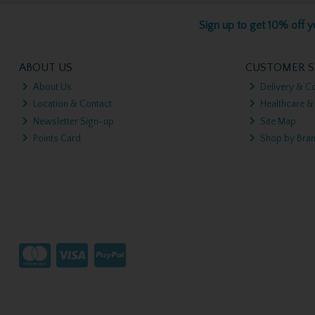
Sign up to get 10% off yo
ABOUT US
CUSTOMER S
About Us
Delivery & Co
Location & Contact
Healthcare &
Newsletter Sign-up
Site Map
Points Card
Shop by Bra