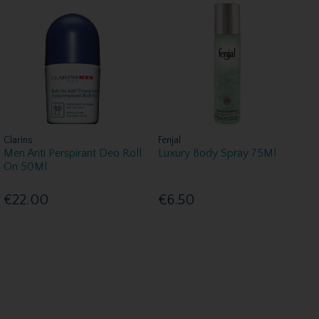
Clarins
Fenjal
Men Anti Perspirant Deo Roll
Luxury Body Spray 75Ml
On 50Ml
€22.00
€6.50