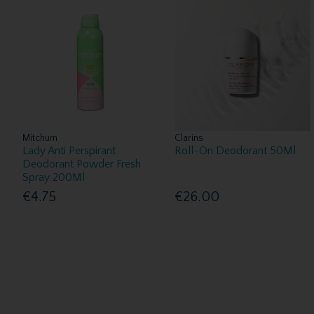
Mitchum
Clarins
Lady Anti Perspirant
Roll-On Deodorant 50Ml
Deodorant Powder Fresh
Spray 200Ml
€4.75
€26.00