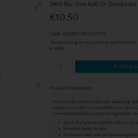
24Hr Alu-Free Roll On Deodorant
€10.50
Code
2AD967F9EDCEE714
This product gives you softness and freshness for
to apply.
Add to B
Product Information
For men with sensitive skin who want long-las
soothes your skin from discomfort for up to 72
Formulated with anti-perspirant ingredients an
Quick dry formula combats odours for u
No white marks on skin
Formulated with anti-perspirant ingredi