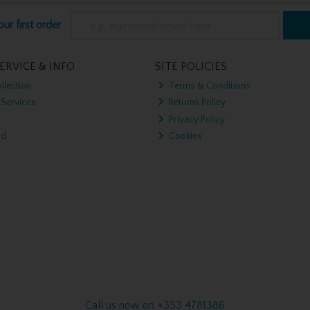
ur first order
ERVICE & INFO
SITE POLICIES
llection
Terms & Conditions
 Services
Returns Policy
Privacy Policy
nd
Cookies
Call us now on +353 4781386