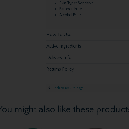
Skin Type: Sensitive
Paraben Free
Alcohol Free
How To Use
Active Ingredients
Delivery Info
Returns Policy
Back to results page
You might also like these product