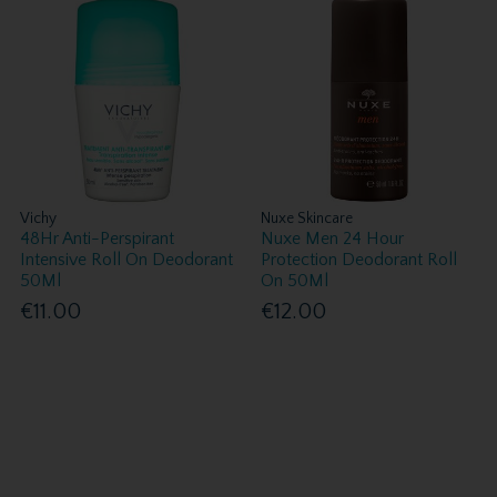
Vichy
Nuxe Skincare
48Hr Anti-Perspirant
Nuxe Men 24 Hour
Intensive Roll On Deodorant
Protection Deodorant Roll
50Ml
On 50Ml
€11.00
€12.00