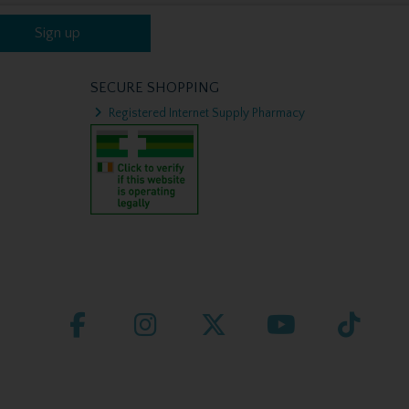
Sign up
SECURE SHOPPING
Registered Internet Supply Pharmacy