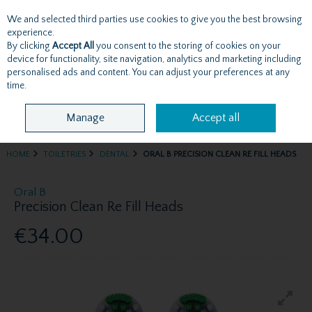
We and selected third parties use cookies to give you the best browsing
Skip to content
experience.
By clicking
Accept All
you consent to the storing of cookies on your
device for functionality, site navigation, analytics and marketing including
personalised ads and content. You can adjust your preferences at any
Menu
Account
Search
Cart
time.
Manage
Accept all
HOME
TOILETRIES
DENTAL
ORAL B PRECISION CLEAN RE FILL HEADS
Oral B
Precision Clean Re Fill Heads
€34.00