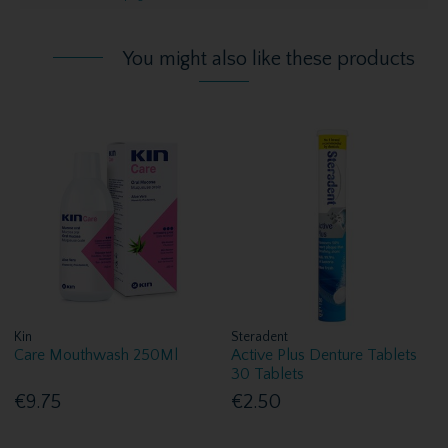
You might also like these products
Kin
Steradent
Care Mouthwash 250Ml
Active Plus Denture Tablets
30 Tablets
€9.75
€2.50