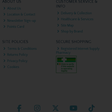
ABOUT US
CUSTOMER SERVICE &
INFO
About Us
Delivery & Collection
Location & Contact
Healthcare & Services
Newsletter Sign-up
Site Map
Points Card
Shop by Brand
SITE POLICIES
SECURE SHOPPING
Terms & Conditions
Registered Internet Supply
Pharmacy
Returns Policy
Privacy Policy
Cookies