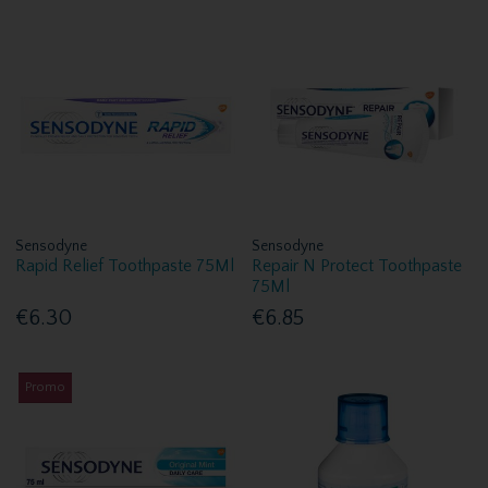
Sensodyne
Sensodyne
Rapid Relief Toothpaste 75Ml
Repair N Protect Toothpaste
75Ml
€6.30
€6.85
Promo