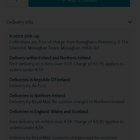
Add to Basket
Delivery Info
In store pick-up:
Collections are free of charge from Ronaghan's Pharmacy, 5 The
Diamond, Monaghan Town, Monaghan, H18XC60.
Delivery within Ireland and Northern Ireland:
Free delivery on orders over €39. Charge of €5.95 applies to
orders under €39.
Deliveries in Republic Of Ireland:
Delivery by An Post.
Deliveries to Northern Ireland:
Delivery by Royal Mail, No custom charges to Northern Ireland.
Deliveries to England, Wales and Scotland:
Free delivery on orders over €39. Charge of €9.95 applies to
orders under €39.
Delivery by Royal Mail. Customs charges may be incurred,