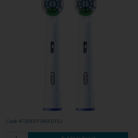
Code
473EB37F7A0FD753