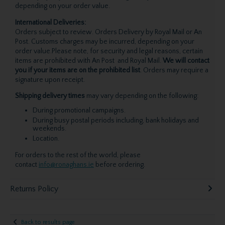
depending on your order value.
International Deliveries:
Orders subject to review. Orders Delivery by Royal Mail or An
Post. Customs charges may be incurred, depending on your
order value.Please note, for security and legal reasons, certain
items are prohibited with An Post and Royal Mail.
We will contact
you if your items are on the prohibited list
. Orders may require a
signature upon receipt.
Shipping delivery times
may vary depending on the following:
During promotional campaigns.
During busy postal periods including, bank holidays and
weekends.
Location.
For orders to the rest of the world, please
contact
info@ronaghans.ie
before ordering.
Returns Policy
Back to results page