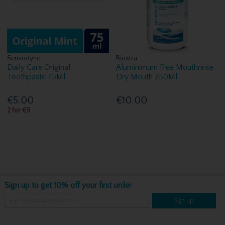
Sensodyne
Bioxtra
Daily Care Original
Aluminimum Free Mouthrinse
Toothpaste 75Ml
Dry Mouth 250Ml
€5.00
€10.00
2 for €9
Sign up to get 10% off your first order
Sign up