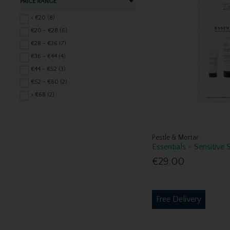
PRICE RANGE
< €20 (8)
€20 - €28 (6)
€28 - €36 (7)
€36 - €44 (4)
€44 - €52 (3)
€52 - €60 (2)
> €68 (2)
Pestle & Mortar
Essentials - Sensitive 
€29.00
Free Delivery