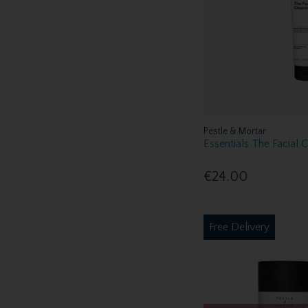
Pestle & Mortar
Essentials The Facial 
€24.00
Free Delivery