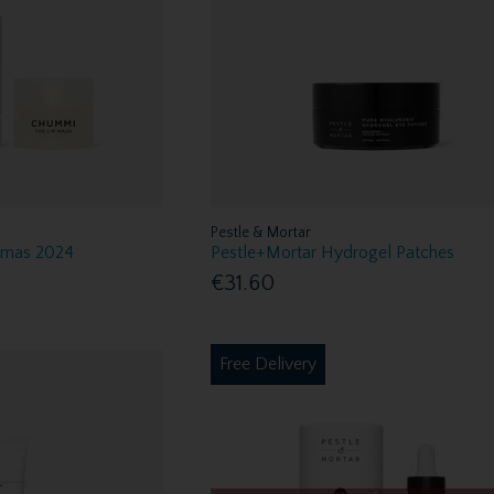
Pestle & Mortar
Xmas 2024
Pestle+Mortar Hydrogel Patches
€31.60
Free Delivery