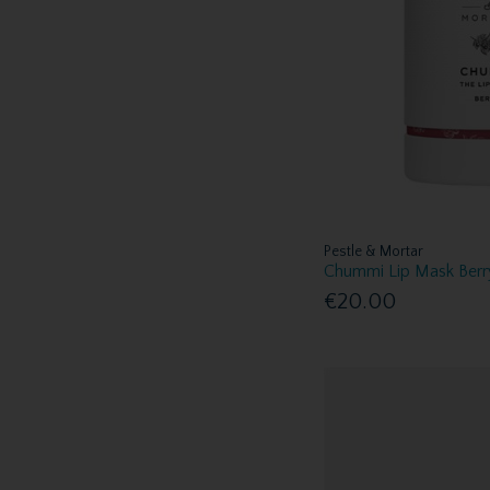
Pestle & Mortar
Chummi Lip Mask Berr
€20.00