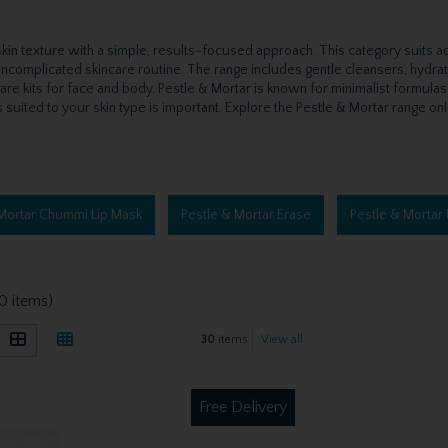
in texture with a simple, results-focused approach. This category suits adult
, uncomplicated skincare routine. The range includes gentle cleansers, hydra
care kits for face and body. Pestle & Mortar is known for minimalist formulas
suited to your skin type is important. Explore the Pestle & Mortar range onli
 Mortar Chummi Lip Mask
Pestle & Mortar Erase
Pestle & Mortar 
0 items)
30
items
View all
Free Delivery