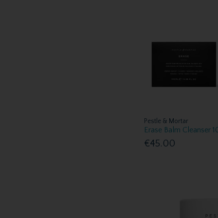
Pestle & Mortar
Erase Balm Cleanser 
€45.00