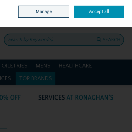
Home
Location & Opening Hours
Call Us: +353 4781386
Manage
Accept all
0 items - €0.00
CHECKOUT
SEARCH
TOILETRIES
MENS
HEALTHCARE
NCES
TOP BRANDS