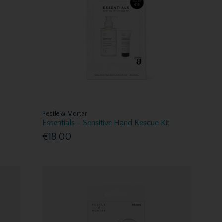
Pestle & Mortar
Essentials - Sensitive Hand Rescue Kit
€18.00