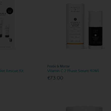
Pestle & Mortar
Skin Rescue Kit
Vitamin C 2 Phase Serum 40Ml
€73.00