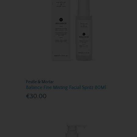
Pestle & Mortar
Balance Fine Misting Facial Spritz 80Ml
€30.00