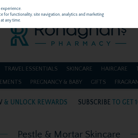
 experience.
 for functionality, site navigation, analytics and marketing
at any time.
TRAVEL ESSENTIALS
SKINCARE
HAIRCARE
LEMENTS
PREGNANCY & BABY
GIFTS
FRAGRA
Pestle & Mortar Skincare