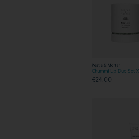
Pestle & Mortar
Chummi Lip Duo Set 
€24.00