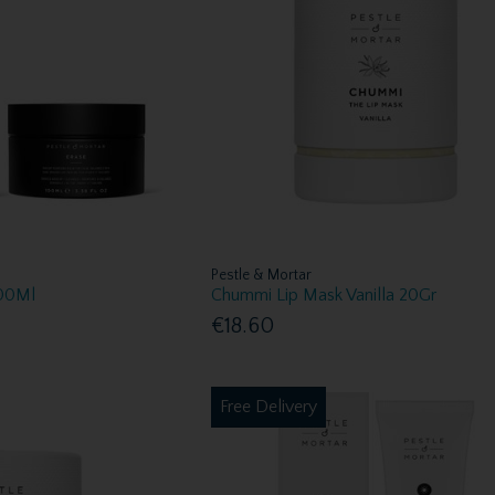
Pestle & Mortar
100Ml
Chummi Lip Mask Vanilla 20Gr
€18.60
Free Delivery