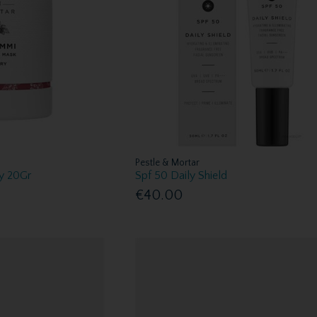
Pestle & Mortar
y 20Gr
Spf 50 Daily Shield
€40.00