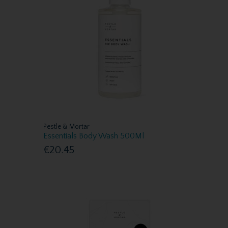
Pestle & Mortar
Essentials Body Wash 500Ml
€20.45