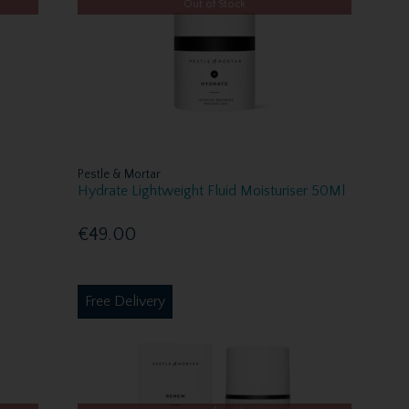
Out of Stock
Pestle & Mortar
Hydrate Lightweight Fluid Moisturiser 50Ml
€49.00
Free Delivery