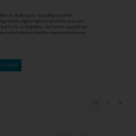
s of all skin types, including sensitive,
ting serums, lightweight moisturisers, eye care,
 that focus on hydration, skin barrier support and
ne to find skincare that fits seamlessly into your
Essentials
1
2