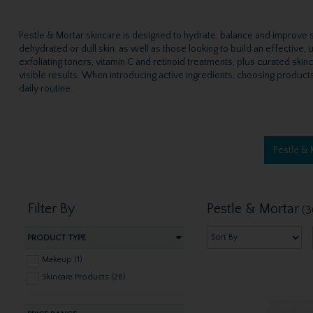
Pestle & Mortar skincare is designed to hydrate, balance and improve sk
dehydrated or dull skin, as well as those looking to build an effective
exfoliating toners, vitamin C and retinoid treatments, plus curated skin
visible results. When introducing active ingredients, choosing products 
daily routine.
Pestle &
Filter By
Pestle & Mortar
(3
PRODUCT TYPE
Makeup (1)
Skincare Products (28)