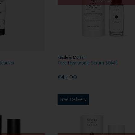
Out of Stock
Pestle & Mortar
Cleanser
Pure Hyaluronic Serum 30Ml
€45.00
Free Delivery