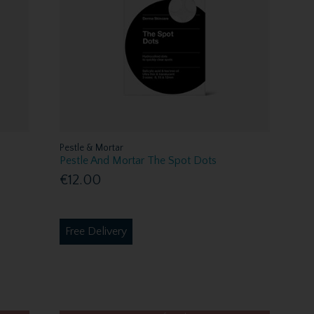
Pestle & Mortar
Pestle And Mortar The Spot Dots
€12.00
Free Delivery