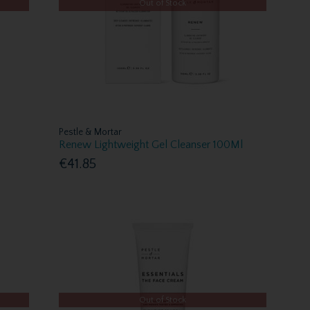
Out of Stock
Pestle & Mortar
Renew Lightweight Gel Cleanser 100Ml
€41.85
Out of Stock