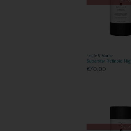
Out of
Pestle & Mortar
Superstar Retinoid Ni
€70.00
Out of