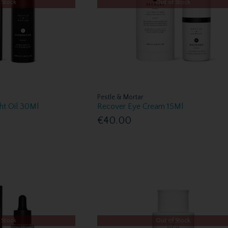
 Stock
Out of Stock
Pestle & Mortar
ght Oil 30Ml
Recover Eye Cream 15Ml
€40.00
 Stock
Out of Stock