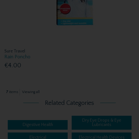
Sure Travel
Rain Poncho
€4.00
7
items
Viewing all
Related Categories
Dry Eye Drops & Eye
Digestive Health
Lubricants
Electrical
Electrical Health Devices