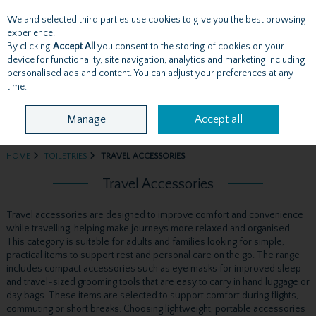
We and selected third parties use cookies to give you the best browsing
Skip to content
experience.
By clicking
Accept All
you consent to the storing of cookies on your
device for functionality, site navigation, analytics and marketing including
personalised ads and content. You can adjust your preferences at any
Menu
Account
Search
Cart
time.
Manage
Accept all
HOME
TOILETRIES
TRAVEL ACCESSORIES
Travel Accessories
Travel accessories are designed to improve comfort and convenience
while travelling, helping make journeys more relaxed and organised.
This category is suitable for adults and families looking for simple,
practical items to support rest and personal care on the go. The range
includes compact accessories such as eye masks for improved sleep
and travel-sized grooming tools that are easy to carry in hand luggage or
day bags. These items are selected to support comfort during flights,
commuting or short breaks. Choosing lightweight, portable accessories