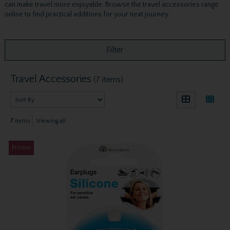
can make travel more enjoyable. Browse the travel accessories range
online to find practical additions for your next journey.
Filter
Travel Accessories
(7 items)
7
items
Viewing all
Promo