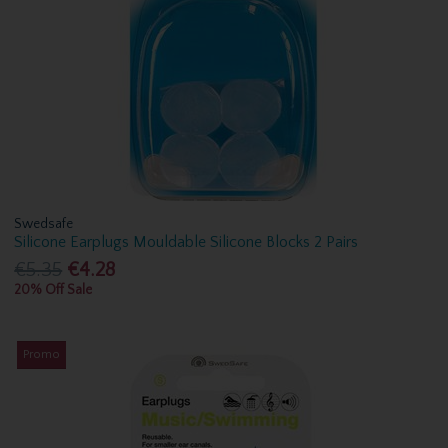
Swedsafe
Silicone Earplugs Mouldable Silicone Blocks 2 Pairs
€5.35
€4.28
20% Off Sale
Promo