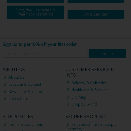
Everyday Healthcare &
Pharmacy Essentials
Eye & Ear Care
Sign up to get 10% off your first order
Sign up
ABOUT US
CUSTOMER SERVICE &
INFO
About Us
Delivery & Collection
Location & Contact
Healthcare & Services
Newsletter Sign-up
Site Map
Points Card
Shop by Brand
SITE POLICIES
SECURE SHOPPING
Terms & Conditions
Registered Internet Supply
Pharmacy