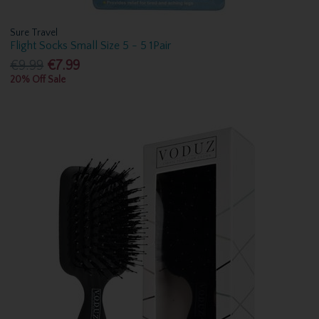
Sure Travel
Flight Socks Small Size 5 - 5 1Pair
€9.99
€7.99
20% Off Sale