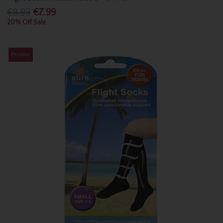
€9.99
€7.99
20% Off Sale
Promo