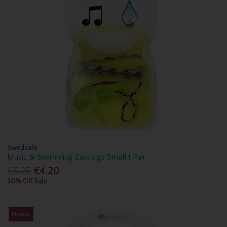
Swedsafe
Music & Swimming Earplugs Small 1 Pair
€5.25
€4.20
20% Off Sale
Promo