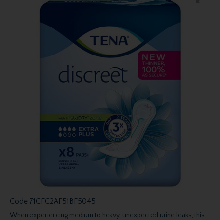
Code
71CFC2AF51BF5045
When experiencing medium to heavy, unexpected urine leaks, this