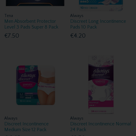
Tena
Always
Men Absorbent Protector
Discreet Long Incontinence
Level 3 Pads Super 8 Pack
Pads 10 Pack
€7.50
€4.20
Always
Always
Discreet Incontinence
Discreet Incontinence Normal
Medium Size 12 Pack
24 Pack