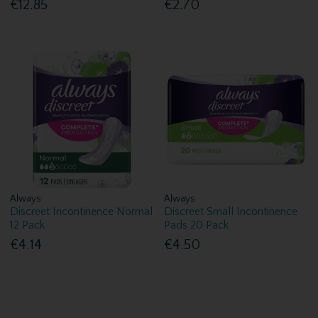
€12.85
€2.70
Always
Always
Discreet Incontinence Normal
Discreet Small Incontinence
12 Pack
Pads 20 Pack
€4.14
€4.50