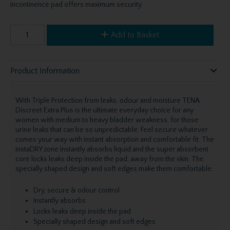
incontinence pad offers maximum security.
Add to Basket
Product Information
With Triple Protection from leaks, odour and moisture TENA
Discreet Extra Plus is the ultimate everyday choice for any
women with medium to heavy bladder weakness, for those
urine leaks that can be so unpredictable. Feel secure whatever
comes your way with instant absorption and comfortable fit. The
instaDRY zone instantly absorbs liquid and the super absorbent
core locks leaks deep inside the pad, away from the skin. The
specially shaped design and soft edges make them comfortable.
Dry, secure & odour control
Instantly absorbs
Locks leaks deep inside the pad
Specially shaped design and soft edges