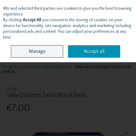
We and selected third parties use cookies to give you the best browsing
Skip to content
experience.
By clicking
Accept All
you consent to the storing of cookies on your
device for functionality, site navigation, analytics and marketing including
personalised ads and content. You can adjust your preferences at any
Menu
Account
Search
Cart
time.
Manage
Accept all
HOME
TOILETRIES
INCONTINENCE
TENA LADY DISCREET EXTRA PLUS
8 PADS
Tena
Lady Discreet Extra Plus 8 Pads
€7.00