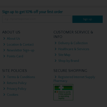
Sign up to get 10% off your first order
Sign up
ABOUT US
CUSTOMER SERVICE &
INFO
About Us
Delivery & Collection
Location & Contact
Healthcare & Services
Newsletter Sign-up
Site Map
Points Card
Shop by Brand
SITE POLICIES
SECURE SHOPPING
Terms & Conditions
Registered Internet Supply
Pharmacy
Returns Policy
Privacy Policy
Cookies