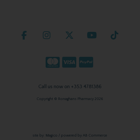
Call us now on +353 4781386
Copyright © Ronaghans Pharmacy 2026
site by:
Magico
/ powered by
AB Commerce