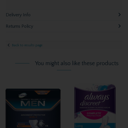
Delivery Info
Returns Policy
Back to results page
You might also like these products