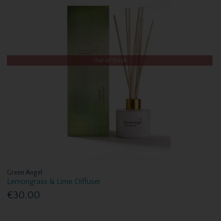
Out of Stock
Green Angel
Lemongrass & Lime Diffuser
€30.00