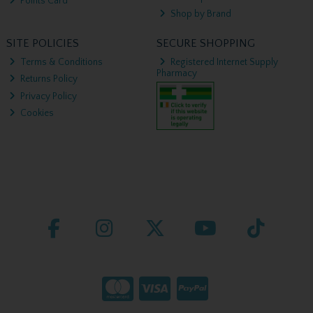
Points Card
Shop by Brand
SITE POLICIES
SECURE SHOPPING
Terms & Conditions
Registered Internet Supply
Pharmacy
Returns Policy
Privacy Policy
Cookies