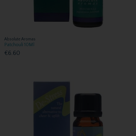
Absolute Aromas
Patchouli 10Ml
€6.60