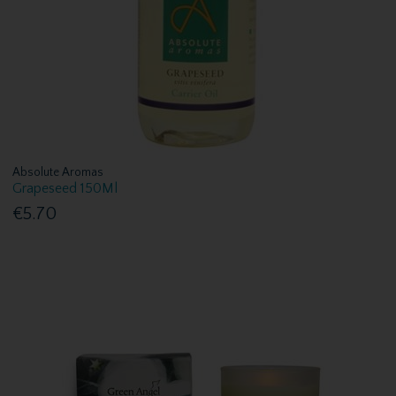
Absolute Aromas
Grapeseed 150Ml
€5.70