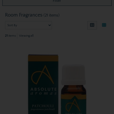
Filter
Room Fragrances
(21 items)
21
items
Viewing all