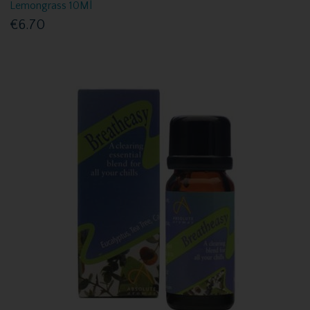
Lemongrass 10Ml
€6.70