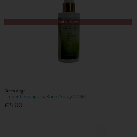
Out of Stock
Green Angel
Lime & Lemongrass Room Spray 100Ml
€15.00