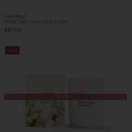
Green Angel
White Linen Room Spray 100Ml
€15.00
Promo
Out of Stock