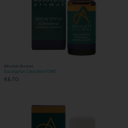
Absolute Aromas
Eucalyptus Citriodora 10Ml
€6.70