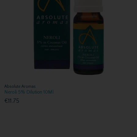
Absolute Aromas
Neroli 5% Dilution 10Ml
€11.75