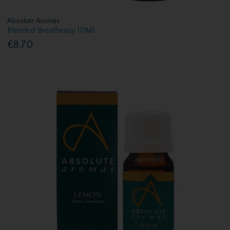
Absolute Aromas
Blended Breatheasy 10Ml
€8.70