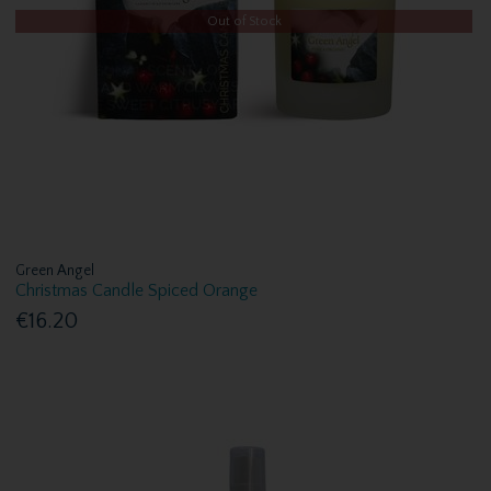
Out of Stock
Green Angel
Christmas Candle Spiced Orange
€16.20