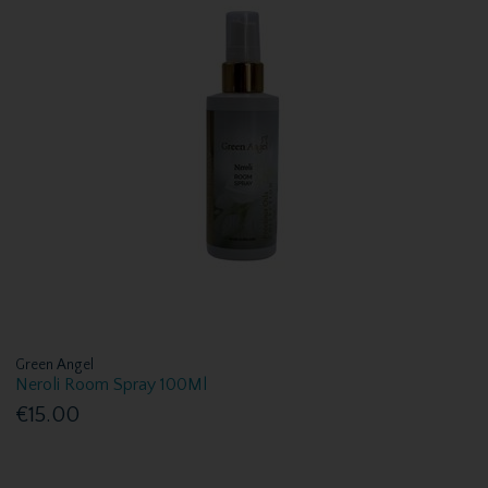
Green Angel
Neroli Room Spray 100Ml
€15.00