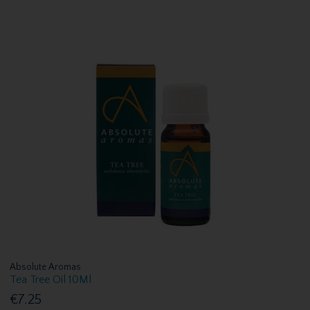
Absolute Aromas
Tea Tree Oil 10Ml
€7.25