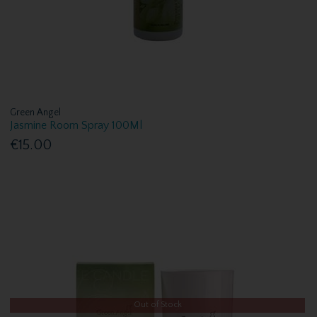
Green Angel
Jasmine Room Spray 100Ml
€15.00
Out of Stock