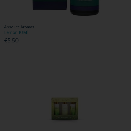
Absolute Aromas
Lemon 10Ml
€5.50