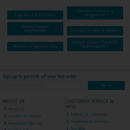
Women’s Perfume &
Fragrances & Perfumes
Fragrances
Beauty Support
Supplements
Perfume for Men & Women
Zadig & Voltaire This Is Him
Women's Fragrance Gifts
Undressed EDT
Sign up to get 10% off your first order
Sign up
ABOUT US
CUSTOMER SERVICE &
INFO
About Us
Delivery & Collection
Location & Contact
Healthcare & Services
Newsletter Sign-up
Site Map