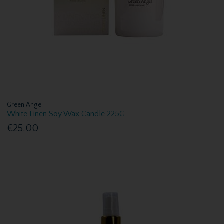
Green Angel
White Linen Soy Wax Candle 225G
€25.00