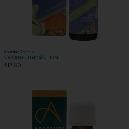
Absolute Aromas
De-Stress Essential Oil 10Ml
€12.00