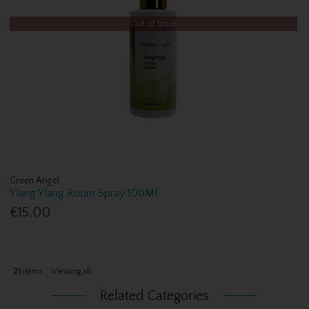
Out of Stock
Green Angel
Ylang Ylang Room Spray 100Ml
€15.00
21
items
Viewing all
Related Categories