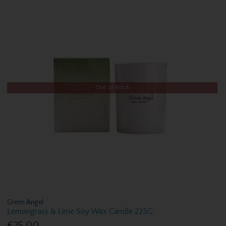
Out of Stock
Green Angel
Lemongrass & Lime Soy Wax Candle 225G
€25.00