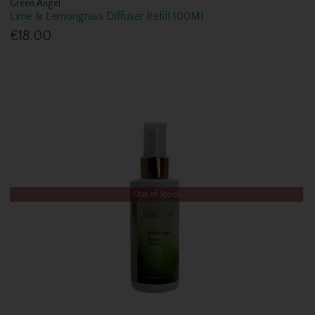
Green Angel
Lime & Lemongrass Diffuser Refill 100Ml
€18.00
Out of Stock