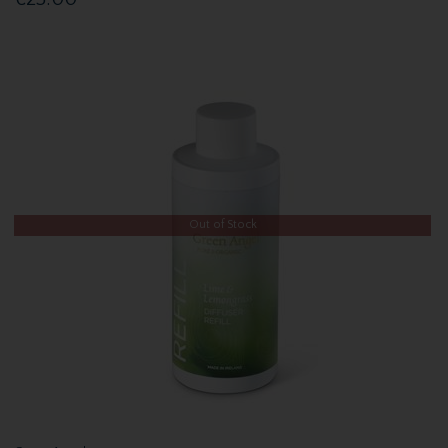
Out of Stock