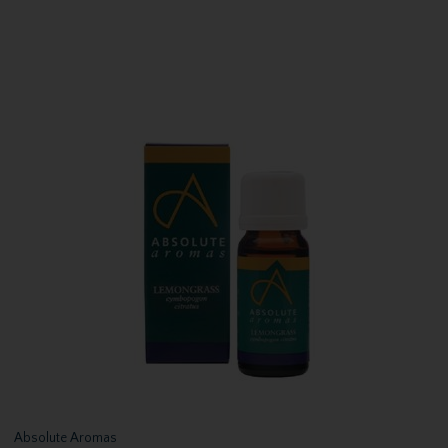
Absolute Aromas