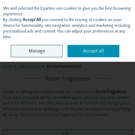
We and selected third parties use cookies to give you the best browsing
Skip to content
experience.
By clicking
Accept All
you consent to the storing of cookies on your
device for functionality, site navigation, analytics and marketing including
personalised ads and content. You can adjust your preferences at any
Menu
Account
Search
Cart
time.
Manage
Accept all
HOME
FRAGRANCES
ROOM FRAGRANCES
Room Fragrances
Create a calming atmosphere with our collection of
Room Fragrances
.
From pure essential oils for aromatherapy to artisanal soy wax candles
and reed diffusers, we offer natural ways to refresh your living space.
Whether you need an uplifting scent for your workspace or a purifying
air spray, find the perfect home fragrance for every mood.