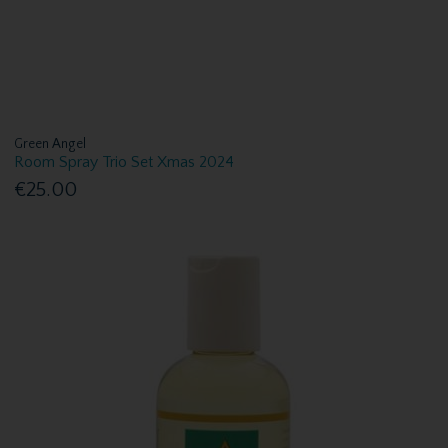
Green Angel
Room Spray Trio Set Xmas 2024
€25.00