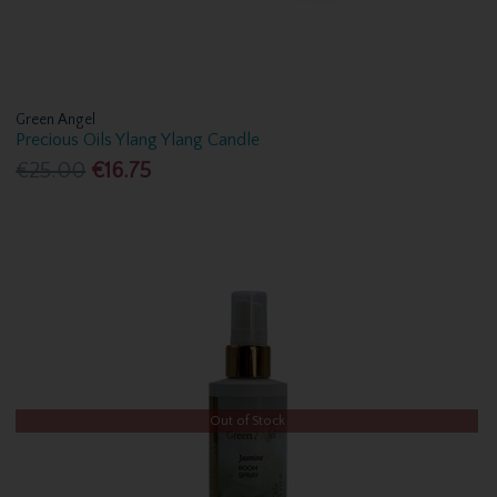
Green Angel
Precious Oils Ylang Ylang Candle
€25.00
€16.75
Out of Stock