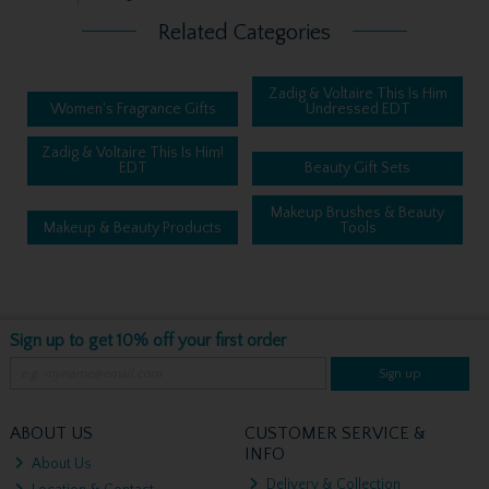
Related Categories
Zadig & Voltaire This Is Him
Women's Fragrance Gifts
Undressed EDT
Zadig & Voltaire This Is Him!
EDT
Beauty Gift Sets
Makeup Brushes & Beauty
Makeup & Beauty Products
Tools
Sign up to get 10% off your first order
Sign up
ABOUT US
CUSTOMER SERVICE &
INFO
About Us
Delivery & Collection