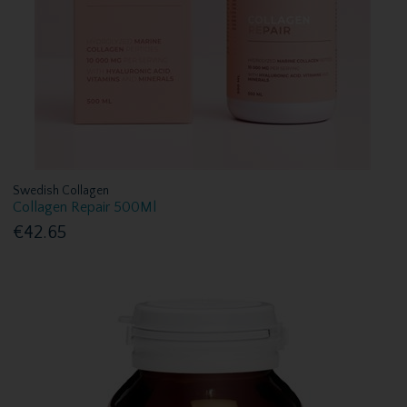
Swedish Collagen
Collagen Repair 500Ml
€42.65