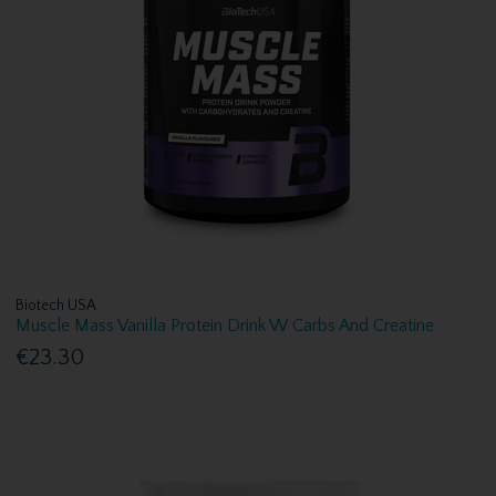
Biotech USA
Muscle Mass Vanilla Protein Drink W Carbs And Creatine
€23.30