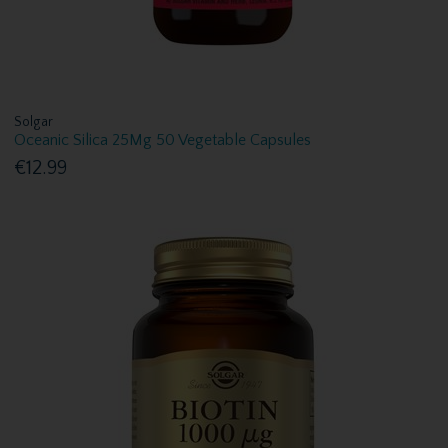
Solgar
Oceanic Silica 25Mg 50 Vegetable Capsules
€12.99