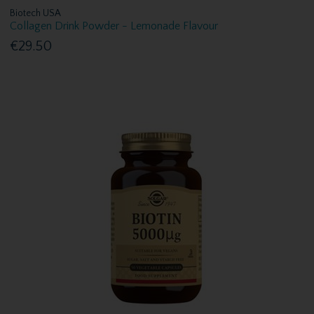
Biotech USA
Collagen Drink Powder - Lemonade Flavour
€29.50