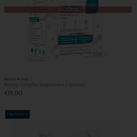
Out of Stock
Revive Active
Beauty Complex Supplement 7 Sachets
€19.00
Free Delivery