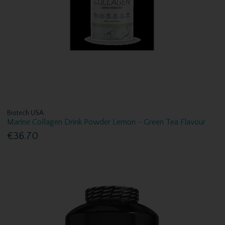
Biotech USA
Marine Collagen Drink Powder Lemon - Green Tea Flavour
€36.70