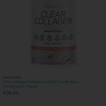
Biotech USA
Clear Collagen Professional Drink Powder Rose -
Pomegranate Flavour
€36.00