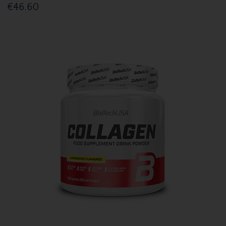
€46.60