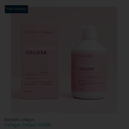
Free Delivery
Swedish Collagen
Collagen Deluxe 500Ml