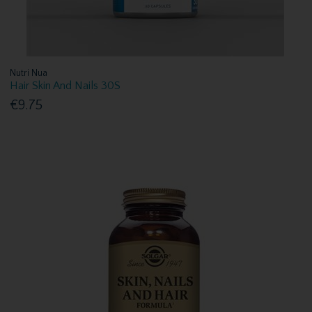
Nutri Nua
Hair Skin And Nails 30S
€9.75