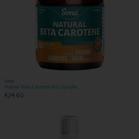
Sona
Natural Beta Carotene 60 Capsules
€24.60