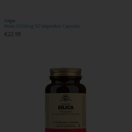
Solgar
Biotin 5000Ug 50 Vegetable Capsules
€22.99