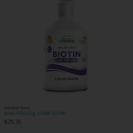
Swedish Nutra
Biotin 10000Ug 500Ml 500Ml
€29.35