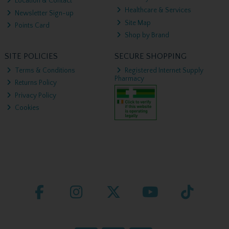
Location & Contact
Healthcare & Services
Newsletter Sign-up
Site Map
Points Card
Shop by Brand
SITE POLICIES
SECURE SHOPPING
Terms & Conditions
Registered Internet Supply
Pharmacy
Returns Policy
Privacy Policy
Cookies