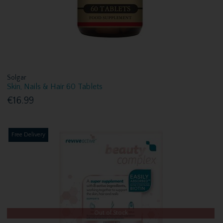
Solgar
Skin, Nails & Hair 60 Tablets
€16.99
Free Delivery
Out of Stock