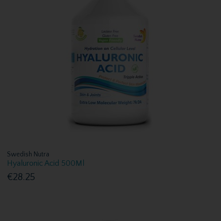
Swedish Nutra
Hyaluronic Acid 500Ml
€28.25