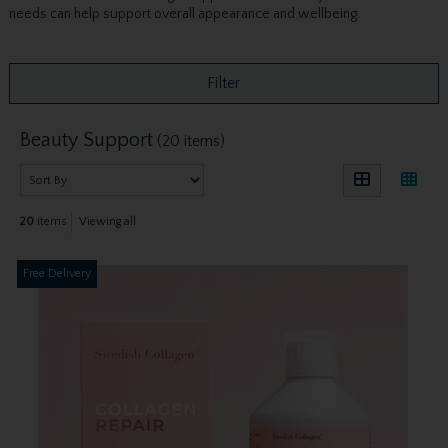
needs can help support overall appearance and wellbeing.
Filter
Beauty Support
(20 items)
20
items
Viewing all
Free Delivery