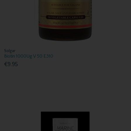
Solgar
Biotin 1000Ug V 50 E310
€9.95