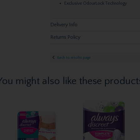
Exclusive OdourLock Technology
Delivery Info
Returns Policy
Back to results page
You might also like these product