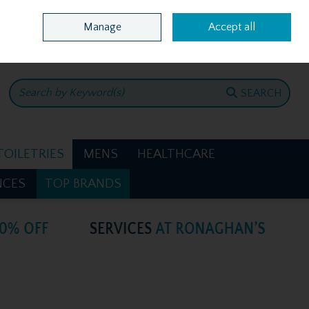
Home
Location & Opening Hours
Call Us: +353 4781386
Manage
Accept all
0 items - €0.00
CHECKOUT
SEARCH
TOILETRIES
MENS
HEALTHCARE
NCES
TOP BRANDS