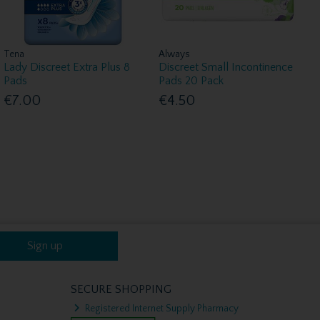
Tena
Always
Lady Discreet Extra Plus 8
Discreet Small Incontinence
Pads
Pads 20 Pack
€7.00
€4.50
Sign up
SECURE SHOPPING
Registered Internet Supply Pharmacy