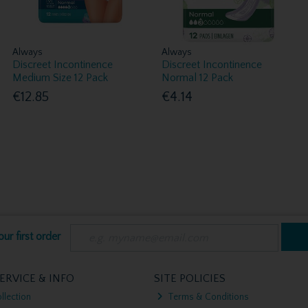
Always
Always
Discreet Incontinence
Discreet Incontinence
Medium Size 12 Pack
Normal 12 Pack
€12.85
€4.14
ur first order
ERVICE & INFO
SITE POLICIES
llection
Terms & Conditions