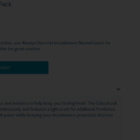
 Pack
otection, use Always Discreet Incontinence Normal Liners for
thin for great comfort.
asket
ur and wetness to help keep you feeling fresh. The OdourLock
tinuously, and features a light scent for additional freshness.
with poise while keeping your incontinence protection discreet.