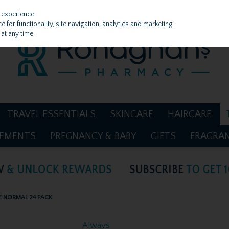
 experience.
 for functionality, site navigation, analytics and marketing
at any time.
TRAVEL ESSENTIALS
SKINCARE
HAIRCARE
LEMENTS
PREGNANCY & BABY
GIFTS
FRAGRA
E NORMAL 24 PACK
Always