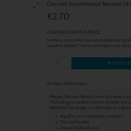
Discreet Incontinence Normal 24
€2.70
Code
B63ED61FACEAB53C
For those times when you need a little extra pr
sensitive bladder. These normal liners are ultra-
Add to B
Product Information
Always Discreet Normal Liners lock away odo
Technology neutralises odours instantly and con
With their thin design, you’ll be able to walk 
RapidDry and OdourLock protection
Thin and flexible
Unique DualLock core