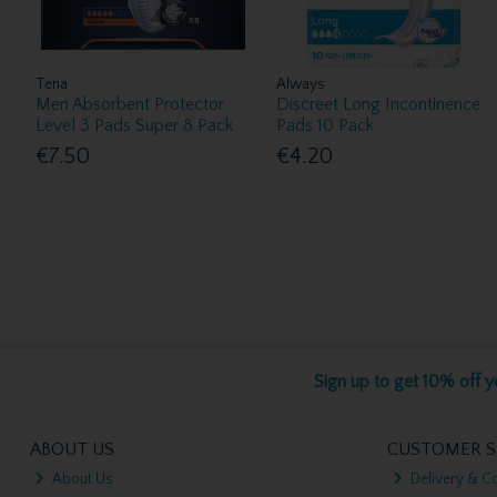
Tena
Always
Men Absorbent Protector
Discreet Long Incontinence
Level 3 Pads Super 8 Pack
Pads 10 Pack
€7.50
€4.20
Sign up to get 10% off yo
ABOUT US
CUSTOMER S
About Us
Delivery & Co