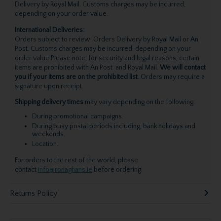
Delivery by Royal Mail. Customs charges may be incurred,
depending on your order value.
International Deliveries:
Orders subject to review. Orders Delivery by Royal Mail or An
Post. Customs charges may be incurred, depending on your
order value.Please note, for security and legal reasons, certain
items are prohibited with An Post and Royal Mail.
We will contact
you if your items are on the prohibited list
. Orders may require a
signature upon receipt.
Shipping delivery times
may vary depending on the following:
During promotional campaigns.
During busy postal periods including, bank holidays and
weekends.
Location.
For orders to the rest of the world, please
contact
info@ronaghans.ie
before ordering.
Returns Policy