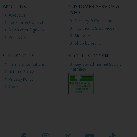
ABOUT US
CUSTOMER SERVICE &
INFO
About Us
Delivery & Collection
Location & Contact
Healthcare & Services
Newsletter Sign-up
Site Map
Points Card
Shop by Brand
SITE POLICIES
SECURE SHOPPING
Terms & Conditions
Registered Internet Supply
Pharmacy
Returns Policy
Privacy Policy
Cookies