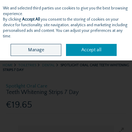
We and selected third parties use cookies to give you the best browsing
Skip to content
experience.
By clicking
Accept All
you consent to the storing of cookies on your
device for functionality, site navigation, analytics and marketing including
personalised ads and content. You can adjust your preferences at any
Menu
Account
Search
Cart
time.
Manage
Accept all
HOME
TOILETRIES
DENTAL
SPOTLIGHT ORAL CARE TEETH WHITENING
STRIPS 7 DAY
Spotlight Oral Care
Teeth Whitening Strips 7 Day
€19.65