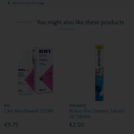
Back to results page
You might also like these products
Kin
Steradent
Care Mouthwash 250Ml
Active Plus Denture Tablets
30 Tablets
€9.75
€2.50