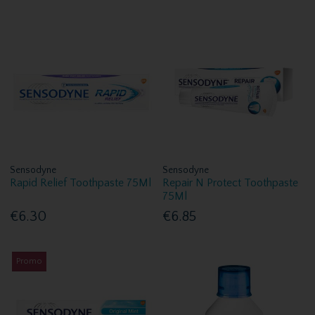
Sensodyne
Sensodyne
Rapid Relief Toothpaste 75Ml
Repair N Protect Toothpaste
75Ml
€6.30
€6.85
Promo