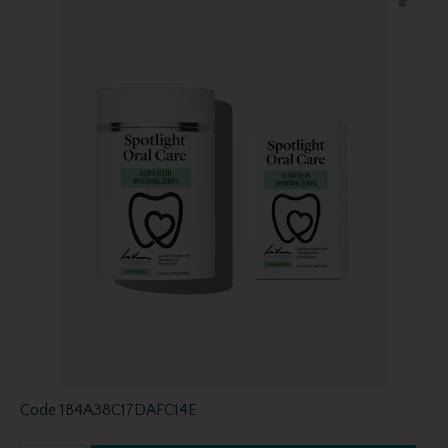
Code
1B4A38C17DAFC14E