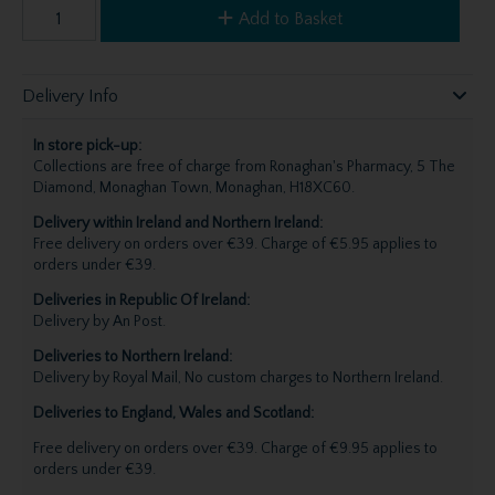
Add to Basket
Delivery Info
In store pick-up:
Collections are free of charge from Ronaghan's Pharmacy, 5 The
Diamond, Monaghan Town, Monaghan, H18XC60.
Delivery within Ireland and Northern Ireland:
Free delivery on orders over €39. Charge of €5.95 applies to
orders under €39.
Deliveries in Republic Of Ireland:
Delivery by An Post.
Deliveries to Northern Ireland:
Delivery by Royal Mail, No custom charges to Northern Ireland.
Deliveries to England, Wales and Scotland:
Free delivery on orders over €39. Charge of €9.95 applies to
orders under €39.