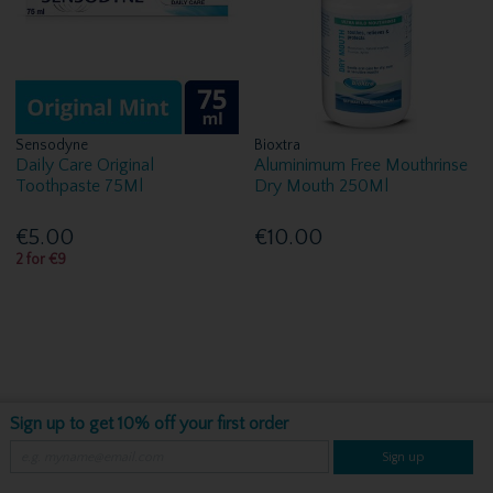
Sensodyne
Bioxtra
Daily Care Original
Aluminimum Free Mouthrinse
Toothpaste 75Ml
Dry Mouth 250Ml
€5.00
€10.00
2 for €9
Sign up to get 10% off your first order
Sign up