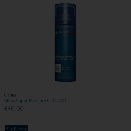
Clarins
Mens Super Moisture Gel 50Ml
€40.00
Free Delivery