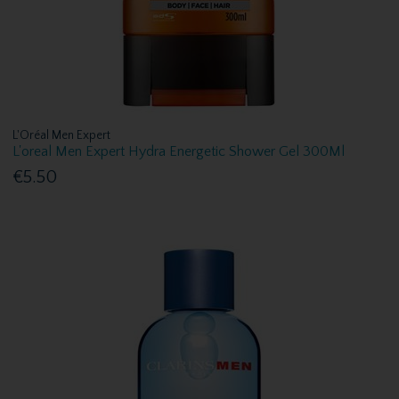
L'Oréal Men Expert
L'oreal Men Expert Hydra Energetic Shower Gel 300Ml
€5.50