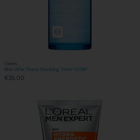
Clarins
Men After Shave Soothing Toner 100Ml
€35.00