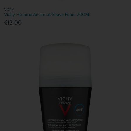
Vichy
Vichy Homme Antiirritat Shave Foam 200Ml
€13.00