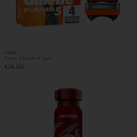
Gillette
Fusion 5 Blades 4 Pack
€28.00