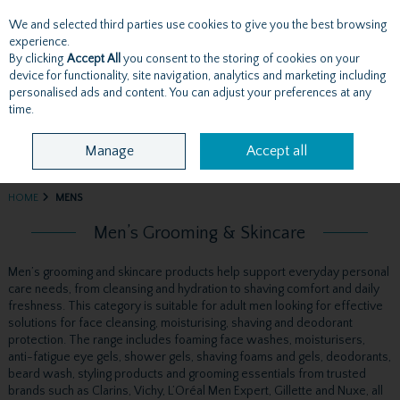
We and selected third parties use cookies to give you the best browsing
Skip to content
experience.
By clicking
Accept All
you consent to the storing of cookies on your
device for functionality, site navigation, analytics and marketing including
personalised ads and content. You can adjust your preferences at any
Menu
Account
Search
Cart
time.
Manage
Accept all
HOME
MENS
Men’s Grooming & Skincare
Men’s grooming and skincare products help support everyday personal
care needs, from cleansing and hydration to shaving comfort and daily
freshness. This category is suitable for adult men looking for effective
solutions for face cleansing, moisturising, shaving and deodorant
protection. The range includes foaming face washes, moisturisers,
anti-fatigue eye gels, shower gels, shaving foams and gels, deodorants,
beard wash, styling products and grooming essentials from trusted
brands such as Clarins, Vichy, L’Oréal Men Expert, Gillette and Nuxe, all