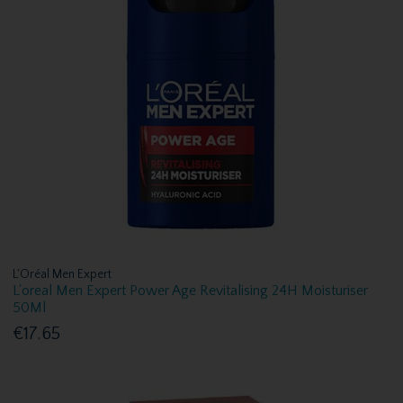
L'Oréal Men Expert
L'oreal Men Expert Power Age Revitalising 24H Moisturiser
50Ml
€17.65