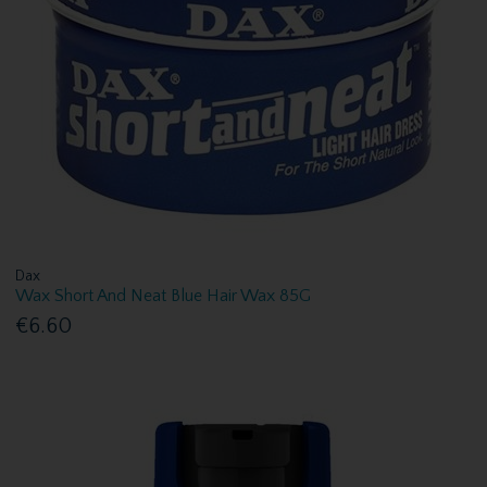
Dax
Wax Short And Neat Blue Hair Wax 85G
€6.60