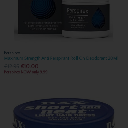
Perspirex
Maximum Strength Anti Perspirant Roll On Deodorant 20Ml
€12.95
€10.00
Perspirex NOW only 9.99