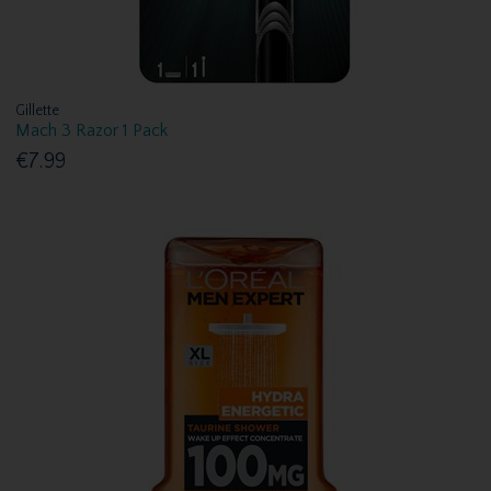
Gillette
Mach 3 Razor 1 Pack
€7.99