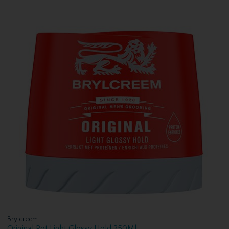
Brylcreem
Original Pot Light Glossy Hold 250Ml