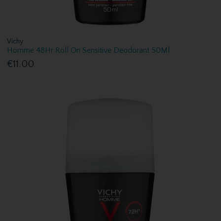
Vichy
Homme 48Hr Roll On Sensitive Deodorant 50Ml
€11.00