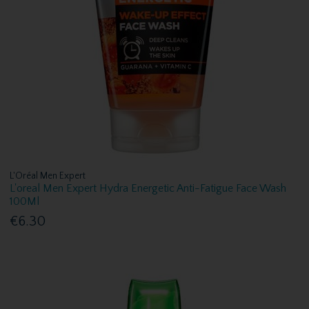
L'Oréal Men Expert
L'oreal Men Expert Hydra Energetic Anti-Fatigue Face Wash
100Ml
€6.30