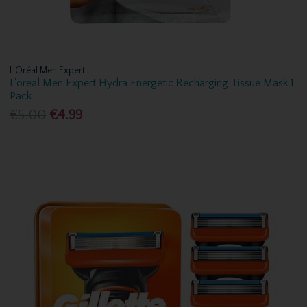
L'Oréal Men Expert
L'oreal Men Expert Hydra Energetic Recharging Tissue Mask 1
Pack
€5.00
€4.99