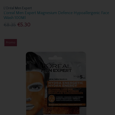
L'Oréal Men Expert
L'oreal Men Expert Magnesium Defence Hypoallergenic Face
Wash 100Ml
€8.35
€5.30
Promo