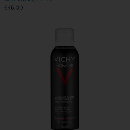
€46.00