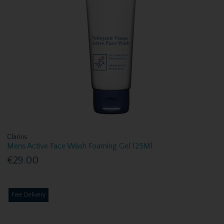
Clarins
Mens Active Face Wash Foaming Gel 125Ml
€29.00
Free Delivery