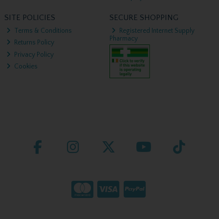
SITE POLICIES
SECURE SHOPPING
Terms & Conditions
Registered Internet Supply
Pharmacy
Returns Policy
Privacy Policy
Cookies