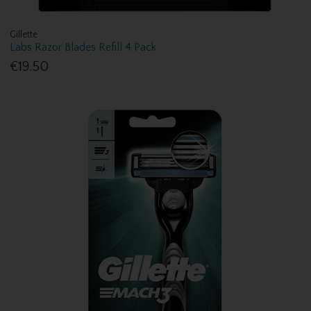
Gillette
Labs Razor Blades Refill 4 Pack
€19.50