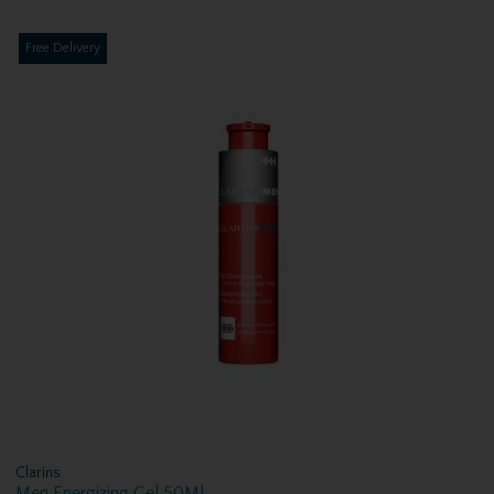
Free Delivery
Clarins
Men Energizing Gel 50Ml