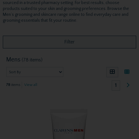
sourced in a trusted pharmacy setting. For best results, choose
products suited to your skin and grooming preferences. Browse the
Men’s grooming and skincare range online to find everyday care and
grooming essentials that fit your routine.
Filter
Mens
(78 items)
1
78
items
View all