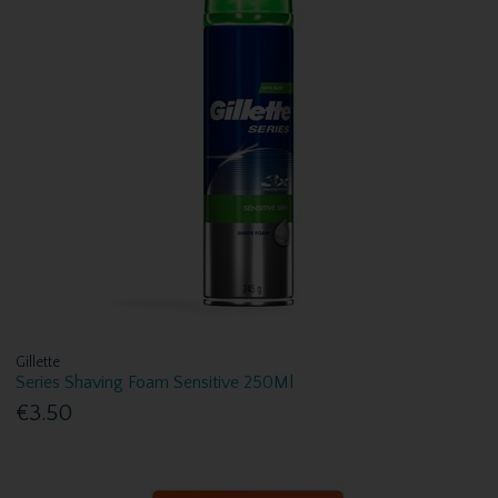
Gillette
Series Shaving Foam Sensitive 250Ml
€3.50