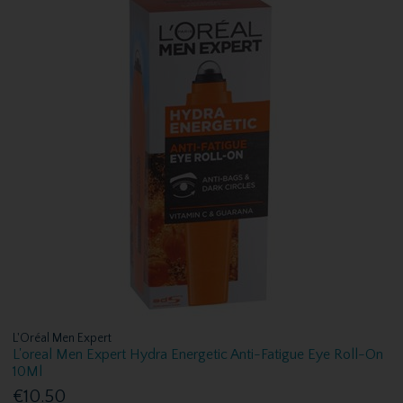
L'Oréal Men Expert
L'oreal Men Expert Hydra Energetic Anti-Fatigue Eye Roll-On
10Ml
€10.50