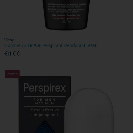
Vichy
Homme 72 Hr Anti Perspirant Deodorant 50Ml
€11.00
Promo