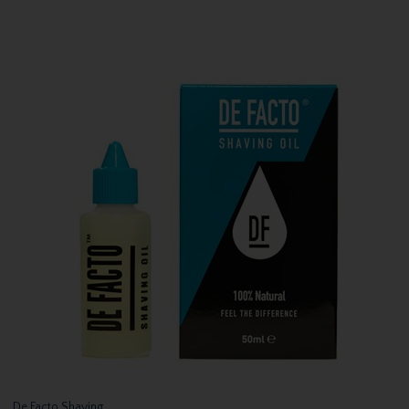
De Facto Shaving