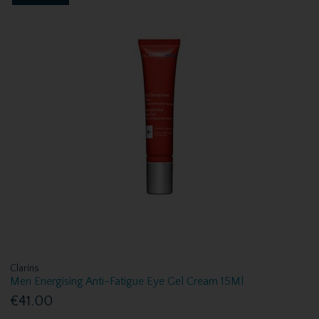
Clarins
Men Energising Anti-Fatigue Eye Gel Cream 15Ml
€41.00