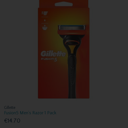
Gillette
Fusion5 Men's Razor 1 Pack
€14.70