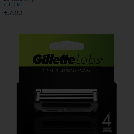
Oil 50Ml
€31.00