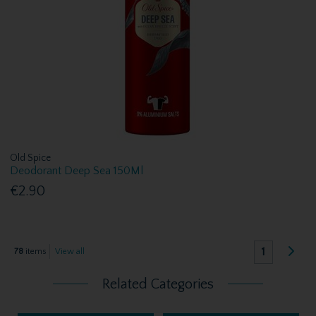
Old Spice
Deodorant Deep Sea 150Ml
€2.90
1
78
items
View all
Related Categories