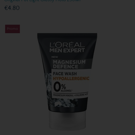
€4.80
Promo