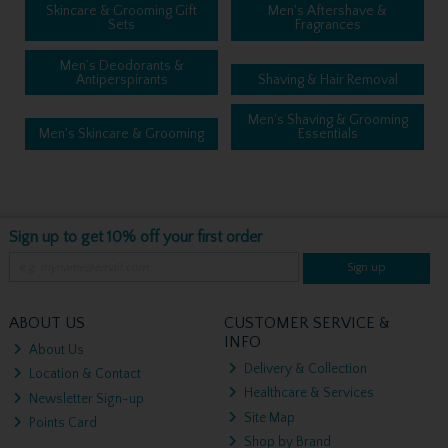
Skincare & Grooming Gift
Men's Aftershave &
Sets
Fragrances
Men’s Deodorants &
Antiperspirants
Shaving & Hair Removal
Men's Shaving & Grooming
Men's Skincare & Grooming
Essentials
Sign up to get 10% off your first order
Sign up
ABOUT US
CUSTOMER SERVICE &
INFO
About Us
Delivery & Collection
Location & Contact
Healthcare & Services
Newsletter Sign-up
Site Map
Points Card
Shop by Brand