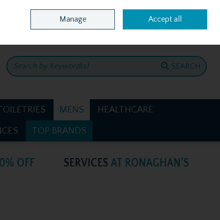
Home
Location & Opening Hours
Call Us: +353 4781386
Manage
Accept all
0 items - €0.00
CHECKOUT
SEARCH
TOILETRIES
MENS
HEALTHCARE
NCES
TOP BRANDS