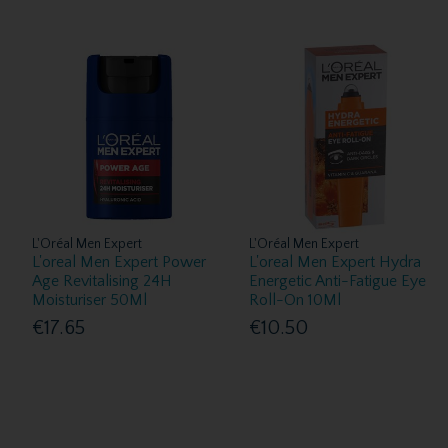
L'Oréal Men Expert
L'Oréal Men Expert
L'oreal Men Expert Power
L'oreal Men Expert Hydra
Age Revitalising 24H
Energetic Anti-Fatigue Eye
Moisturiser 50Ml
Roll-On 10Ml
€17.65
€10.50