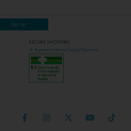
Sign up
SECURE SHOPPING
Registered Internet Supply Pharmacy