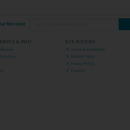
ur first order
ERVICE & INFO
SITE POLICIES
llection
Terms & Conditions
 Services
Returns Policy
Privacy Policy
nd
Cookies