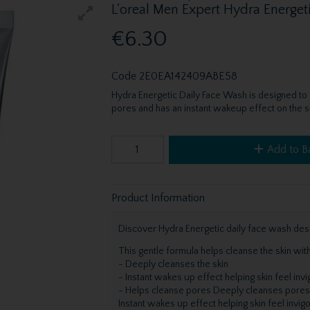
L'oreal Men Expert Hydra Energet
€6.30
Code
2E0EA142409ABE58
Hydra Energetic Daily Face Wash is designed to
pores and has an instant wakeup effect on the sk
Add to B
Product Information
Discover Hydra Energetic daily face wash desi
This gentle formula helps cleanse the skin with
- Deeply cleanses the skin
- Instant wakes up effect helping skin feel inv
- Helps cleanse pores Deeply cleanses pores
Instant wakes up effect helping skin feel invig