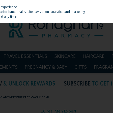
 experience.
 for functionality, site navigation, analytics and marketing
at any time.
TRAVEL ESSENTIALS
SKINCARE
HAIRCARE
LEMENTS
PREGNANCY & BABY
GIFTS
FRAGRA
IC ANTI-FATIGUE FACE WASH 100ML
L'Oréal Men Expert