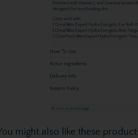
Enriched with Vitamin C and Guarana (a natura
designed for tired looking skin.
Goes well with
L'Oreal Men Expert Hydra Energetic Eye Roll-
L'Oreal Men Expert Hydra Energetic Anti-Fatig
L'Oreal Paris Men Expert Hydra Energetic Tis
How To Use
Active Ingredients
Delivery Info
Returns Policy
Back to results page
You might also like these product