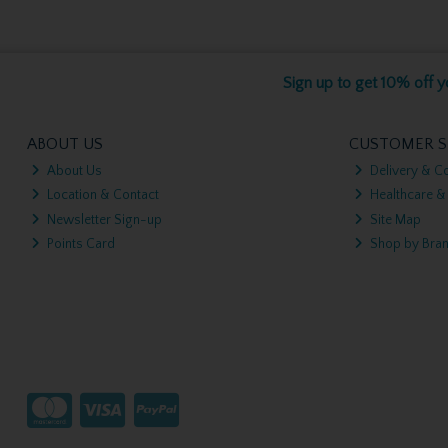
Sign up to get 10% off yo
ABOUT US
CUSTOMER S
About Us
Delivery & Co
Location & Contact
Healthcare &
Newsletter Sign-up
Site Map
Points Card
Shop by Bra