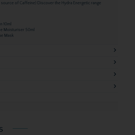
l source of Caffeine) Discover the Hydra Energetic range
On 10ml
ue Moisturiser 50ml
sue Mask
s