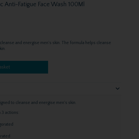
ic Anti-Fatigue Face Wash 100Ml
 cleanse and energise men's skin. The formula helps cleanse
in.
asket
gned to cleanse and energise men's skin.
 3 actions:
igorated
orated