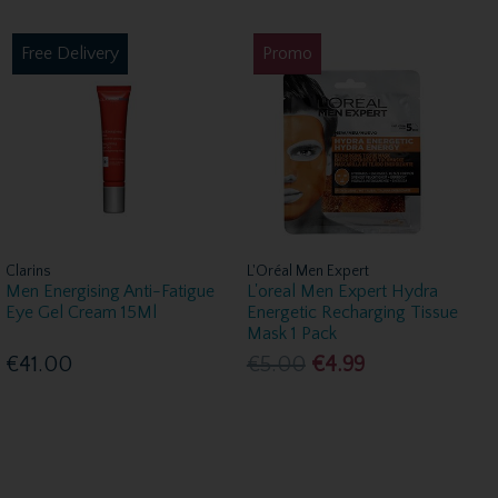
Free Delivery
Promo
Clarins
L'Oréal Men Expert
Men Energising Anti-Fatigue
L'oreal Men Expert Hydra
Eye Gel Cream 15Ml
Energetic Recharging Tissue
Mask 1 Pack
€41.00
€5.00
€4.99