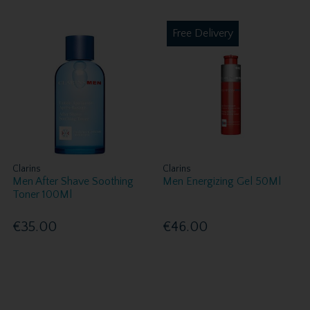
Free Delivery
Clarins
Clarins
Men After Shave Soothing
Men Energizing Gel 50Ml
Toner 100Ml
€35.00
€46.00