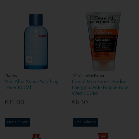
Clarins
L'Oréal Men Expert
Men After Shave Soothing
L'oreal Men Expert Hydra
Toner 100Ml
Energetic Anti-Fatigue Face
Wash 100Ml
€35.00
€6.30
Free Delivery
Free Delivery