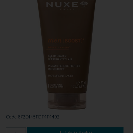
Code
672D145FDF4F4492