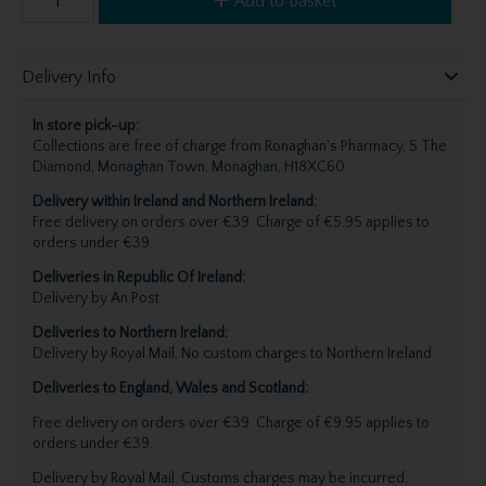
Add to Basket
Delivery Info
In store pick-up:
Collections are free of charge from Ronaghan's Pharmacy, 5 The
Diamond, Monaghan Town, Monaghan, H18XC60.
Delivery within Ireland and Northern Ireland:
Free delivery on orders over €39. Charge of €5.95 applies to
orders under €39.
Deliveries in Republic Of Ireland:
Delivery by An Post.
Deliveries to Northern Ireland:
Delivery by Royal Mail, No custom charges to Northern Ireland.
Deliveries to England, Wales and Scotland:
Free delivery on orders over €39. Charge of €9.95 applies to
orders under €39.
Delivery by Royal Mail. Customs charges may be incurred,