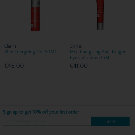
Clarins
Clarins
Men Energizing Gel 50Ml
Men Energising Anti-Fatigue
Eye Gel Cream 15Ml
€46.00
€41.00
Sign up to get 10% off your first order
Sign up