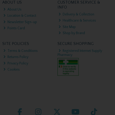
ABOUT US
CUSTOMER SERVICE &
INFO
About Us
Delivery & Collection
Location & Contact
Healthcare & Services
Newsletter Sign-up
Site Map
Points Card
Shop by Brand
SITE POLICIES
SECURE SHOPPING
Terms & Conditions
Registered Internet Supply
Pharmacy
Returns Policy
Privacy Policy
Cookies