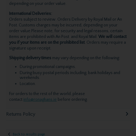
depending on your order value.
International Deliveries:
Orders subject to review. Orders Delivery by Royal Mail or An
Post. Customs charges may be incurred, depending on your
order value.Please note, for security and legal reasons, certain
items are prohibited with An Post and Royal Mail.
We will contact
you if your items are on the prohibited list
. Orders may require a
signature upon receipt.
Shipping delivery times
may vary depending on the following:
During promotional campaigns.
During busy postal periods including, bank holidays and
weekends.
Location.
For orders to the rest of the world, please
contact
info@ronaghans.ie
before ordering.
Returns Policy
Back to results page