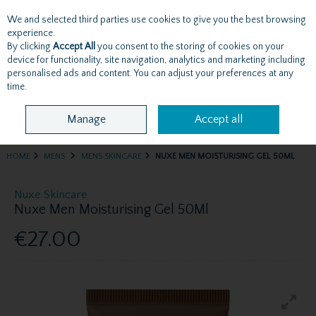
We and selected third parties use cookies to give you the best browsing
Skip to content
experience.
By clicking
Accept All
you consent to the storing of cookies on your
device for functionality, site navigation, analytics and marketing including
personalised ads and content. You can adjust your preferences at any
Menu
Account
Search
Cart
time.
Manage
Accept all
HOME
MENS
MENS SKINCARE
NUXE MEN MOISTURISING GEL 50ML
Nuxe Skincare
Nuxe Men Moisturising Gel 50Ml
€27.00