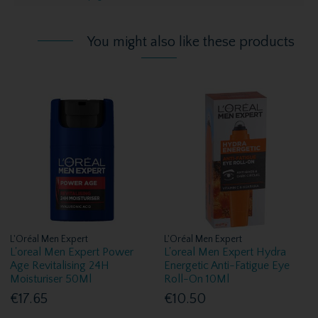
You might also like these products
L'Oréal Men Expert
L'Oréal Men Expert
L'oreal Men Expert Power
L'oreal Men Expert Hydra
Age Revitalising 24H
Energetic Anti-Fatigue Eye
Moisturiser 50Ml
Roll-On 10Ml
€17.65
€10.50