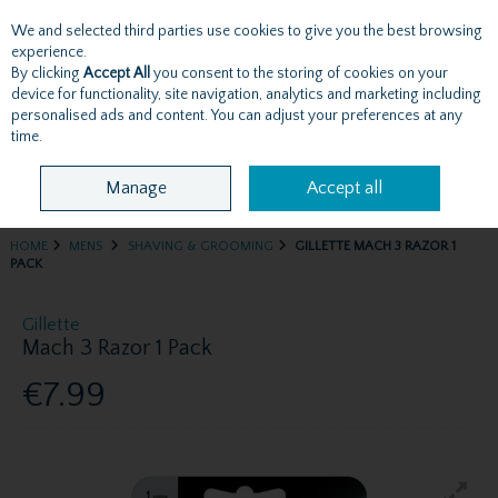
We and selected third parties use cookies to give you the best browsing
Skip to content
experience.
By clicking
Accept All
you consent to the storing of cookies on your
device for functionality, site navigation, analytics and marketing including
personalised ads and content. You can adjust your preferences at any
Menu
Account
Search
Cart
time.
Manage
Accept all
HOME
MENS
SHAVING & GROOMING
GILLETTE MACH 3 RAZOR 1
PACK
Gillette
Mach 3 Razor 1 Pack
€7.99