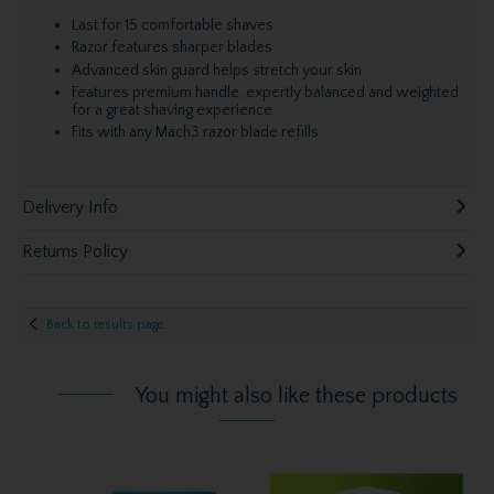
Last for 15 comfortable shaves
Razor features sharper blades
Advanced skin guard helps stretch your skin
Features premium handle, expertly balanced and weighted
for a great shaving experience
Fits with any Mach3 razor blade refills
Delivery Info
Returns Policy
Back to results page
You might also like these products