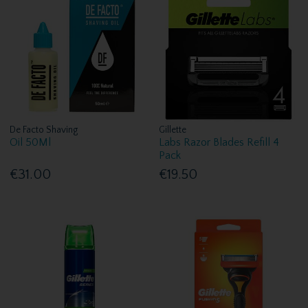
De Facto Shaving
Gillette
Oil 50Ml
Labs Razor Blades Refill 4
Pack
€31.00
€19.50