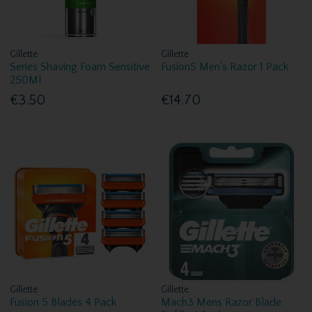
Gillette
Gillette
Series Shaving Foam Sensitive
Fusion5 Men's Razor 1 Pack
250Ml
€3.50
€14.70
Gillette
Gillette
Fusion 5 Blades 4 Pack
Mach3 Mens Razor Blade