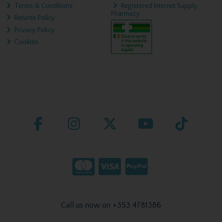
Terms & Conditions
Registered Internet Supply
Pharmacy
Returns Policy
Privacy Policy
Cookies
Call us now on +353 4781386