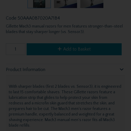
Code
50AAA0B7020A71B4
Gillette Mach3 manual razors for men features stronger-than-steel
blades that stay sharper longer (vs. Sensor3).
Add to Basket
Product Information
With sharper blades (first 2 blades vs. Sensor3), it is engineered
to last 15 comfortable shaves. These Gillette razors feature a
lubrication strip that glides to help protect your skin from
redness and a microfin skin guard that stretches the skin, and
prepares hair to be cut. The Mach3 men's razor features a
premium handle, expertly balanced and weighted for a great
shaving experience. Mach3 manual men's razor fits all Mach3
blade refills.