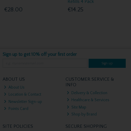
Refills 4 Pack
€28.00
€14.25
Sign up to get 10% off your first order
Sign up
ABOUT US
CUSTOMER SERVICE &
INFO
About Us
Delivery & Collection
Location & Contact
Healthcare & Services
Newsletter Sign-up
Site Map
Points Card
Shop by Brand
SITE POLICIES
SECURE SHOPPING