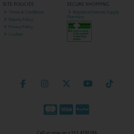
SITE POLICIES
SECURE SHOPPING
Terms & Conditions
Registered Internet Supply
Pharmacy
Returns Policy
Privacy Policy
Cookies
Call us now on +353 4781386