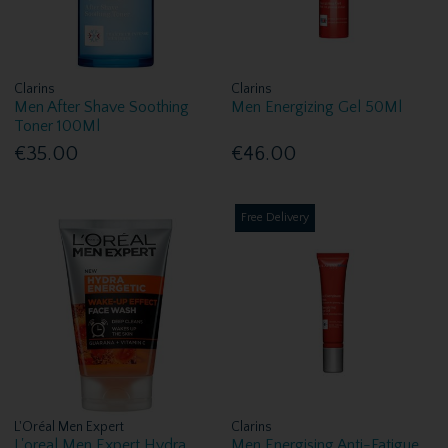
Clarins
Clarins
Men After Shave Soothing
Men Energizing Gel 50Ml
Toner 100Ml
€35.00
€46.00
Free Delivery
L'Oréal Men Expert
Clarins
L'oreal Men Expert Hydra
Men Energising Anti-Fatigue