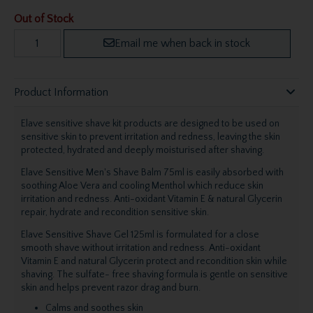
Out of Stock
Email me when back in stock
Product Information
Elave sensitive shave kit products are designed to be used on
sensitive skin to prevent irritation and redness, leaving the skin
protected, hydrated and deeply moisturised after shaving.
Elave Sensitive Men's Shave Balm 75ml is easily absorbed with
soothing Aloe Vera and cooling Menthol which reduce skin
irritation and redness. Anti-oxidant Vitamin E & natural Glycerin
repair, hydrate and recondition sensitive skin.
Elave Sensitive Shave Gel 125ml is formulated for a close
smooth shave without irritation and redness. Anti-oxidant
Vitamin E and natural Glycerin protect and recondition skin while
shaving. The sulfate- free shaving formula is gentle on sensitive
skin and helps prevent razor drag and burn.
Calms and soothes skin