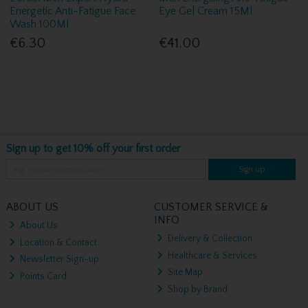
Energetic Anti-Fatigue Face
Eye Gel Cream 15Ml
Wash 100Ml
€6.30
€41.00
Sign up to get 10% off your first order
Sign up
ABOUT US
CUSTOMER SERVICE &
INFO
About Us
Delivery & Collection
Location & Contact
Healthcare & Services
Newsletter Sign-up
Site Map
Points Card
Shop by Brand