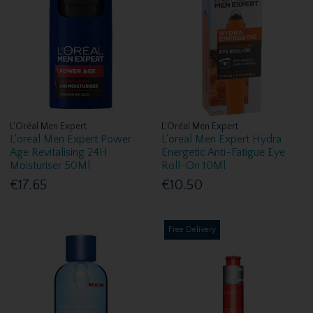
L'Oréal Men Expert
L'Oréal Men Expert
L'oreal Men Expert Power
L'oreal Men Expert Hydra
Age Revitalising 24H
Energetic Anti-Fatigue Eye
Moisturiser 50Ml
Roll-On 10Ml
€17.65
€10.50
Free Delivery