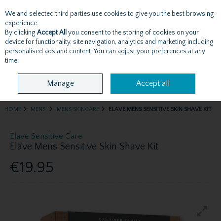
We and selected third parties use cookies to give you the best browsing
Skip to content
experience.
By clicking
Accept All
you consent to the storing of cookies on your
device for functionality, site navigation, analytics and marketing including
personalised ads and content. You can adjust your preferences at any
Menu
Account
Search
Cart
time.
Manage
Accept all
HOME
MENS
MENS SKINCARE
ELAVE MENS SENSITIVE SKIN SHAVE KIT
Elave Sensitive Care
Elave Mens Sensitive Skin Shave Kit
€19.95