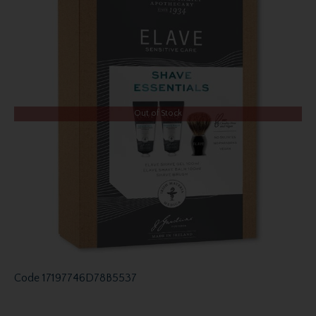
Out of Stock
Code
17197746D78B5537