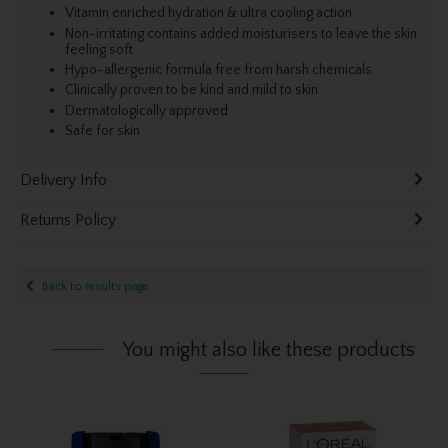
Vitamin enriched hydration & ultra cooling action
Non-irritating contains added moisturisers to leave the skin
feeling soft
Hypo-allergenic formula free from harsh chemicals
Clinically proven to be kind and mild to skin
Dermatologically approved
Safe for skin
Delivery Info
Returns Policy
Back to results page
You might also like these products