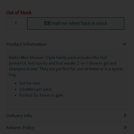
Out of Stock
Email me when back in stock
Product Information
Radox Men Shower Triple Family pack includes the feel
powerful, feel sporty and feel awake 2-in-1 shower gel and
shampoo in one. They are perfect for use at home or in a sports
bag.
Set for men
3 bottles per pack
Perfect for home or gym
Delivery Info
Returns Policy