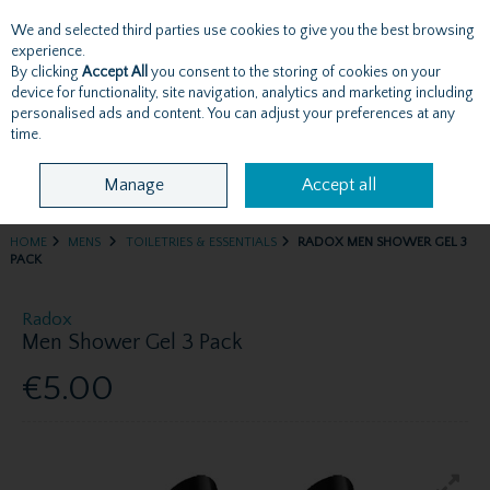
We and selected third parties use cookies to give you the best browsing
Skip to content
experience.
By clicking
Accept All
you consent to the storing of cookies on your
device for functionality, site navigation, analytics and marketing including
personalised ads and content. You can adjust your preferences at any
Menu
Account
Search
Cart
time.
Manage
Accept all
HOME
MENS
TOILETRIES & ESSENTIALS
RADOX MEN SHOWER GEL 3
PACK
Radox
Men Shower Gel 3 Pack
€5.00