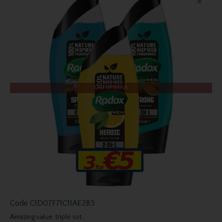
Out of Stock
Code
C1D07F71C11AE2B3
Amazing value, triple set.