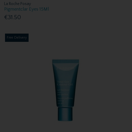
La Roche Posay
Pigmentclar Eyes 15Ml
€31.50
Free Delivery