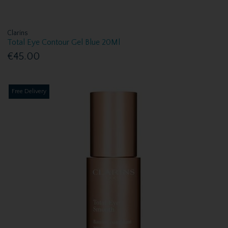
Clarins
Total Eye Contour Gel Blue 20Ml
€45.00
Free Delivery