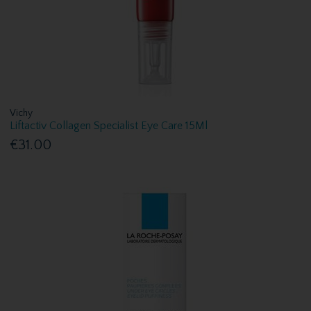
Vichy
Liftactiv Collagen Specialist Eye Care 15Ml
€31.00