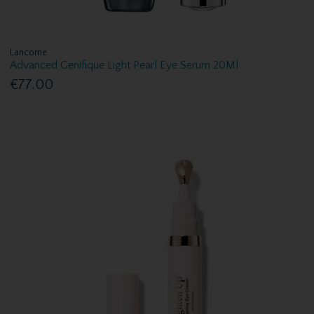
Lancome
Advanced Genifique Light Pearl Eye Serum 20Ml
€77.00