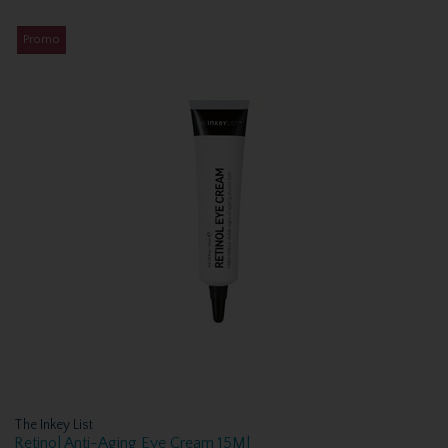
Promo
The Inkey List
Retinol Anti-Aging Eye Cream 15Ml