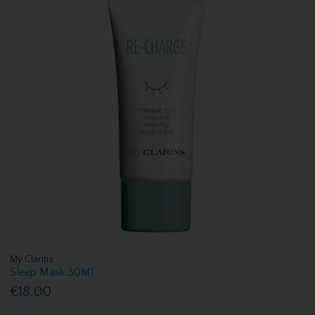
My Clarins
Sleep Mask 30Ml
€18.00