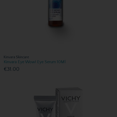
Kinvara Skincare
Kinvara Eye Wow! Eye Serum 10Ml
€31.00