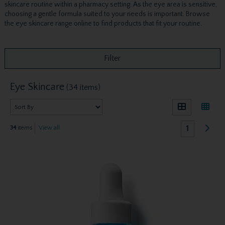
skincare routine within a pharmacy setting. As the eye area is sensitive,
choosing a gentle formula suited to your needs is important. Browse
the eye skincare range online to find products that fit your routine.
Filter
Eye Skincare
(34 items)
1
34
items
View all