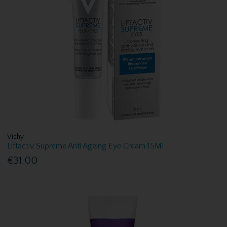
Vichy
Liftactiv Supreme Anti Ageing Eye Cream 15Ml
€31.00