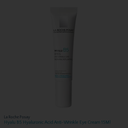
La Roche Posay
Hyalu B5 Hyaluronic Acid Anti-Wrinkle Eye Cream 15Ml