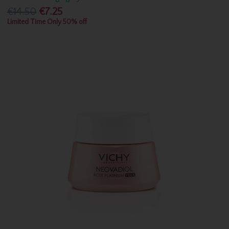
€14.50
€7.25
Limited Time Only 50% off