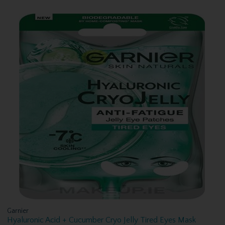
Garnier
Hyaluronic Acid + Cucumber Cryo Jelly Tired Eyes Mask