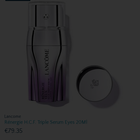
Lancome
Rénergie H.C.F. Triple Serum Eyes 20Ml
€79.35