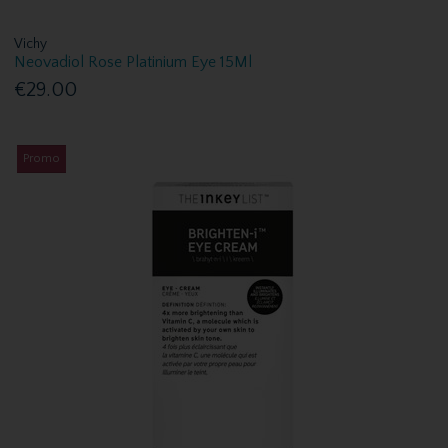
Vichy
Neovadiol Rose Platinium Eye 15Ml
€29.00
Promo