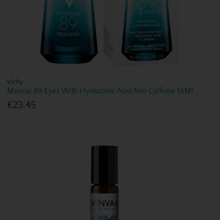
Vichy
Mineral 89 Eyes With Hyaluronic Acid And Caffeine 15Ml
€23.45