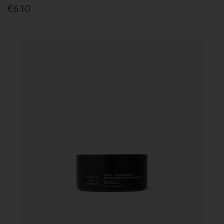
€6.10