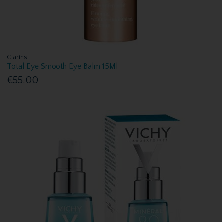
Clarins
Total Eye Smooth Eye Balm 15Ml
€55.00