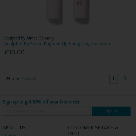
Sculpted By Aimee Connolly
Sculpted By Aimee Brighten Up Energising Eyecream
€30.00
1
34
items
View all
Sign up to get 10% off your first order
Sign up
ABOUT US
CUSTOMER SERVICE &
INFO