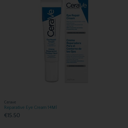
Cerave
Reparative Eye Cream 14Ml
€15.50