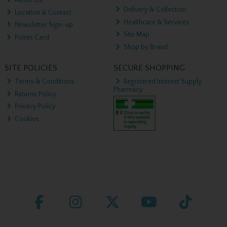
About Us
Delivery & Collection
Location & Contact
Healthcare & Services
Newsletter Sign-up
Site Map
Points Card
Shop by Brand
SITE POLICIES
SECURE SHOPPING
Terms & Conditions
Registered Internet Supply
Pharmacy
Returns Policy
Privacy Policy
Cookies