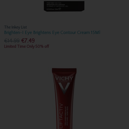
The Inkey List
Brighten-I Eye Brightens Eye Contour Cream 15Ml
€14.99
€7.49
Limited Time Only 50% off