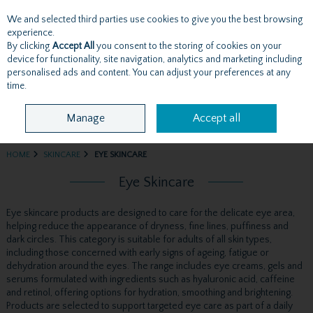
We and selected third parties use cookies to give you the best browsing
Skip to content
experience.
By clicking
Accept All
you consent to the storing of cookies on your
device for functionality, site navigation, analytics and marketing including
personalised ads and content. You can adjust your preferences at any
Menu
Account
Search
Cart
time.
Manage
Accept all
HOME
SKINCARE
EYE SKINCARE
Eye Skincare
Eye skincare products are designed to care for the delicate eye area,
helping reduce the appearance of dryness, fine lines, puffiness and
dark circles. This category is suitable for adults of all skin types,
including those concerned with early signs of ageing, fatigue or
dehydration around the eyes. The range includes eye creams, gels and
serums formulated with ingredients such as hyaluronic acid, caffeine
and retinol, offering options for hydration, smoothing and brightening.
Products are selected to support targeted eye care as part of a daily