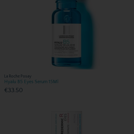
La Roche Posay
Hyalu B5 Eyes Serum 15Ml
€33.50