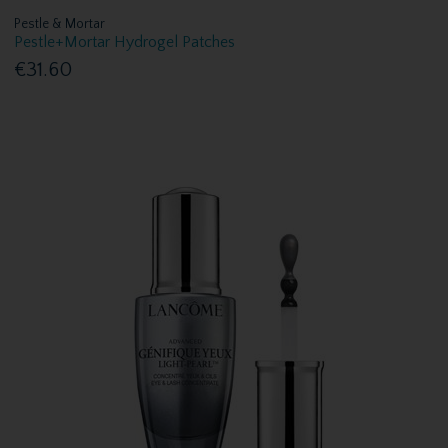
Pestle & Mortar
Pestle+Mortar Hydrogel Patches
€31.60