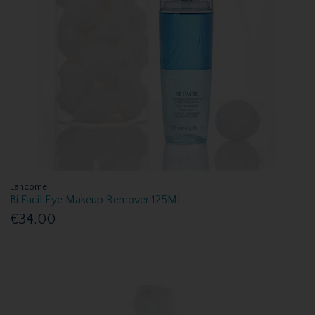
Lancome
Bi Facil Eye Makeup Remover 125Ml
€34.00