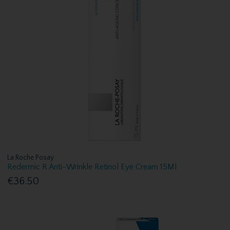
La Roche Posay
Redermic R Anti-Wrinkle Retinol Eye Cream 15Ml
€36.50