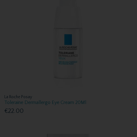
La Roche Posay
Toleraine Dermallergo Eye Cream 20Ml
€22.00