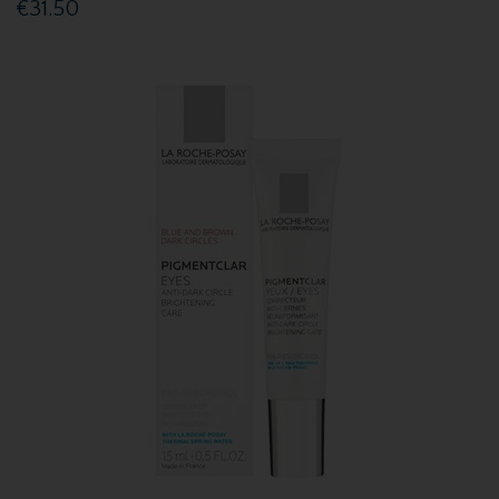
€31.50