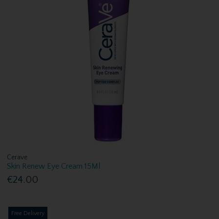
Cerave
Skin Renew Eye Cream 15Ml
€24.00
Free Delivery