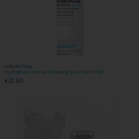
La Roche Posay
Hydraphase Intense Hydrating Eye Cream 15Ml
€22.50