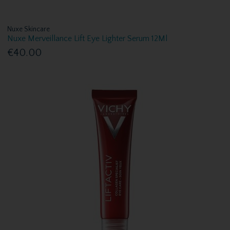
Nuxe Skincare
Nuxe Merveillance Lift Eye Lighter Serum 12Ml
€40.00