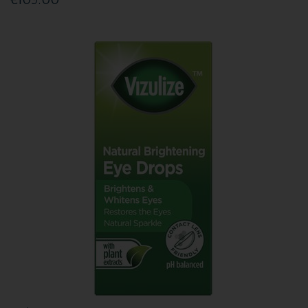
€109.00