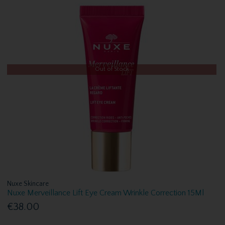
Out of Stock
Nuxe Skincare
Nuxe Merveillance Lift Eye Cream Wrinkle Correction 15Ml
€38.00