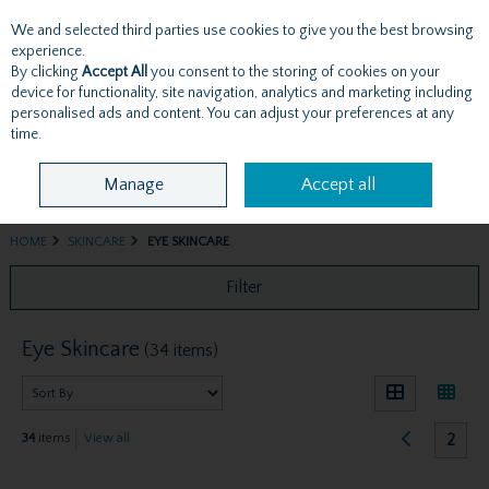
We and selected third parties use cookies to give you the best browsing
Skip to content
experience.
By clicking
Accept All
you consent to the storing of cookies on your
device for functionality, site navigation, analytics and marketing including
personalised ads and content. You can adjust your preferences at any
Menu
Account
Search
Cart
time.
Manage
Accept all
HOME
SKINCARE
EYE SKINCARE
Filter
Eye Skincare
(34 items)
2
34
items
View all