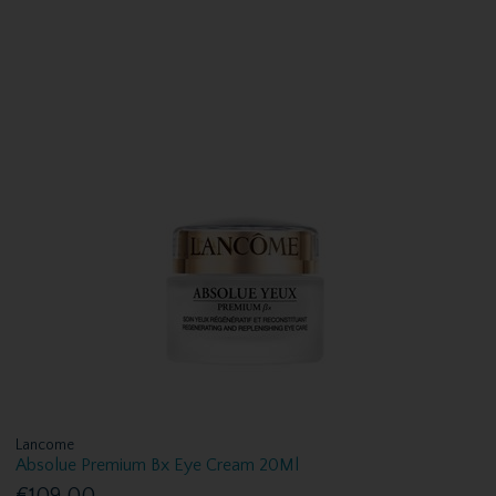
Lancome
Absolue Premium Bx Eye Cream 20Ml