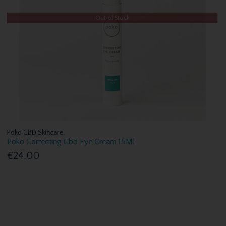
Out of Stock
Poko CBD Skincare
Poko Correcting Cbd Eye Cream 15Ml
€24.00