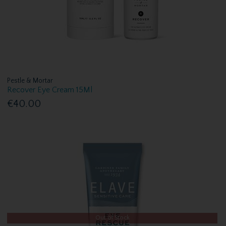
Pestle & Mortar
Recover Eye Cream 15Ml
€40.00
Out of Stock