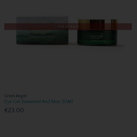
Out of Stock
Green Angel
Eye Gel Seaweed And Aloe 30Ml
€23.00