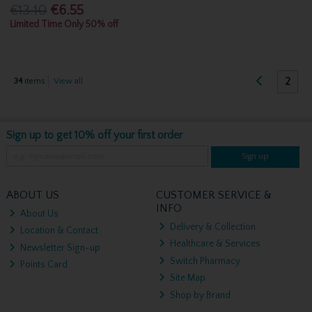
€13.10
€6.55
Limited Time Only 50% off
2
34
items
View all
Sign up to get 10% off your first order
Sign up
ABOUT US
CUSTOMER SERVICE &
INFO
About Us
Delivery & Collection
Location & Contact
Healthcare & Services
Newsletter Sign-up
Switch Pharmacy
Points Card
Site Map
Shop by Brand