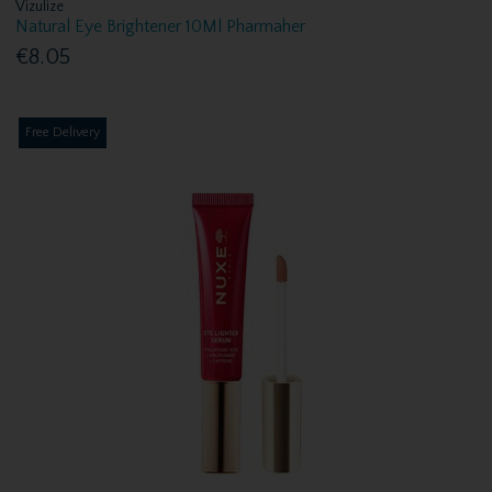
Vizulize
Natural Eye Brightener 10Ml Pharmaher
€8.05
Free Delivery