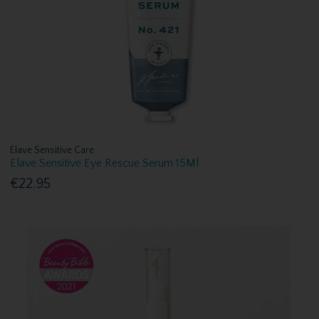
Elave Sensitive Care
Elave Sensitive Eye Rescue Serum 15Ml
€22.95