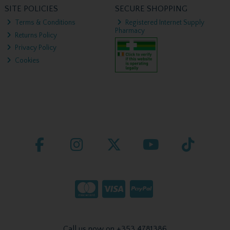
SITE POLICIES
SECURE SHOPPING
Terms & Conditions
Registered Internet Supply
Pharmacy
Returns Policy
Privacy Policy
Cookies
Call us now on +353 4781386