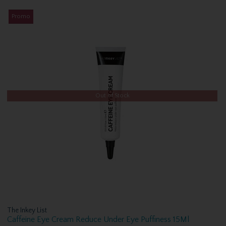
Promo
Out of Stock
The Inkey List
Caffeine Eye Cream Reduce Under Eye Puffiness 15Ml