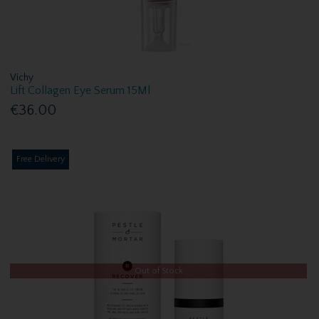
Vichy
Lift Collagen Eye Serum 15Ml
€36.00
Free Delivery
Out of Stock