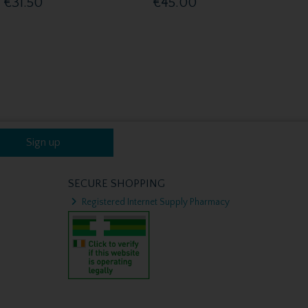
€31.50
€45.00
Sign up
SECURE SHOPPING
Registered Internet Supply Pharmacy