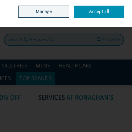
Home
Location & Opening Hours
Call Us: +353 4781386
Manage
Accept all
0 items - €0.00
CHECKOUT
SEARCH
TOILETRIES
MENS
HEALTHCARE
NCES
TOP BRANDS