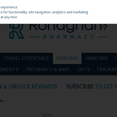
 experience.
 for functionality, site navigation, analytics and marketing
at any time.
TRAVEL ESSENTIALS
SKINCARE
HAIRCARE
LEMENTS
PREGNANCY & BABY
GIFTS
FRAGRA
5ML
Vichy