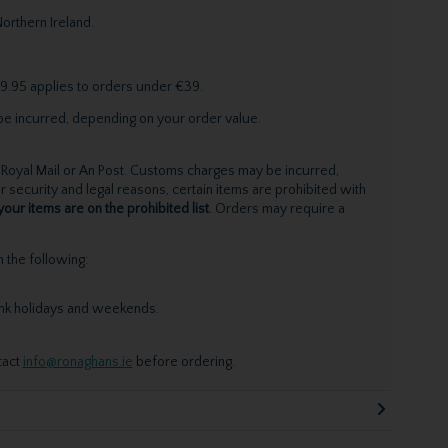
orthern Ireland.
9.95 applies to orders under €39.
be incurred, depending on your order value.
Royal Mail or An Post. Customs charges may be incurred,
 security and legal reasons, certain items are prohibited with
your items are on the prohibited list
. Orders may require a
the following:
ank holidays and weekends.
tact
info@ronaghans.ie
before ordering.