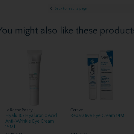
Back to results page
You might also like these product
La Roche Posay
Cerave
Hyalu B5 Hyaluronic Acid
Reparative Eye Cream 14Ml
Anti-Wrinkle Eye Cream
15Ml