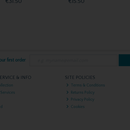
€31.50
€15.50
ur first order
ERVICE & INFO
SITE POLICIES
llection
Terms & Conditions
 Services
Returns Policy
Privacy Policy
nd
Cookies