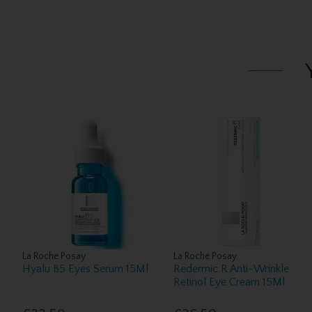
La Roche Posay
La Roche Posay
Hyalu B5 Eyes Serum 15Ml
Redermic R Anti-Wrinkle
Retinol Eye Cream 15Ml