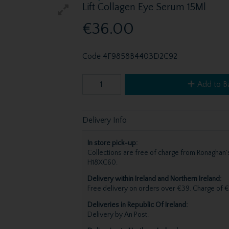
Lift Collagen Eye Serum 15Ml
€36.00
Code
4F9858B4403D2C92
Add to B
Delivery Info
In store pick-up:
Collections are free of charge from Ronagha
H18XC60.
Delivery within Ireland and Northern Ireland:
Free delivery on orders over €39. Charge of €
Deliveries in Republic Of Ireland:
Delivery by An Post.