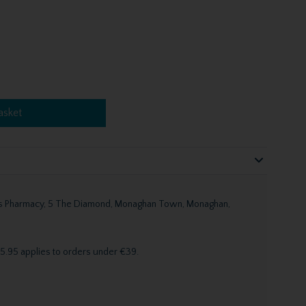
asket
n's Pharmacy, 5 The Diamond, Monaghan Town, Monaghan,
5.95 applies to orders under €39.