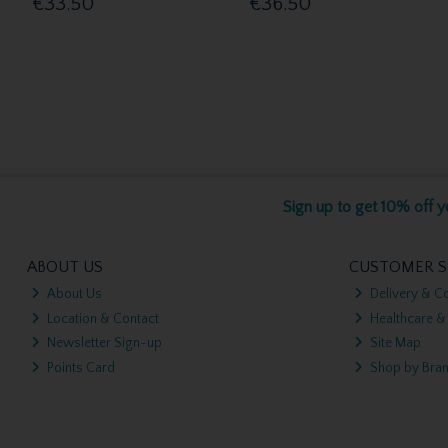
€33.50
€36.50
Sign up to get 10% off yo
ABOUT US
CUSTOMER S
About Us
Delivery & Co
Location & Contact
Healthcare &
Newsletter Sign-up
Site Map
Points Card
Shop by Bra