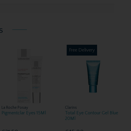
s
Free Delivery
La Roche Posay
Clarins
Pigmentclar Eyes 15Ml
Total Eye Contour Gel Blue
20Ml