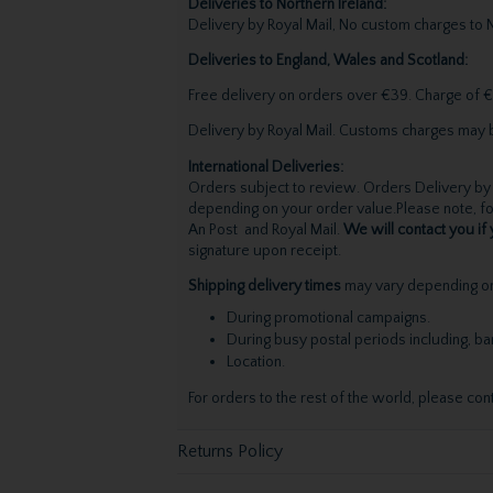
Deliveries to Northern Ireland:
Delivery by Royal Mail, No custom charges to N
Deliveries to England, Wales and Scotland:
Free delivery on orders over €39. Charge of €
Delivery by Royal Mail. Customs charges may 
International Deliveries:
Orders subject to review. Orders Delivery by 
depending on your order value.Please note, for
An Post and Royal Mail.
We will contact you if 
signature upon receipt.
Shipping delivery times
may vary depending on 
During promotional campaigns.
During busy postal periods including, b
Location.
For orders to the rest of the world, please con
Returns Policy