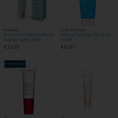
Rosalique
La Roche Posay
3-In-1 Anti-Redness Miracle
Effaclar Purifying Clay Mask
Formula Spf50 30Ml
100Ml
€33.95
€15.50
Free Delivery