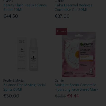
Clarins
Clarins
Beauty Flash Peel Radiance
Calm Essentiel Redness
Boost 50Ml
Corrective Gel 30Ml
€44.50
€37.00
Promo
Pestle & Mortar
Garnier
Balance Fine Misting Facial
Moisture Bomb Camomile
Spritz 80Ml
Hydrating Face Sheet Mask
€30.00
€5.55
€4.44