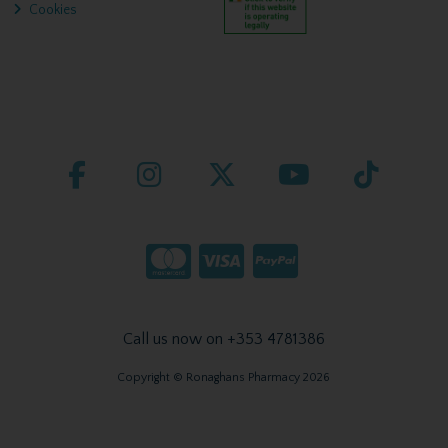
Cookies
Call us now on +353 4781386
Copyright © Ronaghans Pharmacy 2026