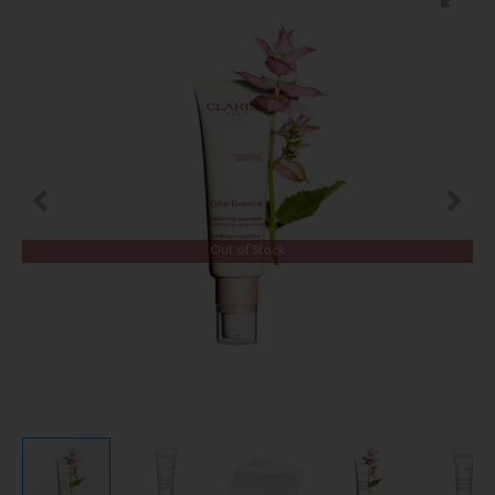
Out of Stock