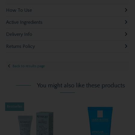
How To Use
Active Ingredients
Delivery Info
Returns Policy
Back to results page
You might also like these products
Bestseller