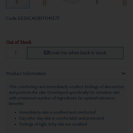
Code
E630CA0BFF041E7F
Out of Stock
Email me when back in stock
Product Information
This comforting care immediately soothes feelings of discomfort
and protects the skin. Developed specifically for sensitive skin
with a minimum number of ingredients for optimal tolerance.
Benefits:
Immediately skin is soothed and comforted
Day after day skin is comfortable and protected
Feelings of tight, itchy skin are soothed