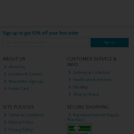
Sign up to get 10% off your first order
Sign up
ABOUT US
CUSTOMER SERVICE &
INFO
About Us
Delivery & Collection
Location & Contact
Healthcare & Services
Newsletter Sign-up
Site Map
Points Card
Shop by Brand
SITE POLICIES
SECURE SHOPPING
Terms & Conditions
Registered Internet Supply
Pharmacy
Returns Policy
Privacy Policy