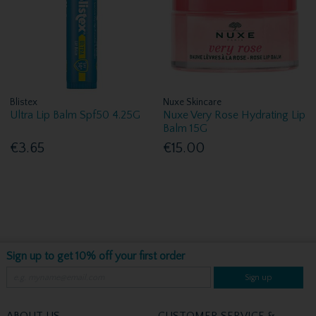
Blistex
Nuxe Skincare
Ultra Lip Balm Spf50 4.25G
Nuxe Very Rose Hydrating Lip
Balm 15G
€3.65
€15.00
Sign up to get 10% off your first order
Sign up