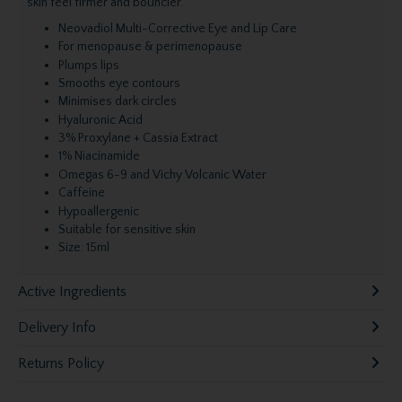
skin feel firmer and bouncier.
Neovadiol Multi-Corrective Eye and Lip Care
For menopause & perimenopause
Plumps lips
Smooths eye contours
Minimises dark circles
Hyaluronic Acid
3% Proxylane + Cassia Extract
1% Niacinamide
Omegas 6-9 and Vichy Volcanic Water
Caffeine
Hypoallergenic
Suitable for sensitive skin
Size: 15ml
Active Ingredients
Delivery Info
Returns Policy