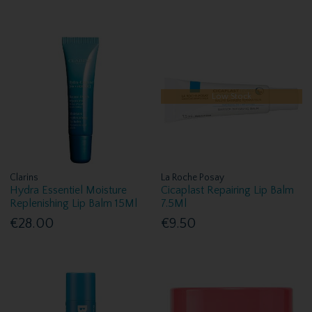
Low Stock
Clarins
La Roche Posay
Hydra Essentiel Moisture
Cicaplast Repairing Lip Balm
Replenishing Lip Balm 15Ml
7.5Ml
€28.00
€9.50