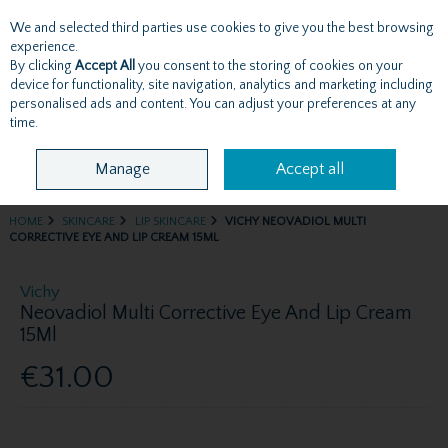
We and selected third parties use cookies to give you the best browsing
Skip to content
experience.
By clicking
Accept All
you consent to the storing of cookies on your
device for functionality, site navigation, analytics and marketing including
personalised ads and content. You can adjust your preferences at any
Menu
Account
Search
Cart
time.
Manage
Accept all
HOME
SKINCARE
LIP SKINCARE
VICHY NEOVADIOL MULTI
CORRECTIVE EYE AND LIP CREAM 15ML
Vichy
Neovadiol Multi Corrective Eye And Lip Cream
15Ml
€31.00