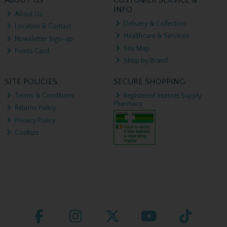
ABOUT US
CUSTOMER SERVICE &
INFO
About Us
Delivery & Collection
Location & Contact
Healthcare & Services
Newsletter Sign-up
Site Map
Points Card
Shop by Brand
SITE POLICIES
SECURE SHOPPING
Terms & Conditions
Registered Internet Supply
Pharmacy
Returns Policy
Privacy Policy
Cookies