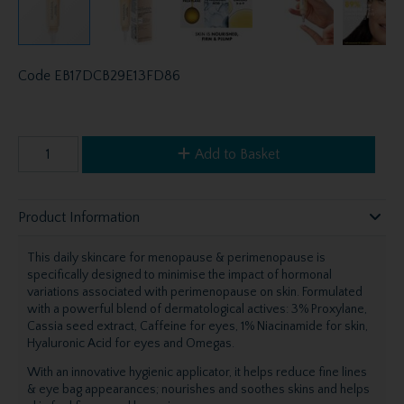
Code
EB17DCB29E13FD86
Add to Basket
Product Information
This daily skincare for menopause & perimenopause is
specifically designed to minimise the impact of hormonal
variations associated with perimenopause on skin. Formulated
with a powerful blend of dermatological actives: 3% Proxylane,
Cassia seed extract, Caffeine for eyes, 1% Niacinamide for skin,
Hyaluronic Acid for eyes and Omegas.
With an innovative hygienic applicator, it helps reduce fine lines
& eye bag appearances; nourishes and soothes skins and helps