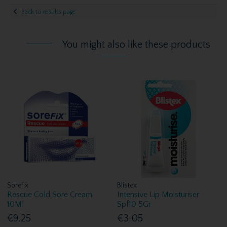
Back to results page
You might also like these products
Sorefix
Blistex
Rescue Cold Sore Cream
Intensive Lip Moisturiser
10Ml
Spf10 5Gr
€9.25
€3.05