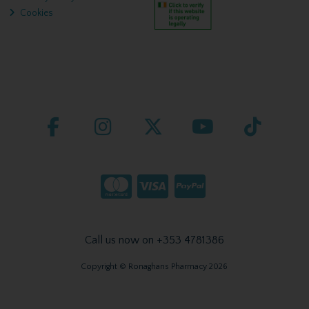
Cookies
Call us now on +353 4781386
Copyright © Ronaghans Pharmacy 2026