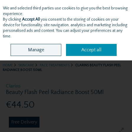
We and selected third parties use cookies to give you the best browsing
Skip to content
experience.
By clicking
Accept All
you consent to the storing of cookies on your
device for functionality, site navigation, analytics and marketing including
personalised ads and content. You can adjust your preferences at any
Menu
Account
Search
Cart
time.
Manage
Accept all
HOME
SKINCARE
FACE TREATMENTS
CLARINS BEAUTY FLASH PEEL
RADIANCE BOOST 50ML
Clarins
Beauty Flash Peel Radiance Boost 50Ml
€44.50
Free Delivery