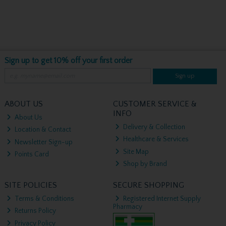
Sign up to get 10% off your first order
Sign up
ABOUT US
CUSTOMER SERVICE &
INFO
About Us
Delivery & Collection
Location & Contact
Healthcare & Services
Newsletter Sign-up
Site Map
Points Card
Shop by Brand
SITE POLICIES
SECURE SHOPPING
Terms & Conditions
Registered Internet Supply
Pharmacy
Returns Policy
Privacy Policy