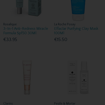
Rosalique
La Roche Posay
3-In-1 Anti-Redness Miracle
Effaclar Purifying Clay Mask
Formula Spf50 30Ml
100Ml
€33.95
€15.50
Clarins
Pestle & Mortar