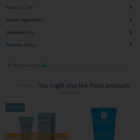
How To Use
Active Ingredients
Delivery Info
Returns Policy
Back to results page
You might also like these products
Bestseller
Low Stock