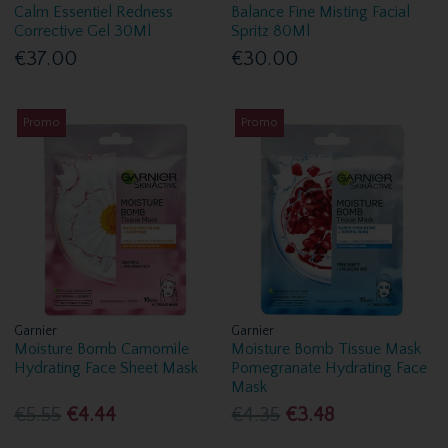
Calm Essentiel Redness
Balance Fine Misting Facial
Corrective Gel 30Ml
Spritz 80Ml
€37.00
€30.00
Promo
Promo
Garnier
Garnier
Moisture Bomb Camomile
Moisture Bomb Tissue Mask
Hydrating Face Sheet Mask
Pomegranate Hydrating Face
Mask
€5.55
€4.44
€4.35
€3.48