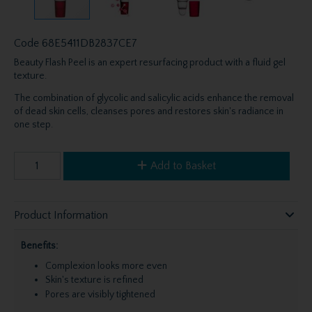
Code
68E5411DB2837CE7
Beauty Flash Peel is an expert resurfacing product with a fluid gel
texture.
The combination of glycolic and salicylic acids enhance the removal
of dead skin cells, cleanses pores and restores skin's radiance in
one step.
Add to Basket
Product Information
Benefits:
Complexion looks more even
Skin's texture is refined
Pores are visibly tightened