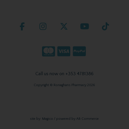
Call us now on +353 4781386
Copyright © Ronaghans Pharmacy 2026
site by:
Magico
/ powered by
AB Commerce