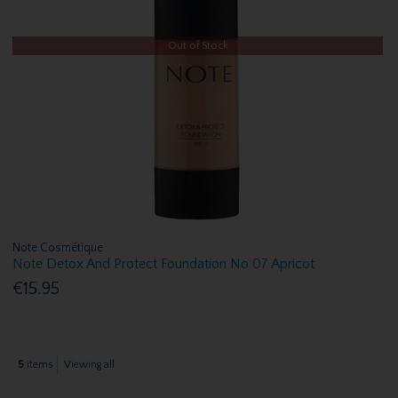
Out of Stock
Note Cosmétique
Note Detox And Protect Foundation No 07 Apricot
€15.95
5
items
Viewing all