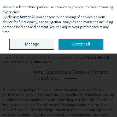
We and selected third parties use cookies to give you the best browsing
Skip to content
experience.
By clicking
Accept All
you consent to the storing of cookies on your
device for functionality, site navigation, analytics and marketing including
personalised ads and content. You can adjust your preferences at any
Menu
Account
Search
Cart
time.
Manage
Accept all
HOME
PRODUCT RANGES
NOTE COSMÉTIQUE
NOTE COSMÉTIQUE
DETOX & PROTECT FOUNDATION
Note Cosmétique Detox & Protect
Foundation
The Note Cosmétique Detox & Protect Foundation range offers a
perfect blend of coverage and skincare benefits, ideal for those looking
to enhance their complexion while protecting their skin. This foundation
line is suitable for various skin tones, featuring shades such as Sand,
Natural Beige, and Medium Beige. Enriched with detoxifying ingredients,
these foundations help shield the skin from environmental stressors