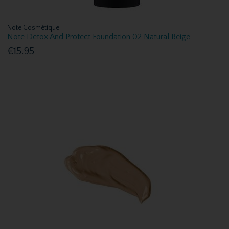
Note Cosmétique
Note Detox And Protect Foundation 02 Natural Beige
€15.95