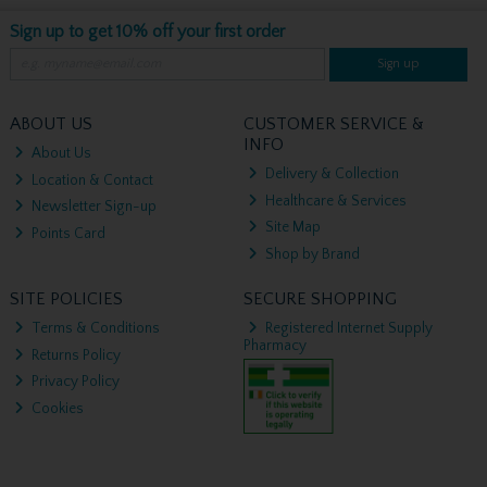
Sign up to get 10% off your first order
Sign up
ABOUT US
CUSTOMER SERVICE &
INFO
About Us
Delivery & Collection
Location & Contact
Healthcare & Services
Newsletter Sign-up
Site Map
Points Card
Shop by Brand
SITE POLICIES
SECURE SHOPPING
Terms & Conditions
Registered Internet Supply
Pharmacy
Returns Policy
Privacy Policy
Cookies