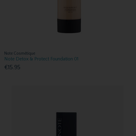
Note Cosmétique
Note Detox & Protect Foundation 01
€15.95