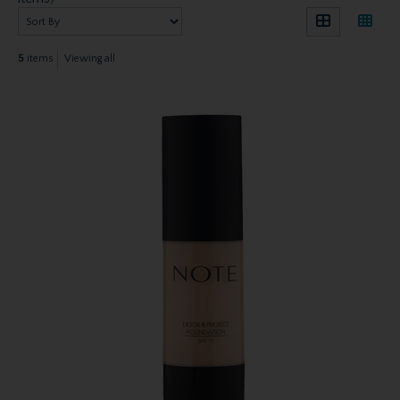
5
items
Viewing all