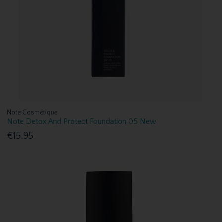
Note Cosmétique
Note Detox And Protect Foundation 05 New
€15.95