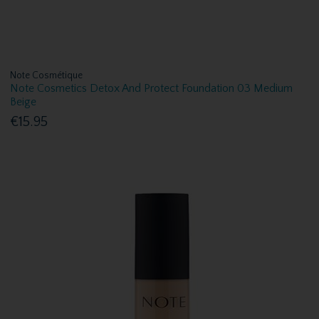
Note Cosmétique
Note Cosmetics Detox And Protect Foundation 03 Medium
Beige
€15.95