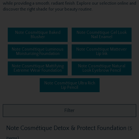
while providing a smooth, radiant finish. Explore our selection online and
discover the right shade for your beauty routine.
Note Cosmétique Baked
Note Cosmétique Gel Look
Blusher
Nail Enamel
Note Cosmétique Luminous
Note Cosmétique Mattever
Moisturizing Foundation
Lip Ink
Note Cosmétique Mattifying
Note Cosmétique Natural
Extreme Wear Foundation
Look Eyebrow Pencil
Note Cosmétique Ultra Rich
Lip Pencil
Filter
Note Cosmétique Detox & Protect Foundation
(5
items)