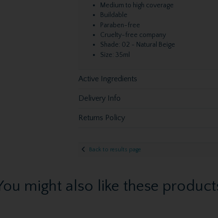
Medium to high coverage
Buildable
Paraben-free
Cruelty-free company
Shade: 02 - Natural Beige
Size: 35ml
Active Ingredients
Delivery Info
Returns Policy
Back to results page
You might also like these product