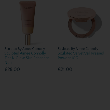
Sculpted By Aimee Connolly
Sculpted By Aimee Connolly
Sculpted Aimee Connolly
Sculpted Velvet Veil Pressed
Tint N Glow Skin Enhancer
Powder 10G
No 2
€28.00
€21.00