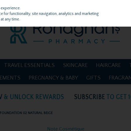
 experience.
 for functionality, site navigation, analytics and marketing
at any time.
TRAVEL ESSENTIALS
SKINCARE
HAIRCARE
LEMENTS
PREGNANCY & BABY
GIFTS
FRAGRA
FOUNDATION 02 NATURAL BEIGE
Note Cosmétique