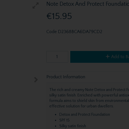
Note Detox And Protect Foundatio
€15.95
Code
D2368BCA6DA79CD2
Add to B
Product Information
The rich and creamy Note Detox and Protect F
silky satin finish. Enriched with powerful antio
formula aims to shield skin from environmental 
effective solution for urban dwellers.
Detox and Protect Foundation
SPF 15
Silky satin finish