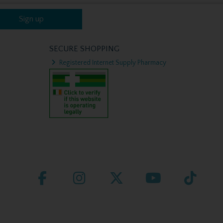
Sign up
SECURE SHOPPING
Registered Internet Supply Pharmacy