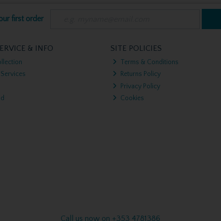
ur first order
ERVICE & INFO
SITE POLICIES
llection
Terms & Conditions
 Services
Returns Policy
Privacy Policy
nd
Cookies
Call us now on +353 4781386