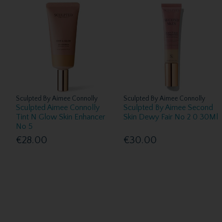
Sculpted By Aimee Connolly
Sculpted By Aimee Connolly
Sculpted Aimee Connolly
Sculpted By Aimee Second
Tint N Glow Skin Enhancer
Skin Dewy Fair No 2 0 30Ml
No 5
€28.00
€30.00