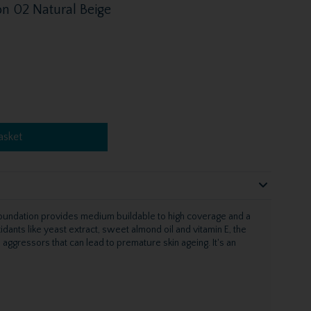
n 02 Natural Beige
asket
oundation provides medium buildable to high coverage and a
xidants like yeast extract, sweet almond oil and vitamin E, the
aggressors that can lead to premature skin ageing. It's an