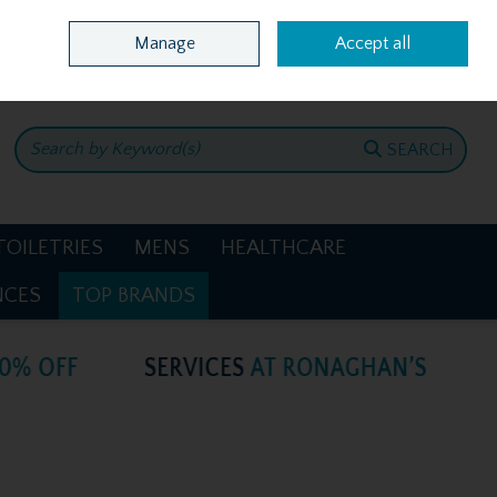
Home
Location & Opening Hours
Call Us: +353 4781386
Manage
Accept all
0 items - €0.00
CHECKOUT
SEARCH
TOILETRIES
MENS
HEALTHCARE
NCES
TOP BRANDS