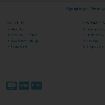
Sign up to get 10% off yo
ABOUT US
CUSTOMER S
About Us
Delivery & Co
Location & Contact
Healthcare &
Newsletter Sign-up
Site Map
Points Card
Shop by Bra