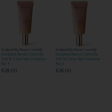
Sculpted By Aimee Connolly
Sculpted By Aimee Connolly
Sculpted Aimee Connolly
Sculpted Aimee Connolly
Tint N Glow Skin Enhancer
Tint N Glow Skin Enhancer
No 4
No 3
€28.00
€28.00