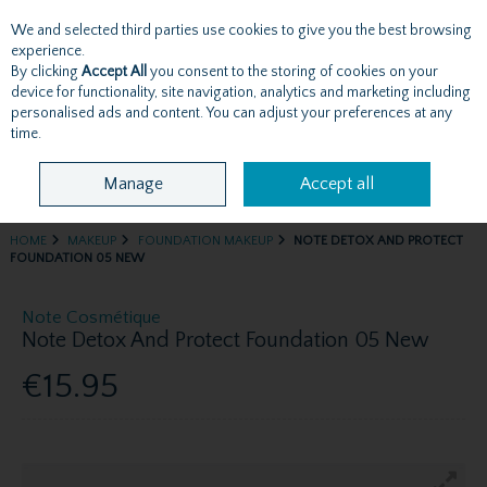
We and selected third parties use cookies to give you the best browsing
Skip to content
experience.
By clicking
Accept All
you consent to the storing of cookies on your
device for functionality, site navigation, analytics and marketing including
personalised ads and content. You can adjust your preferences at any
Menu
Account
Search
Cart
time.
Manage
Accept all
HOME
MAKEUP
FOUNDATION MAKEUP
NOTE DETOX AND PROTECT
FOUNDATION 05 NEW
Note Cosmétique
Note Detox And Protect Foundation 05 New
€15.95