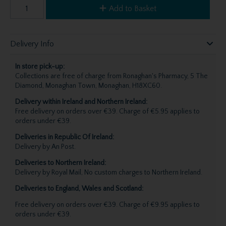
Add to Basket
Delivery Info
In store pick-up:
Collections are free of charge from Ronaghan's Pharmacy, 5 The
Diamond, Monaghan Town, Monaghan, H18XC60.
Delivery within Ireland and Northern Ireland:
Free delivery on orders over €39. Charge of €5.95 applies to
orders under €39.
Deliveries in Republic Of Ireland:
Delivery by An Post.
Deliveries to Northern Ireland:
Delivery by Royal Mail, No custom charges to Northern Ireland.
Deliveries to England, Wales and Scotland:
Free delivery on orders over €39. Charge of €9.95 applies to
orders under €39.