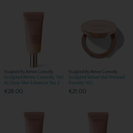
Sculpted By Aimee Connolly
Sculpted By Aimee Connolly
Sculpted Aimee Connolly Tint
Sculpted Velvet Veil Pressed
N Glow Skin Enhancer No 2
Powder 10G
€28.00
€21.00