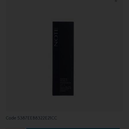
Code
5387EEB8322E21CC