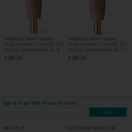
Sculpted By Aimee Connolly
Sculpted By Aimee Connolly
Sculpted Aimee Connolly Tint
Sculpted Aimee Connolly Tint
N Glow Skin Enhancer No 4
N Glow Skin Enhancer No 3
€28.00
€28.00
Sign up to get 10% off your first order
Sign up
ABOUT US
CUSTOMER SERVICE &