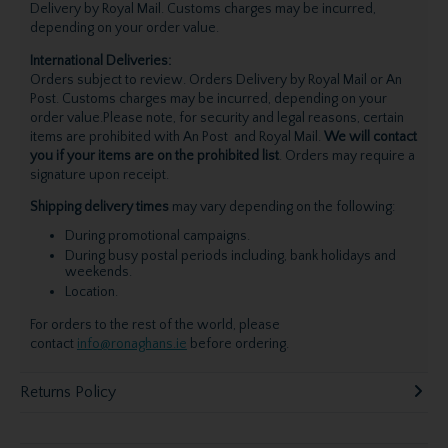
Delivery by Royal Mail. Customs charges may be incurred,
depending on your order value.
International Deliveries:
Orders subject to review. Orders Delivery by Royal Mail or An
Post. Customs charges may be incurred, depending on your
order value.Please note, for security and legal reasons, certain
items are prohibited with An Post and Royal Mail.
We will contact
you if your items are on the prohibited list
. Orders may require a
signature upon receipt.
Shipping delivery times
may vary depending on the following:
During promotional campaigns.
During busy postal periods including, bank holidays and
weekends.
Location.
For orders to the rest of the world, please
contact
info@ronaghans.ie
before ordering.
Returns Policy