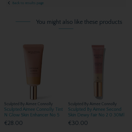
Back to results page
You might also like these products
Sculpted By Aimee Connolly
Sculpted By Aimee Connolly
Sculpted Aimee Connolly Tint
Sculpted By Aimee Second
N Glow Skin Enhancer No 5
Skin Dewy Fair No 2 0 30Ml
€28.00
€30.00