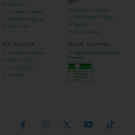
INFO
About Us
Delivery & Collection
Location & Contact
Healthcare & Services
Newsletter Sign-up
Site Map
Points Card
Shop by Brand
SITE POLICIES
SECURE SHOPPING
Terms & Conditions
Registered Internet Supply
Pharmacy
Returns Policy
Privacy Policy
Cookies