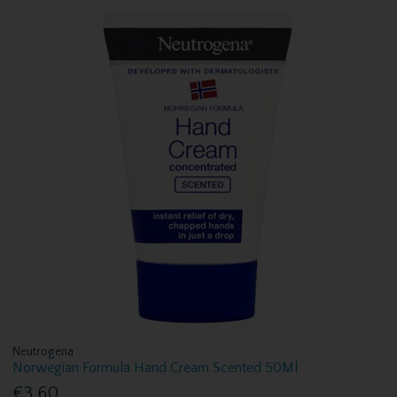
Neutrogena
Norwegian Formula Hand Cream Scented 50Ml
€3.60