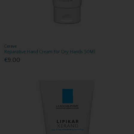
Cerave
Reparative Hand Cream For Dry Hands 50Ml
€9.00