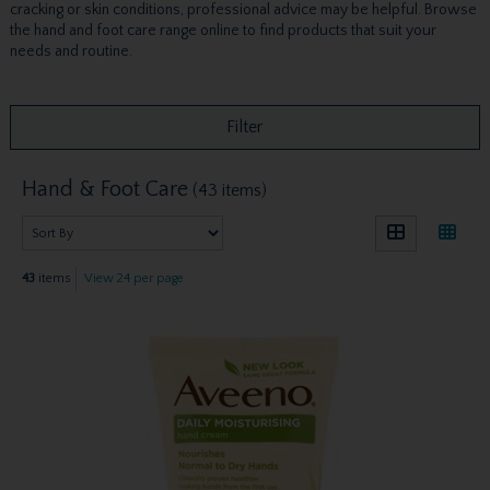
cracking or skin conditions, professional advice may be helpful. Browse
the hand and foot care range online to find products that suit your
needs and routine.
Filter
Hand & Foot Care
(43 items)
43
items
View 24 per page