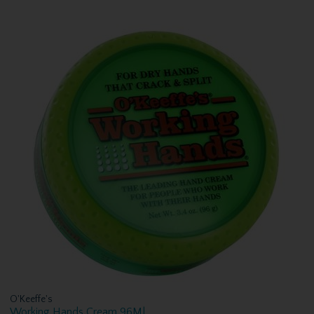
O'Keeffe's
Working Hands Cream 96Ml