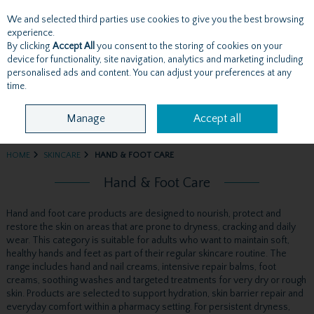
We and selected third parties use cookies to give you the best browsing
Skip to content
experience.
By clicking
Accept All
you consent to the storing of cookies on your
device for functionality, site navigation, analytics and marketing including
personalised ads and content. You can adjust your preferences at any
Menu
Account
Search
Cart
time.
Manage
Accept all
HOME
SKINCARE
HAND & FOOT CARE
Hand & Foot Care
Hand and foot care products are designed to nourish, protect and
restore the skin on areas that are prone to dryness, cracking and daily
wear. This category is suitable for adults who want to maintain soft,
healthy hands and feet as part of their regular skincare routine. The
range includes hand and nail creams, intensive repair balms, foot
creams, soothing washes and targeted treatments for very dry or rough
skin. Products are selected to support hydration, skin barrier repair and
everyday comfort within a pharmacy setting. For persistent dryness,