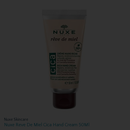
Nuxe Skincare
Nuxe Reve De Miel Cica Hand Cream 50Ml