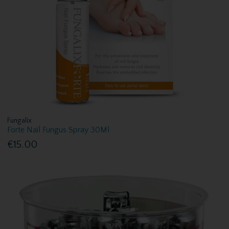
Fungalix
Forte Nail Fungus Spray 30Ml
€15.00