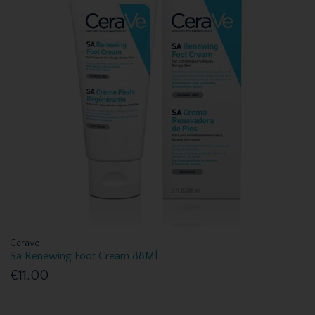
Cerave
Sa Renewing Foot Cream 88Ml
€11.00