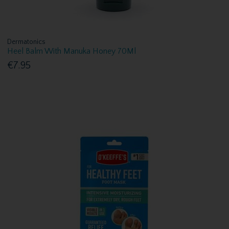
Dermatonics
Heel Balm With Manuka Honey 70Ml
€7.95