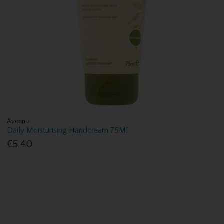
Aveeno
Daily Moisturising Handcream 75Ml
€5.40