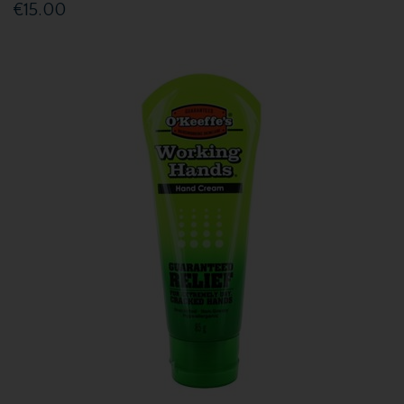
€15.00