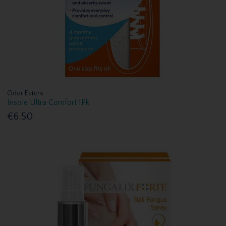
Odor Eaters
Insole Ultra Comfort 1Pk
€6.50