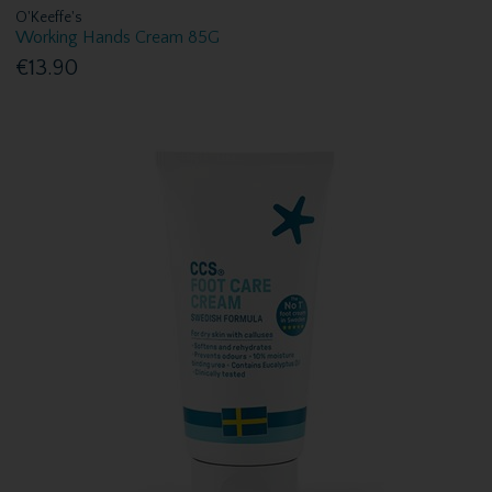
O'Keeffe's
Working Hands Cream 85G
€13.90