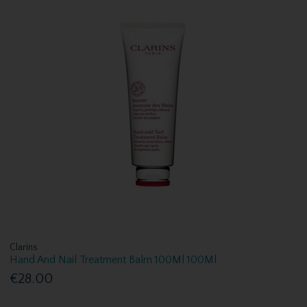
Clarins
Hand And Nail Treatment Balm 100Ml 100Ml
€28.00