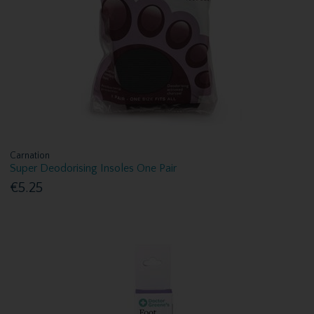
Carnation
Super Deodorising Insoles One Pair
€5.25