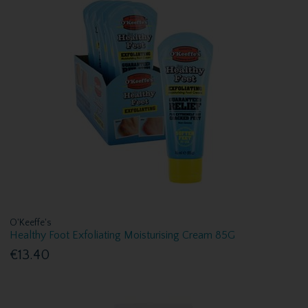
O'Keeffe's
Healthy Foot Exfoliating Moisturising Cream 85G
€13.40