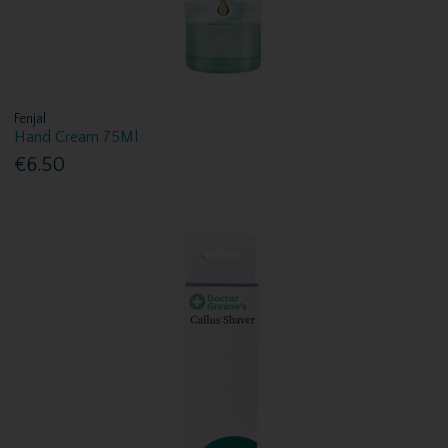
Fenjal
Hand Cream 75Ml
€6.50