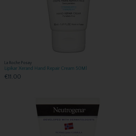
La Roche Posay
Lipikar Xerand Hand Repair Cream 50Ml
€11.00