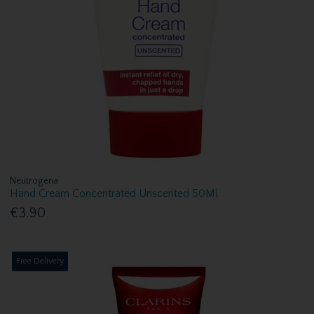
Neutrogena
Hand Cream Concentrated Unscented 50Ml
€3.90
Free Delivery