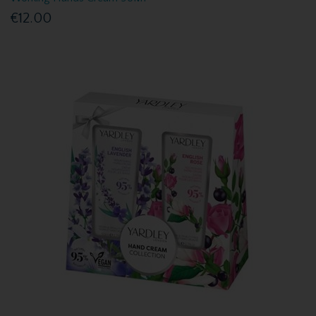
€12.00