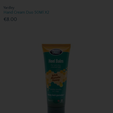
Yardley
Hand Cream Duo 50Ml X2
€8.00