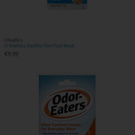
O'Keeffe's
O Keefees Healthy Feet Foot Mask
€9.99