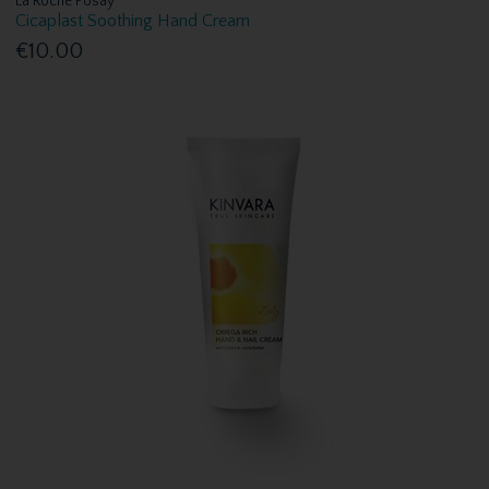
La Roche Posay
Cicaplast Soothing Hand Cream
€10.00