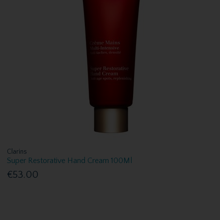
Clarins
Super Restorative Hand Cream 100Ml
€53.00