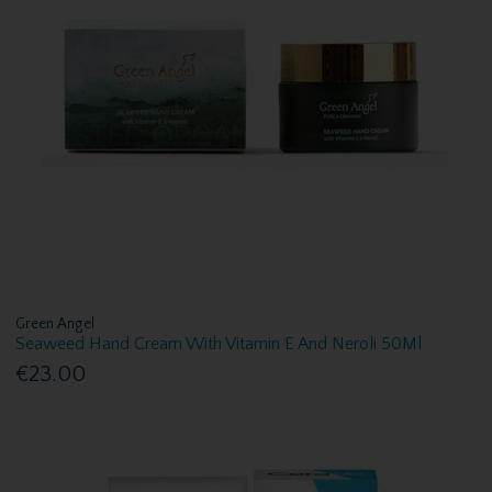
Green Angel
Seaweed Hand Cream With Vitamin E And Neroli 50Ml
€23.00