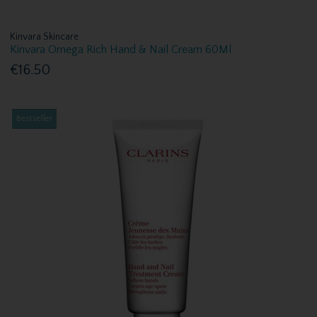
Kinvara Skincare
Kinvara Omega Rich Hand & Nail Cream 60Ml
€16.50
Bestseller