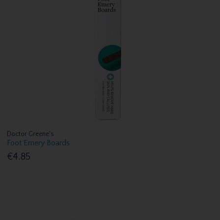
Doctor Greene's
Foot Emery Boards
€4.85