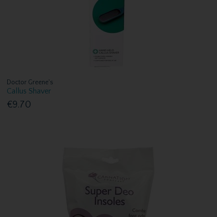
Doctor Greene's
Callus Shaver
€9.70