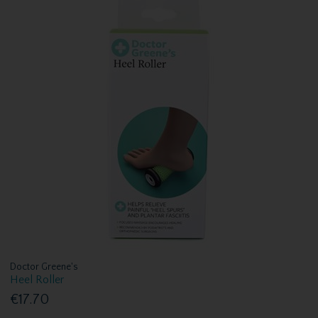
Doctor Greene's
Heel Roller
€17.70