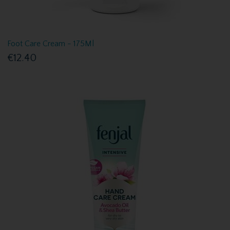
Foot Care Cream - 175Ml
€12.40