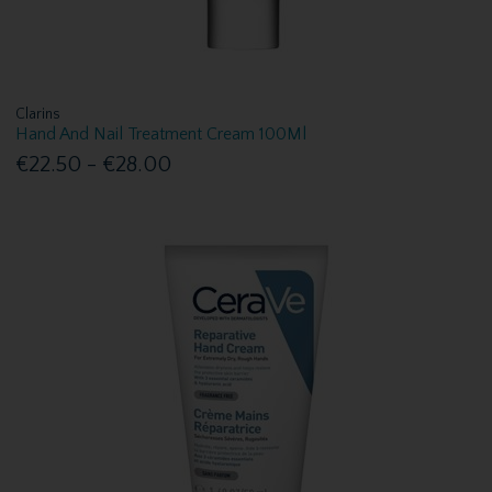
Clarins
Hand And Nail Treatment Cream 100Ml
€22.50 - €28.00