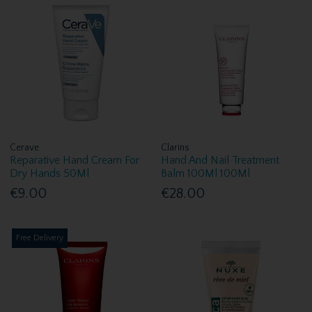
Cerave
Clarins
Reparative Hand Cream For
Hand And Nail Treatment
Dry Hands 50Ml
Balm 100Ml 100Ml
€9.00
€28.00
Free Delivery