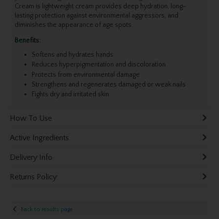
Cream is lightweight cream provides deep hydration, long-
lasting protection against environmental aggressors, and
diminishes the appearance of
age spots
.
Benefits:
Softens and hydrates hands
Reduces hyperpigmentation and discoloration
Protects from environmental damage
Strengthens and regenerates damaged or weak nails
Fights dry and irritated skin
How To Use
Active Ingredients
Delivery Info
Returns Policy
Back to results page