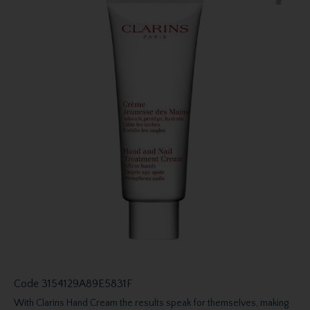
Code
3154129A89E5831F
With Clarins Hand Cream the results speak for themselves, making