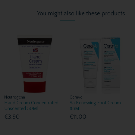
You might also like these products
Neutrogena
Cerave
Hand Cream Concentrated
Sa Renewing Foot Cream
Unscented 50Ml
88Ml
€3.90
€11.00