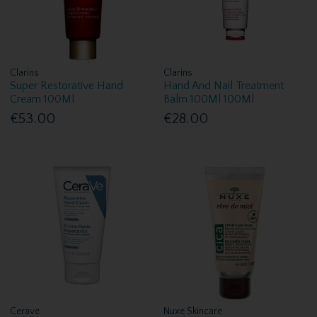
Clarins
Clarins
Super Restorative Hand
Hand And Nail Treatment
Cream 100Ml
Balm 100Ml 100Ml
€53.00
€28.00
Cerave
Nuxe Skincare