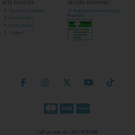
SITE POLICIES
SECURE SHOPPING
Terms & Conditions
Registered Internet Supply
Pharmacy
Returns Policy
Privacy Policy
Cookies
Call us now on +353 4781386