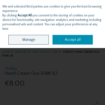
We and selected third parties use cookies to give you the best browsing
Skip to content
experience.
By clicking
Accept All
you consent to the storing of cookies on your
device for functionality, site navigation, analytics and marketing including
personalised ads and content. You can adjust your preferences at any
Menu
Account
Search
Cart
time.
Manage
Accept all
HOME
SKINCARE
HAND & FOOT CARE
YARDLEY HAND CREAM DUO
50ML X2
Yardley
Hand Cream Duo 50Ml X2
€8.00