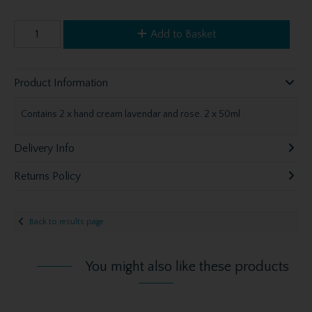
Add to Basket
Product Information
Contains 2 x hand cream lavendar and rose. 2 x 50ml
Delivery Info
Returns Policy
Back to results page
You might also like these products