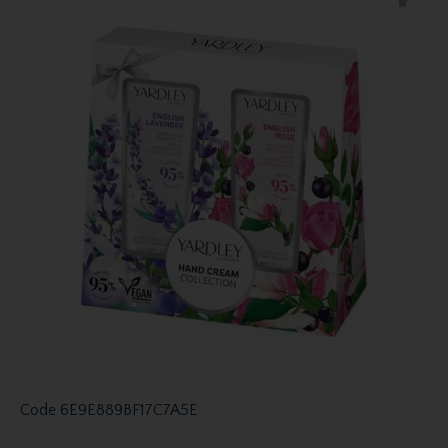
Code
6E9E889BF17C7A5E