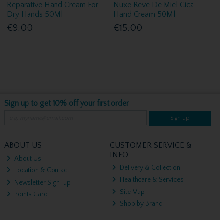
Reparative Hand Cream For
Nuxe Reve De Miel Cica
Dry Hands 50Ml
Hand Cream 50Ml
€9.00
€15.00
Sign up to get 10% off your first order
Sign up
ABOUT US
CUSTOMER SERVICE &
INFO
About Us
Delivery & Collection
Location & Contact
Healthcare & Services
Newsletter Sign-up
Site Map
Points Card
Shop by Brand