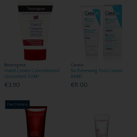
Neutrogena
Cerave
Hand Cream Concentrated
Sa Renewing Foot Cream
Unscented 50Ml
88Ml
€3.90
€11.00
Free Delivery