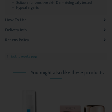
Suitable for sensitive skin. Dermatologically tested
Hypoallergenic
How To Use
Delivery Info
Returns Policy
Back to results page
You might also like these products