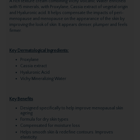
A rich texture cream combining Vichy Volcanic Water enriched
with 15 minerals, with Proxylane, Cassia extract of vegetal origin
and Hyaluronic acid. It helps compensate the impacts of peri-
menopause and menopause on the appearance of the skin by
improving the look of skin: It appears denser, plumper and feels
firmer.
Key Dermatological Ingredients:
Proxylane
Cassia extract
Hyaluronic Acid
Vichy Mineralizing Water
Key Benefits
Designed specifically to help improve menopausal skin
ageing
Formula for dry skin types
Compensated for moisture loss
Helps smooth skin & redefine contours. Improves
elasticity.