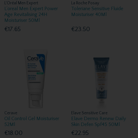
L'Oréal Men Expert
La Roche Posay
L'oreal Men Expert Power
Toleriane Sensitive Fluide
Age Revitalising 24H
Moisturiser 40Ml
Moisturiser 50Ml
€17.65
€23.50
Cerave
Elave Sensitive Care
Oil Control Gel Moisturiser
Elave Dermo Renew Daily
52Ml
Skin Defen Spf45 50Ml
€18.00
€22.95