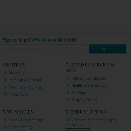
Sign up to get 10% off your first order
Sign up
ABOUT US
CUSTOMER SERVICE &
INFO
About Us
Delivery & Collection
Location & Contact
Healthcare & Services
Newsletter Sign-up
Site Map
Points Card
Shop by Brand
SITE POLICIES
SECURE SHOPPING
Terms & Conditions
Registered Internet Supply
Pharmacy
Returns Policy