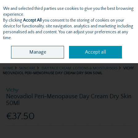
We and selected third parties use cookies to give you the best browsing
Skip to content
experience.
By clicking
Accept All
you consent to the storing of cookies on your
device for functionality, site navigation, analytics and marketing including
personalised ads and content. You can adjust your preferences at any
Menu
Account
Search
Cart
time.
Manage
Accept all
HOME
SKINCARE
DAY FACE CREAM, LOTIONS & MOISTURISERS
VICHY
NEOVADIOL PERI-MENOPAUSE DAY CREAM DRY SKIN 50ML
Vichy
Neovadiol Peri-Menopause Day Cream Dry Skin
50Ml
€37.50