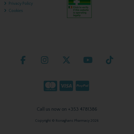
Privacy Policy
Cookies
Call us now on +353 4781386
Copyright © Ronaghans Pharmacy 2026