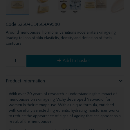
Code
52504CD1BC4A9580
Around menopause, hormonal variations accelerate skin ageing,
leading to loss of skin elasticity, density and definition of facial
contours.
Add to Basket
Product Information
With over 20 years of research in understanding the impact of
menopause on skin ageing, Vichy developed Neovadiol for
women in their menopause. With a unique formula, enriched
with carefully selected ingredients, hydrating moisturiser works
to reduce the appearance of signs of ageing that can appear as a
result of the menopause.