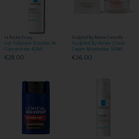
La Roche Posay
Sculpted By Aimee Connolly
Lrp Toleriane Rosaliac Ar
Sculpted By Aimee Cloud
Concentrate 40Ml
Cream Moisturiser 50Ml
€28.00
€36.00