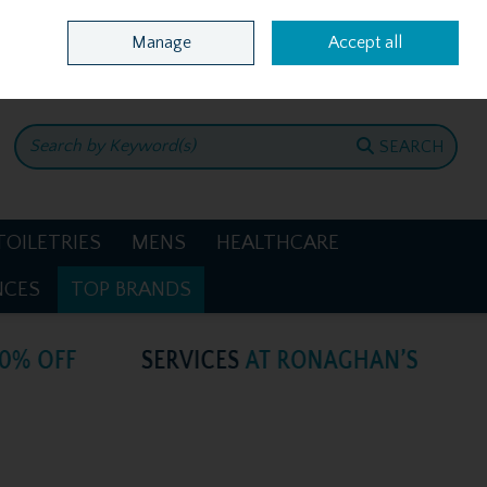
Home
Location & Opening Hours
Call Us: +353 4781386
Manage
Accept all
0 items - €0.00
CHECKOUT
SEARCH
TOILETRIES
MENS
HEALTHCARE
NCES
TOP BRANDS