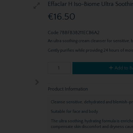
Effaclar H Iso-Biome Ultra Soot
€16.50
Code
7BBFB3B211ECB6A2
An ultra soothing cream cleanser for sensitive
Gently purifies while providing 24 hours of mois
Add to B
Product Information
Cleanse sensitive, dehydrated and blemish-pr
Suitable for face and body.
The ultra soothing, hydrating formula is enrich
compensate skin discomfort and dryness cause