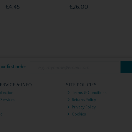
€4.45
€26.00
ur first order
ERVICE & INFO
SITE POLICIES
llection
Terms & Conditions
 Services
Returns Policy
Privacy Policy
nd
Cookies