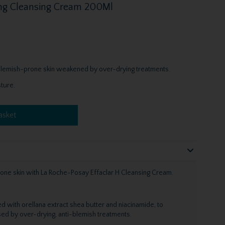
hing Cleansing Cream 200Ml
, blemish-prone skin weakened by over-drying treatments.
ture.
asket
one skin with La Roche-Posay Effaclar H Cleansing Cream.
ed with orellana extract shea butter and niacinamide, to
d by over-drying, anti-blemish treatments.