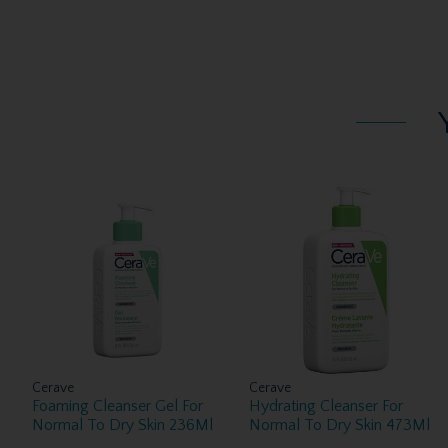
Cerave
Cerave
Foaming Cleanser Gel For
Hydrating Cleanser For
Normal To Dry Skin 236Ml
Normal To Dry Skin 473Ml