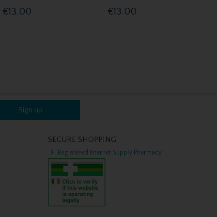
€13.00
€13.00
Sign up
SECURE SHOPPING
Registered Internet Supply Pharmacy