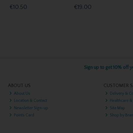
€10.50
€19.00
Sign up to get 10% off yo
ABOUT US
CUSTOMER S
About Us
Delivery & Co
Location & Contact
Healthcare &
Newsletter Sign-up
Site Map
Points Card
Shop by Bra