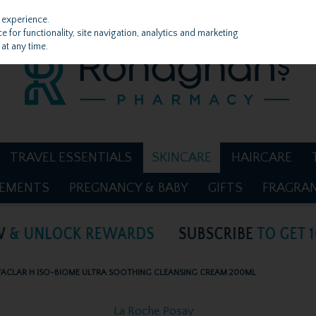
 experience.
 for functionality, site navigation, analytics and marketing
at any time.
TRAVEL ESSENTIALS
SKINCARE
HAIRCARE
LEMENTS
PREGNANCY & BABY
GIFTS
FRAGRA
FACLAR H ISO-BIOME ULTRA SOOTHING CLEANSING CREAM 200ML
La Roche Posay