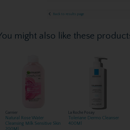
Back to results page
You might also like these product
Garnier
La Roche Posay
Natural Rose Water
Toleriane Dermo Cleanser
Cleansing Milk Sensitive Skin
400Ml
200Ml