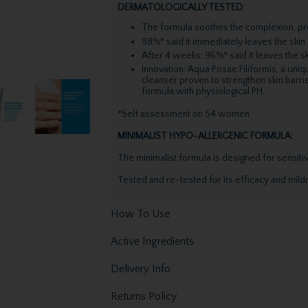
DERMATOLOGICALLY TESTED:
The formula soothes the complexion, pro
98%* said it immediately leaves the skin 
After 4 weeks: 96%* said it leaves the s
Innovation: Aqua Posae Filiformis, a uni
cleanser proven to strengthen skin barri
formula with physiological PH.
*Self assessment on 54 women
MINIMALIST HYPO-ALLERGENIC FORMULA:
The minimalist formula is designed for sensitiv
Tested and re-tested for its efficacy and mildn
How To Use
Active Ingredients
Delivery Info
Returns Policy