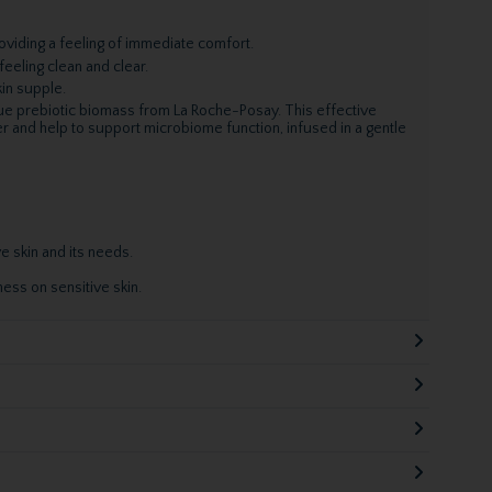
viding a feeling of immediate comfort.
feeling clean and clear.
kin supple.
que prebiotic biomass from La Roche-Posay. This effective
er and help to support microbiome function, infused in a gentle
e skin and its needs.
ess on sensitive skin.