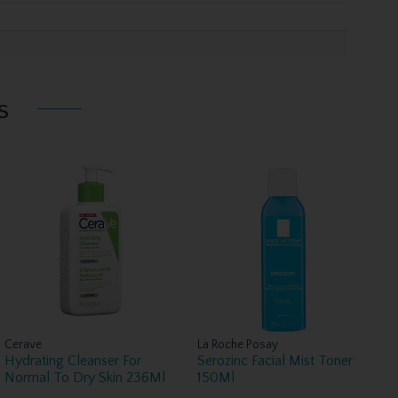
s
Cerave
La Roche Posay
Hydrating Cleanser For
Serozinc Facial Mist Toner
Normal To Dry Skin 236Ml
150Ml