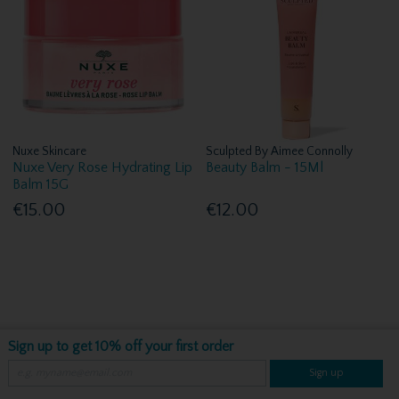
Nuxe Skincare
Sculpted By Aimee Connolly
Nuxe Very Rose Hydrating Lip
Beauty Balm - 15Ml
Balm 15G
€15.00
€12.00
Sign up to get 10% off your first order
Sign up