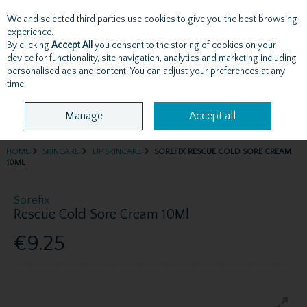
We and selected third parties use cookies to give you the best browsing
Skip to content
experience.
By clicking
Accept All
you consent to the storing of cookies on your
device for functionality, site navigation, analytics and marketing including
personalised ads and content. You can adjust your preferences at any
Menu
Account
Search
Cart
time.
Manage
Accept all
HOME
SKINCARE
LIP SKINCARE
SOREFIX RESCUE COLD SORE CREAM
10ML
Sorefix
Rescue Cold Sore Cream 10Ml
€9.25