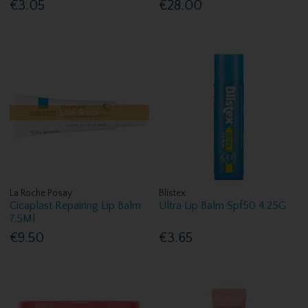
€3.05
€28.00
Low Stock
La Roche Posay
Blistex
Cicaplast Repairing Lip Balm
Ultra Lip Balm Spf50 4.25G
7.5Ml
€9.50
€3.65