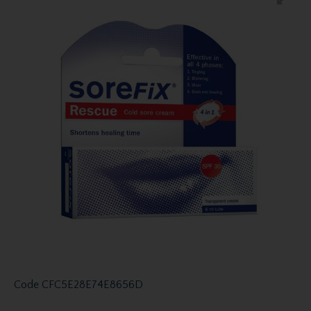
Code
CFC5E28E74E8656D