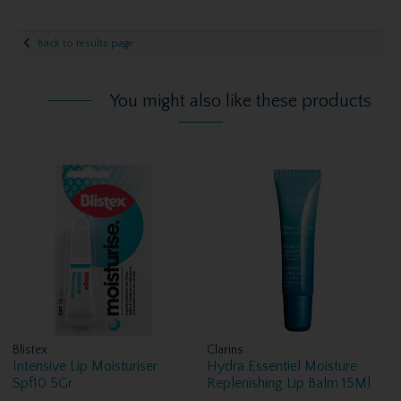
Back to results page
You might also like these products
Blistex
Clarins
Intensive Lip Moisturiser
Hydra Essentiel Moisture
Spf10 5Gr
Replenishing Lip Balm 15Ml