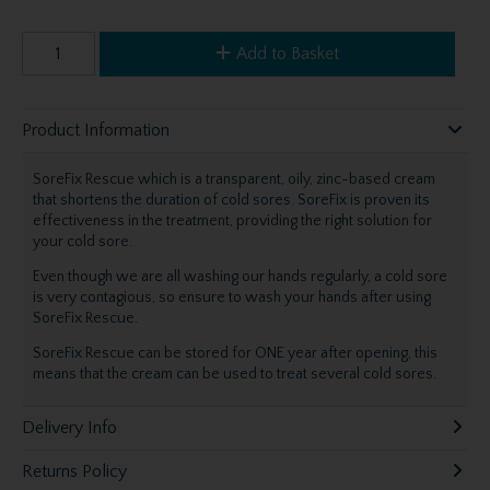
Add to Basket
Product Information
SoreFix Rescue which is a transparent, oily, zinc-based cream
that shortens the duration of cold sores. SoreFix is proven its
effectiveness in the treatment, providing the right solution for
your cold sore.
Even though we are all washing our hands regularly, a cold sore
is very contagious, so ensure to wash your hands after using
SoreFix Rescue.
SoreFix Rescue can be stored for ONE year after opening, this
means that the cream can be used to treat several cold sores.
Delivery Info
Returns Policy