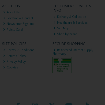
ABOUT US
CUSTOMER SERVICE &
INFO
About Us
Delivery & Collection
Location & Contact
Healthcare & Services
Newsletter Sign-up
Site Map
Points Card
Shop by Brand
SITE POLICIES
SECURE SHOPPING
Terms & Conditions
Registered Internet Supply
Pharmacy
Returns Policy
Privacy Policy
Cookies