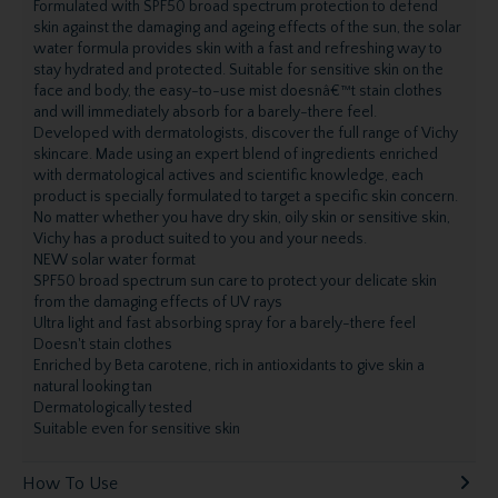
Formulated with SPF50 broad spectrum protection to defend
skin against the damaging and ageing effects of the sun, the solar
water formula provides skin with a fast and refreshing way to
stay hydrated and protected. Suitable for sensitive skin on the
face and body, the easy-to-use mist doesnâ€™t stain clothes
and will immediately absorb for a barely-there feel.
Developed with dermatologists, discover the full range of Vichy
skincare. Made using an expert blend of ingredients enriched
with dermatological actives and scientific knowledge, each
product is specially formulated to target a specific skin concern.
No matter whether you have dry skin, oily skin or sensitive skin,
Vichy has a product suited to you and your needs.
NEW solar water format
SPF50 broad spectrum sun care to protect your delicate skin
from the damaging effects of UV rays
Ultra light and fast absorbing spray for a barely-there feel
Doesn't stain clothes
Enriched by Beta carotene, rich in antioxidants to give skin a
natural looking tan
Dermatologically tested
Suitable even for sensitive skin
How To Use