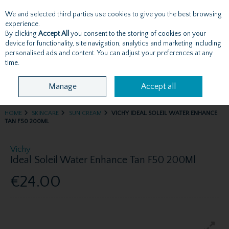
We and selected third parties use cookies to give you the best browsing
Skip to content
experience.
By clicking
Accept All
you consent to the storing of cookies on your
device for functionality, site navigation, analytics and marketing including
personalised ads and content. You can adjust your preferences at any
Menu
Account
Search
Cart
time.
Manage
Accept all
HOME
SKINCARE
SUN CREAM
VICHY IDEAL SOLEIL WATER ENHANCE
TAN F50 200ML
Vichy
Ideal Soleil Water Enhance Tan F50 200Ml
€24.00