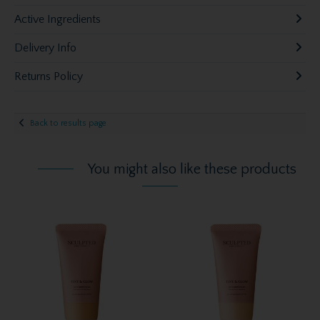
Active Ingredients
Delivery Info
Returns Policy
Back to results page
You might also like these products