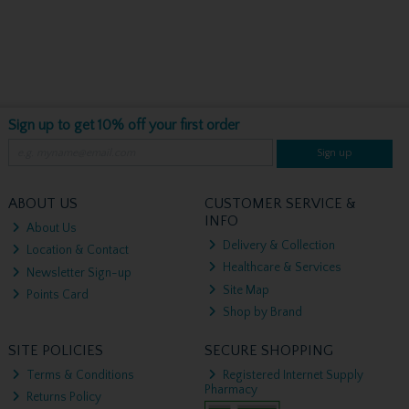
Sign up to get 10% off your first order
Sign up
ABOUT US
CUSTOMER SERVICE &
INFO
About Us
Delivery & Collection
Location & Contact
Healthcare & Services
Newsletter Sign-up
Site Map
Points Card
Shop by Brand
SITE POLICIES
SECURE SHOPPING
Terms & Conditions
Registered Internet Supply
Pharmacy
Returns Policy