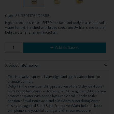
Code
8713B9F1752D2B6B
High protection suncare SPF50, for face and body, in a unique solar
water format. Enriched with broad spectrum UV filters and natural
beta carotene for an enhanced tan.
Add to Basket
Product Information
This innovative spray is lightweight and quickly absorbed, for
ultimate comfort.
Delight in the skin-quenching protection of the Vichy Ideal Soleil
Solar Protective Water - Hydrating SPF50, a lightweight solar sun
protection water with added hyaluronic acid. Thanks to the
addition of hyaluronic acid and 40% Vichy Mineralizing Water,
this hydrating Ideal Soleil Solar Protective Water helps to keep
skin plump and youthful during and after sun exposure.