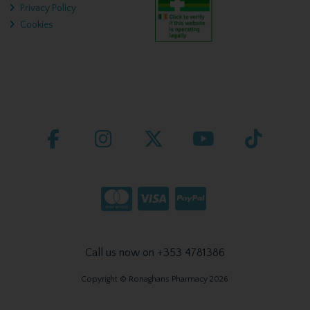
Privacy Policy
Cookies
Call us now on +353 4781386
Copyright © Ronaghans Pharmacy 2026