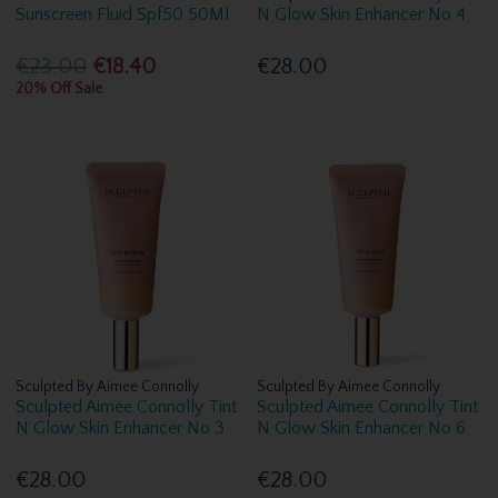
Sunscreen Fluid Spf50 50Ml
N Glow Skin Enhancer No 4
€23.00
€18.40
€28.00
20% Off Sale
Sculpted By Aimee Connolly
Sculpted By Aimee Connolly
Sculpted Aimee Connolly Tint
Sculpted Aimee Connolly Tint
N Glow Skin Enhancer No 3
N Glow Skin Enhancer No 6
€28.00
€28.00