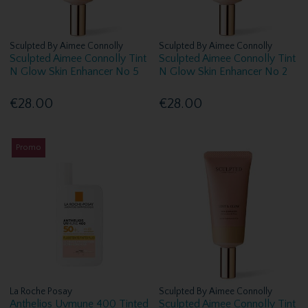
Sculpted By Aimee Connolly
Sculpted By Aimee Connolly
Sculpted Aimee Connolly Tint
Sculpted Aimee Connolly Tint
N Glow Skin Enhancer No 5
N Glow Skin Enhancer No 2
€28.00
€28.00
Promo
La Roche Posay
Sculpted By Aimee Connolly
Anthelios Uvmune 400 Tinted
Sculpted Aimee Connolly Tint