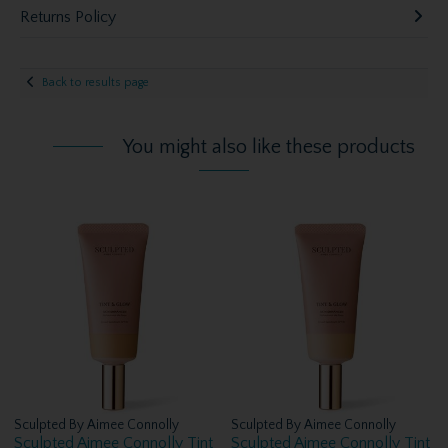
Returns Policy
Back to results page
You might also like these products
Sculpted By Aimee Connolly
Sculpted By Aimee Connolly
Sculpted Aimee Connolly Tint
Sculpted Aimee Connolly Tint