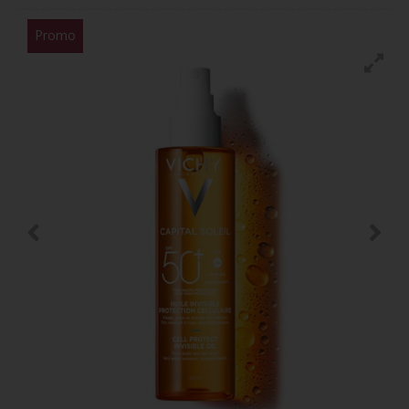
Promo