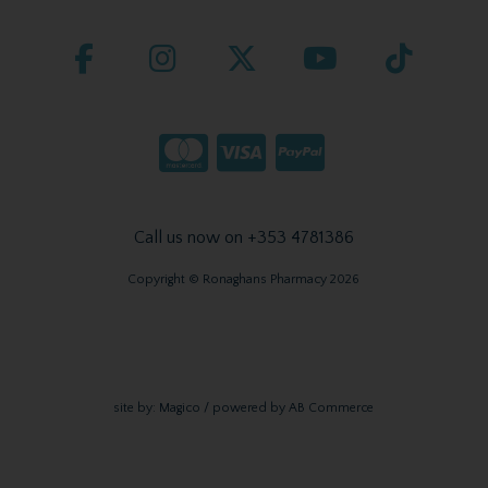
Call us now on +353 4781386
Copyright © Ronaghans Pharmacy 2026
site by:
Magico
/ powered by
AB Commerce