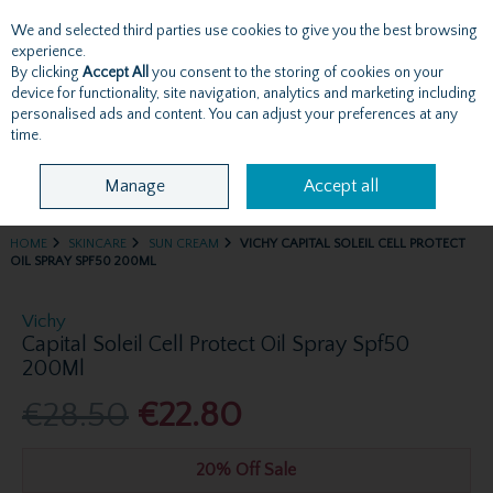
We and selected third parties use cookies to give you the best browsing
Skip to content
experience.
By clicking
Accept All
you consent to the storing of cookies on your
device for functionality, site navigation, analytics and marketing including
personalised ads and content. You can adjust your preferences at any
Menu
Account
Search
Cart
time.
Manage
Accept all
HOME
SKINCARE
SUN CREAM
VICHY CAPITAL SOLEIL CELL PROTECT
OIL SPRAY SPF50 200ML
Vichy
Capital Soleil Cell Protect Oil Spray Spf50
200Ml
€28.50
€22.80
20% Off Sale