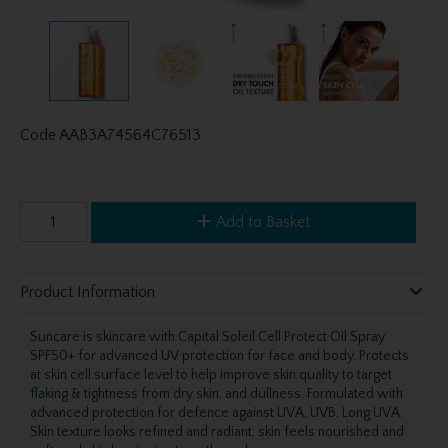
Code
AAB3A74564C76513
Add to Basket
Product Information
Suncare is skincare with Capital Soleil Cell Protect Oil Spray
SPF50+ for advanced UV protection for face and body. Protects
at skin cell surface level to help improve skin quality to target
flaking & tightness from dry skin, and dullness. Formulated with
advanced protection for defence against UVA, UVB, Long UVA.
Skin texture looks refined and radiant; skin feels nourished and