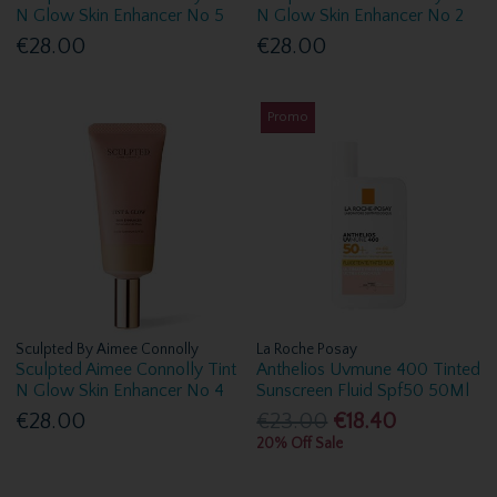
N Glow Skin Enhancer No 5
N Glow Skin Enhancer No 2
€28.00
€28.00
Promo
Sculpted By Aimee Connolly
La Roche Posay
Sculpted Aimee Connolly Tint
Anthelios Uvmune 400 Tinted
N Glow Skin Enhancer No 4
Sunscreen Fluid Spf50 50Ml
€28.00
€23.00
€18.40
20% Off Sale