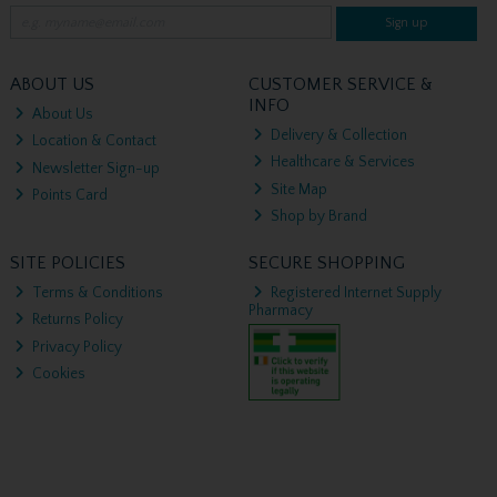
Sign up
ABOUT US
CUSTOMER SERVICE &
INFO
About Us
Delivery & Collection
Location & Contact
Healthcare & Services
Newsletter Sign-up
Site Map
Points Card
Shop by Brand
SITE POLICIES
SECURE SHOPPING
Terms & Conditions
Registered Internet Supply
Pharmacy
Returns Policy
Privacy Policy
Cookies