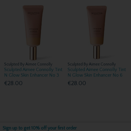
Sculpted By Aimee Connolly
Sculpted By Aimee Connolly
Sculpted Aimee Connolly Tint
Sculpted Aimee Connolly Tint
N Glow Skin Enhancer No 3
N Glow Skin Enhancer No 6
€28.00
€28.00
Sign up to get 10% off your first order