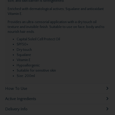
soft; and skin barrier is strengthened.
Enriched with dermatological actives; Squalane and antioxidant
Vitamin E.
Provides an ultra-sensorial application with a dry touch oil
texture and invisible finish. Suitable to use on face, body and to
nourish hair ends.
Capital Soleil Cell Protect Oil
SPF50+
Dry touch
Squalane
Vitamin E
Hypoallergenic
Suitable for sensitive skin
Size: 200ml
How To Use
Active Ingredients
Delivery Info