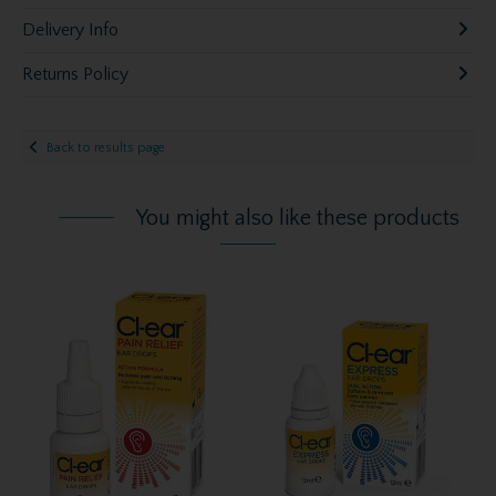
Delivery Info
Returns Policy
Back to results page
You might also like these products