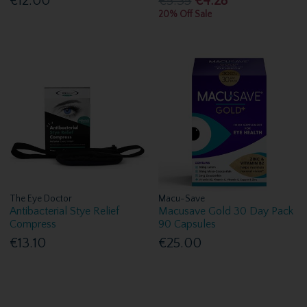
€12.00
€5.35
€4.28
20% Off Sale
The Eye Doctor
Macu-Save
Antibacterial Stye Relief
Macusave Gold 30 Day Pack
Compress
90 Capsules
€13.10
€25.00