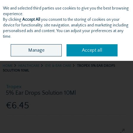
We and selected third parties use cookies to give you the best browsing
Skip to content
experience.
By clicking
Accept All
you consent to the storing of cookies on your
device for functionality, site navigation, analytics and marketing including
personalised ads and content. You can adjust your preferences at any
Menu
Account
Search
Cart
time.
Manage
Accept all
HOME
HEALTHCARE
EYE & EAR CARE
TROPEX 5% EAR DROPS
SOLUTION 10ML
Tropex
5% Ear Drops Solution 10Ml
€6.45