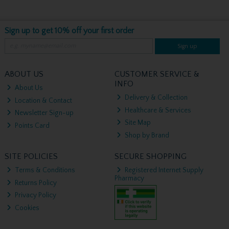
Sign up to get 10% off your first order
Sign up
ABOUT US
CUSTOMER SERVICE &
INFO
About Us
Delivery & Collection
Location & Contact
Healthcare & Services
Newsletter Sign-up
Site Map
Points Card
Shop by Brand
SITE POLICIES
SECURE SHOPPING
Terms & Conditions
Registered Internet Supply
Pharmacy
Returns Policy
Privacy Policy
Cookies