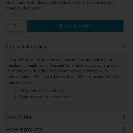
inflammatory conditions of the ear. Also for the softening and
removal of earwax.
Add to Basket
Product Information
Tropex Ear drops solution contains phenazone which is an
analgesic (painkiller) and an anti-inflammatory agent. Tropex is
used to provide relief of the symptoms associated with
inflammation of the ear. Glycerol is used to soften and remove
any ear wax.
Clear colourless solution
Dropper cap for ease of use
How To Use
Active Ingredients