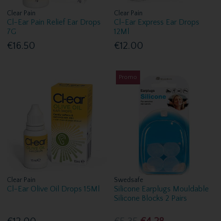
Clear Pain
Clear Pain
Cl-Ear Pain Relief Ear Drops
Cl-Ear Express Ear Drops
7G
12Ml
€16.50
€12.00
Promo
Clear Pain
Swedsafe
Cl-Ear Olive Oil Drops 15Ml
Silicone Earplugs Mouldable
Silicone Blocks 2 Pairs