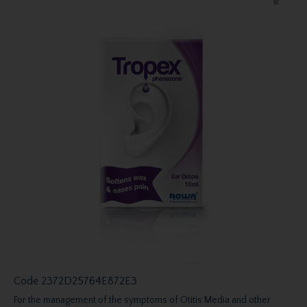
Code
2372D25764E872E3
For the management of the symptoms of Otitis Media and other