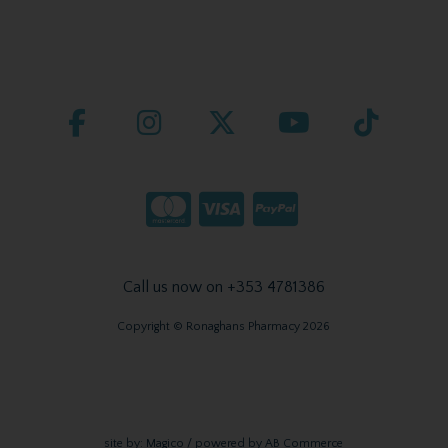
Call us now on +353 4781386
Copyright © Ronaghans Pharmacy 2026
site by:
Magico
/ powered by
AB Commerce