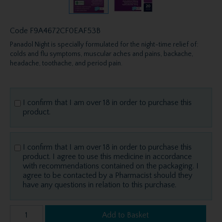
Code
F9A4672CF0EAF53B
Panadol Night is specially formulated for the night-time relief of:
colds and flu symptoms, muscular aches and pains, backache,
headache, toothache, and period pain.
I confirm that I am over 18 in order to purchase this
product.
I confirm that I am over 18 in order to purchase this
product. I agree to use this medicine in accordance
with recommendations contained on the packaging. I
agree to be contacted by a Pharmacist should they
have any questions in relation to this purchase.
Add to Basket