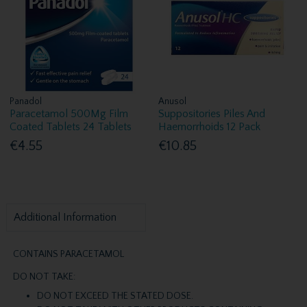
Panadol
Anusol
Paracetamol 500Mg Film
Suppositories Piles And
Coated Tablets 24 Tablets
Haemorrhoids 12 Pack
€4.55
€10.85
Additional Information
CONTAINS PARACETAMOL
DO NOT TAKE:
DO NOT EXCEED THE STATED DOSE.