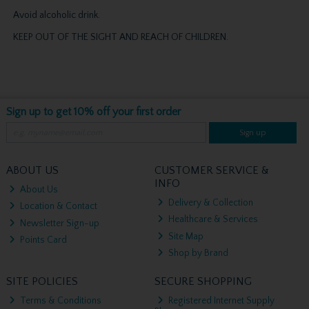
Avoid alcoholic drink.
KEEP OUT OF THE SIGHT AND REACH OF CHILDREN.
Sign up to get 10% off your first order
Sign up
ABOUT US
CUSTOMER SERVICE &
INFO
About Us
Delivery & Collection
Location & Contact
Healthcare & Services
Newsletter Sign-up
Site Map
Points Card
Shop by Brand
SITE POLICIES
SECURE SHOPPING
Terms & Conditions
Registered Internet Supply