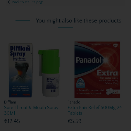
Back to results page
You might also like these products
Difflam
Panadol
Sore Throat & Mouth Spray
Extra Pain Relief 500Mg 24
30Ml
Tablets
€12.45
€5.59