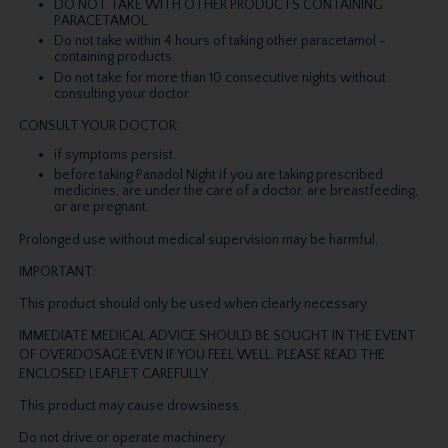
DO NOT TAKE WITH OTHER PRODUCTS CONTAINING
PARACETAMOL.
Do not take within 4 hours of taking other paracetamol -
containing products.
Do not take for more than 10 consecutive nights without
consulting your doctor.
CONSULT YOUR DOCTOR:
if symptoms persist.
before taking Panadol Night if you are taking prescribed
medicines, are under the care of a doctor, are breastfeeding,
or are pregnant.
Prolonged use without medical supervision may be harmful.
IMPORTANT:
This product should only be used when clearly necessary.
IMMEDIATE MEDICAL ADVICE SHOULD BE SOUGHT IN THE EVENT
OF OVERDOSAGE EVEN IF YOU FEEL WELL. PLEASE READ THE
ENCLOSED LEAFLET CAREFULLY.
This product may cause drowsiness.
Do not drive or operate machinery.