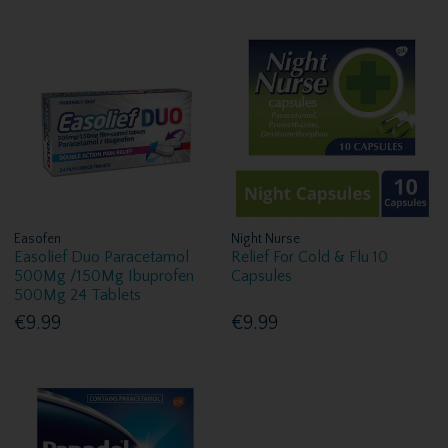
Easofen
Night Nurse
Easolief Duo Paracetamol
Relief For Cold & Flu 10
500Mg /150Mg Ibuprofen
Capsules
500Mg 24 Tablets
€9.99
€9.99