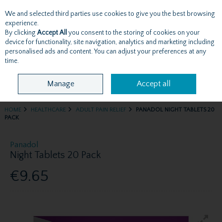
We and selected third parties use cookies to give you the best browsing
Skip to content
experience.
By clicking
Accept All
you consent to the storing of cookies on your
device for functionality, site navigation, analytics and marketing including
personalised ads and content. You can adjust your preferences at any
Menu
Account
Search
Cart
time.
Manage
Accept all
HOME
HEALTHCARE
ADULT PAIN RELIEF
PANADOL NIGHT TABLETS 20
PACK
Panadol
Night Tablets 20 Pack
€9.65