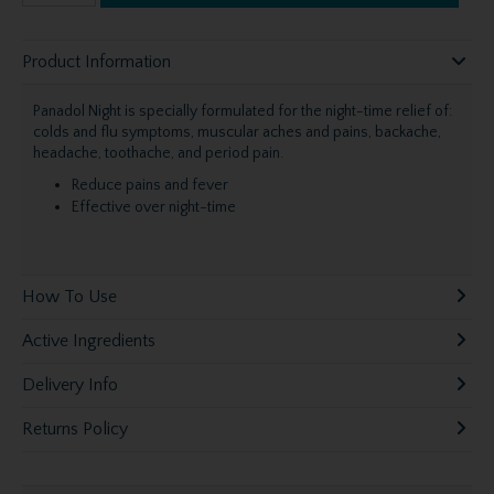
Product Information
Panadol Night is specially formulated for the night-time relief of:
colds and flu symptoms, muscular aches and pains, backache,
headache, toothache, and period pain.
Reduce pains and fever
Effective over night-time
How To Use
Active Ingredients
Delivery Info
Returns Policy