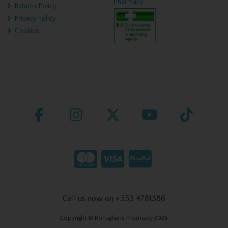
Pharmacy
Returns Policy
Privacy Policy
Cookies
Call us now on +353 4781386
Copyright © Ronaghans Pharmacy 2026