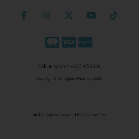
Call us now on +353 4781386
Copyright © Ronaghans Pharmacy 2026
site by:
Magico
/ powered by
AB Commerce