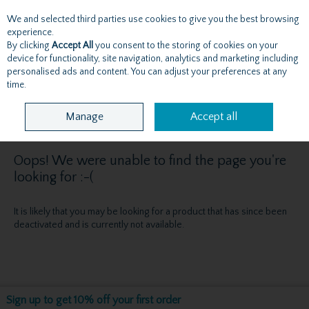
We and selected third parties use cookies to give you the best browsing
Skip to content
experience.
By clicking
Accept All
you consent to the storing of cookies on your
device for functionality, site navigation, analytics and marketing including
personalised ads and content. You can adjust your preferences at any
Menu
Account
Search
Cart
time.
Manage
Accept all
Oops! We were unable to find the page you're
looking for :-(
It is likely that you may be looking for a product that has since been
deactivated and is currently not available.
Sign up to get 10% off your first order