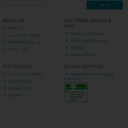
Sign up
ABOUT US
CUSTOMER SERVICE &
INFO
About Us
Delivery & Collection
Location & Contact
Healthcare & Services
Newsletter Sign-up
Site Map
Points Card
Shop by Brand
SITE POLICIES
SECURE SHOPPING
Terms & Conditions
Registered Internet Supply
Pharmacy
Returns Policy
Privacy Policy
Cookies