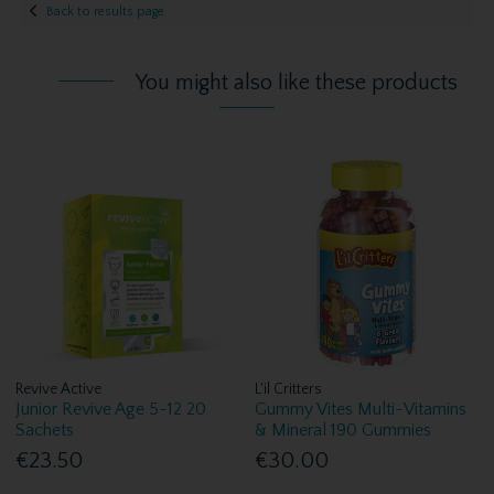
Back to results page
You might also like these products
Revive Active
L'il Critters
Junior Revive Age 5-12 20
Gummy Vites Multi-Vitamins
Sachets
& Mineral 190 Gummies
€23.50
€30.00