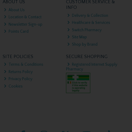
ABOUT US
CUSTOMER SERVICE &
INFO
About Us
Delivery & Collection
Location & Contact
Healthcare & Services
Newsletter Sign-up
Switch Pharmacy
Points Card
Site Map
Shop by Brand
SITE POLICIES
SECURE SHOPPING
Terms & Conditions
Registered Internet Supply
Pharmacy
Returns Policy
Privacy Policy
Cookies