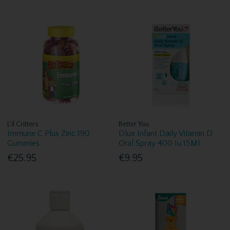
L'il Critters
Better You
Immune C Plus Zinc 190
Dlux Infant Daily Vitamin D
Gummies
Oral Spray 400 Iu 15Ml
€25.95
€9.95