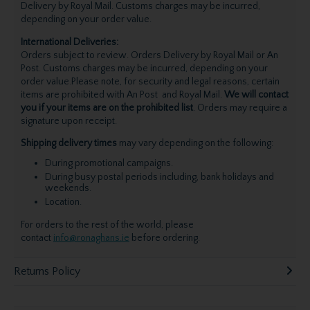
Delivery by Royal Mail. Customs charges may be incurred,
depending on your order value.
International Deliveries:
Orders subject to review. Orders Delivery by Royal Mail or An
Post. Customs charges may be incurred, depending on your
order value.Please note, for security and legal reasons, certain
items are prohibited with An Post and Royal Mail.
We will contact
you if your items are on the prohibited list
. Orders may require a
signature upon receipt.
Shipping delivery times
may vary depending on the following:
During promotional campaigns.
During busy postal periods including, bank holidays and
weekends.
Location.
For orders to the rest of the world, please
contact
info@ronaghans.ie
before ordering.
Returns Policy