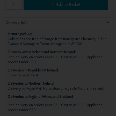
Add to Basket
Delivery Info
In store pick-up:
Collections are free of charge from Ronaghan's Pharmacy, 5 The
Diamond, Monaghan Town, Monaghan, H18XC60.
Delivery within Ireland and Northern Ireland:
Free delivery on orders over €39. Charge of €5.95 applies to
orders under €39.
Deliveries in Republic Of Ireland:
Delivery by An Post.
Deliveries to Northern Ireland:
Delivery by Royal Mail, No custom charges to Northern Ireland.
Deliveries to England, Wales and Scotland:
Free delivery on orders over €39. Charge of €9.95 applies to
orders under €39.