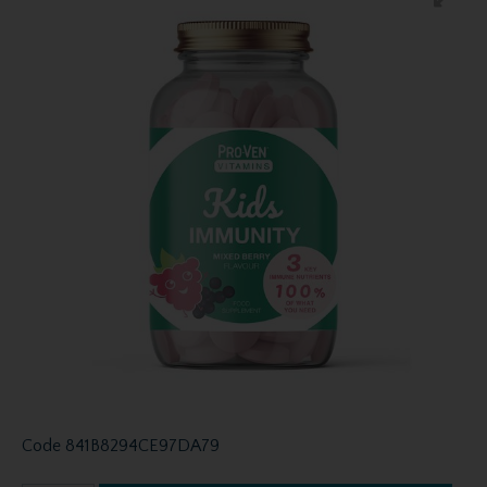
Code
841B8294CE97DA79