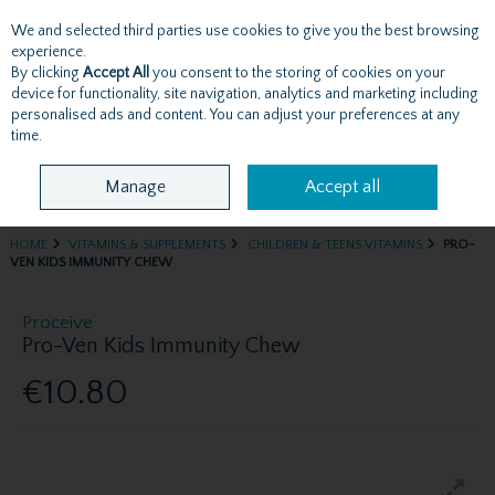
We and selected third parties use cookies to give you the best browsing
Skip to content
experience.
By clicking
Accept All
you consent to the storing of cookies on your
device for functionality, site navigation, analytics and marketing including
personalised ads and content. You can adjust your preferences at any
Menu
Account
Search
Cart
time.
Manage
Accept all
HOME
VITAMINS & SUPPLEMENTS
CHILDREN & TEENS VITAMINS
PRO-
VEN KIDS IMMUNITY CHEW
Proceive
Pro-Ven Kids Immunity Chew
€10.80