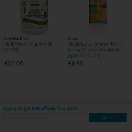
Swedish Nutra
Sona
Multi Vitamin Super Kids
Multiplus Junior Max Tonic
500Ml
Orange Flavour Multivit For
Ages 3 12 200Ml
€20.00
€11.50
Sign up to get 10% off your first order
Sign up