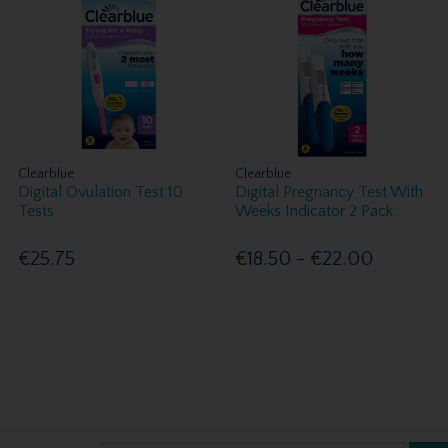
Clearblue
Clearblue
Digital Ovulation Test 10
Digital Pregnancy Test With
Tests
Weeks Indicator 2 Pack
€25.75
€18.50 - €22.00