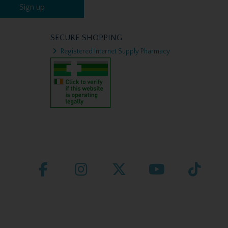
Sign up
SECURE SHOPPING
Registered Internet Supply Pharmacy