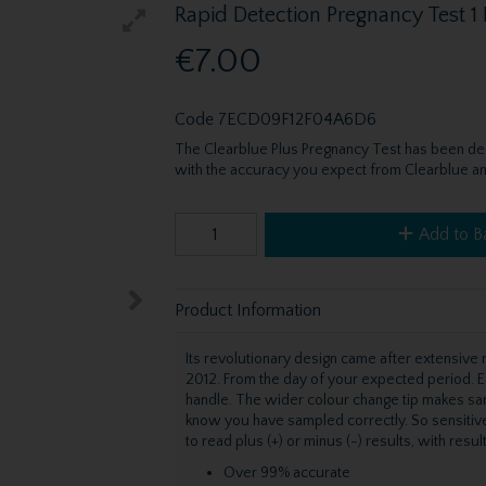
Rapid Detection Pregnancy Test 1
€7.00
Code
7ECD09F12F04A6D6
The Clearblue Plus Pregnancy Test has been des
with the accuracy you expect from Clearblue and 
Add to B
Product Information
Its revolutionary design came after extensiv
2012. From the day of your expected period. E
handle. The wider colour change tip makes sam
know you have sampled correctly. So sensitiv
to read plus (+) or minus (-) results, with result
Over 99% accurate