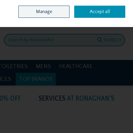
Home
Location & Opening Hours
Call Us: +353 4781386
Manage
Accept all
0 items - €0.00
CHECKOUT
SEARCH
TOILETRIES
MENS
HEALTHCARE
NCES
TOP BRANDS