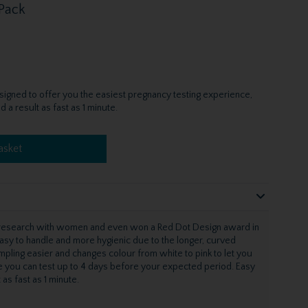
 Pack
igned to offer you the easiest pregnancy testing experience,
a result as fast as 1 minute.
asket
e research with women and even won a Red Dot Design award in
asy to handle and more hygienic due to the longer, curved
pling easier and changes colour from white to pink to let you
e you can test up to 4 days before your expected period. Easy
 as fast as 1 minute.