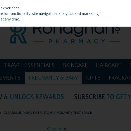
 experience.
 for functionality, site navigation, analytics and marketing
at any time.
TRAVEL ESSENTIALS
SKINCARE
HAIRCARE
LEMENTS
PREGNANCY & BABY
GIFTS
FRAGRA
CLEARBLUE RAPID DETECTION PREGNANCY TEST 1 PACK
Clearblue