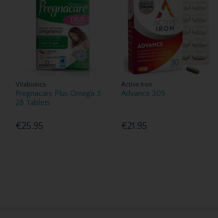
Vitabiotics
Active Iron
Pregnacare Plus Omega 3
Advance 30S
28 Tablets
€25.95
€21.95