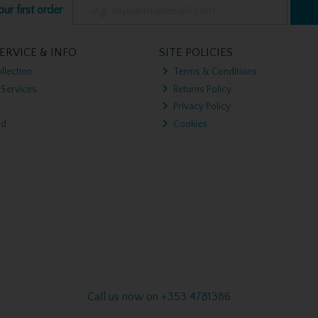
ur first order
ERVICE & INFO
SITE POLICIES
llection
Terms & Conditions
 Services
Returns Policy
Privacy Policy
nd
Cookies
Call us now on +353 4781386