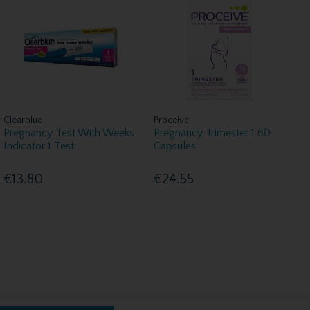
Clearblue
Proceive
Pregnancy Test With Weeks
Pregnancy Trimester 1 60
Indicator 1 Test
Capsules
€13.80
€24.55