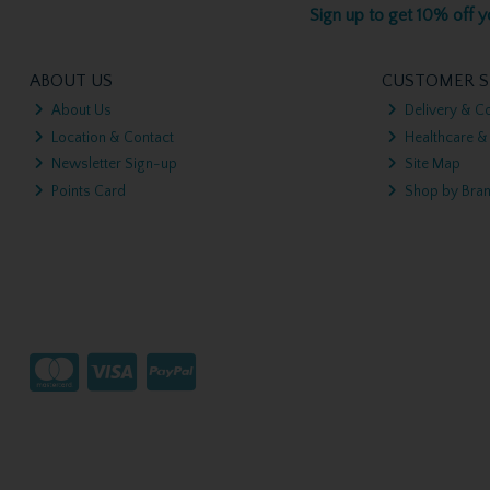
Sign up to get 10% off yo
ABOUT US
CUSTOMER S
About Us
Delivery & Co
Location & Contact
Healthcare &
Newsletter Sign-up
Site Map
Points Card
Shop by Bra