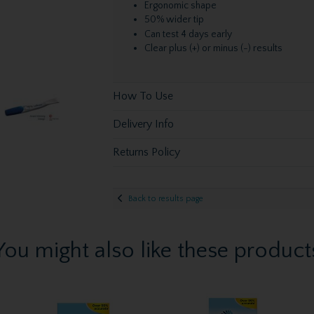
Ergonomic shape
50% wider tip
Can test 4 days early
Clear plus (+) or minus (-) results
How To Use
Delivery Info
Returns Policy
Back to results page
You might also like these product