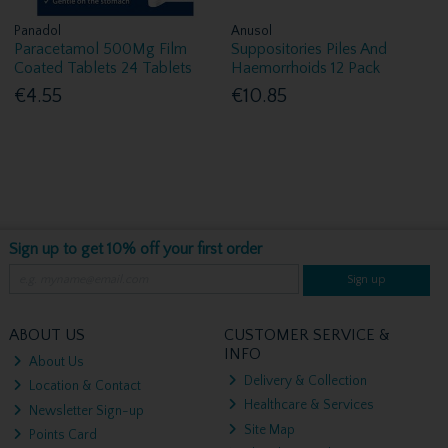
Panadol
Anusol
Paracetamol 500Mg Film
Suppositories Piles And
Coated Tablets 24 Tablets
Haemorrhoids 12 Pack
€4.55
€10.85
Sign up to get 10% off your first order
Sign up
ABOUT US
CUSTOMER SERVICE &
INFO
About Us
Delivery & Collection
Location & Contact
Healthcare & Services
Newsletter Sign-up
Site Map
Points Card