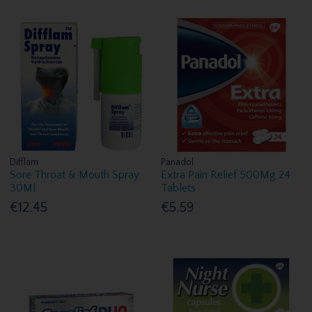
Difflam
Panadol
Sore Throat & Mouth Spray
Extra Pain Relief 500Mg 24
30Ml
Tablets
€12.45
€5.59