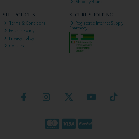
Shop by Brand
SITE POLICIES
SECURE SHOPPING
Terms & Conditions
Registered Internet Supply
Pharmacy
Returns Policy
Privacy Policy
Cookies