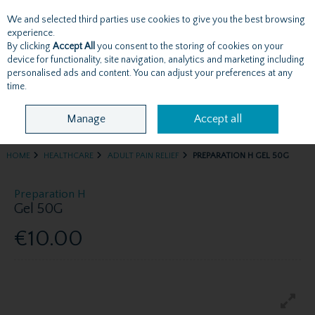
We and selected third parties use cookies to give you the best browsing
Skip to content
experience.
By clicking
Accept All
you consent to the storing of cookies on your
device for functionality, site navigation, analytics and marketing including
personalised ads and content. You can adjust your preferences at any
Menu
Account
Search
Cart
time.
Manage
Accept all
HOME
HEALTHCARE
ADULT PAIN RELIEF
PREPARATION H GEL 50G
Preparation H
Gel 50G
€10.00