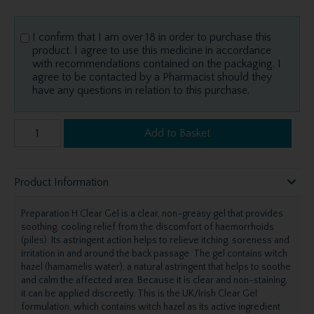
I confirm that I am over 18 in order to purchase this
product. I agree to use this medicine in accordance
with recommendations contained on the packaging. I
agree to be contacted by a Pharmacist should they
have any questions in relation to this purchase.
Add to Basket
Product Information
Preparation H Clear Gel is a clear, non-greasy gel that provides
soothing, cooling relief from the discomfort of haemorrhoids
(piles). Its astringent action helps to relieve itching, soreness and
irritation in and around the back passage. The gel contains witch
hazel (hamamelis water), a natural astringent that helps to soothe
and calm the affected area. Because it is clear and non-staining,
it can be applied discreetly. This is the UK/Irish Clear Gel
formulation, which contains witch hazel as its active ingredient