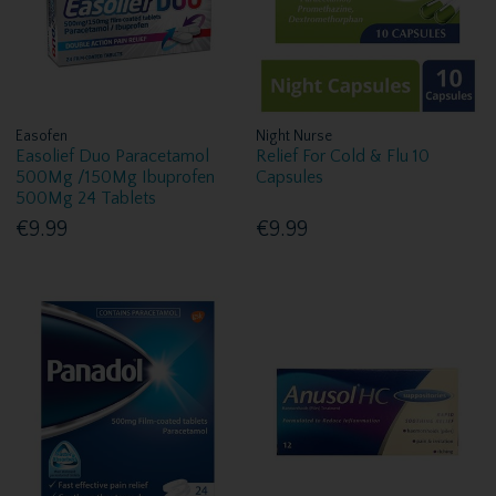
Easofen
Night Nurse
Easolief Duo Paracetamol
Relief For Cold & Flu 10
500Mg /150Mg Ibuprofen
Capsules
500Mg 24 Tablets
€9.99
€9.99