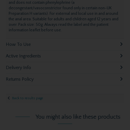
and does not contain phenylephrine (a
decongestant/vasoconstrictor found only in certain non-UK
Preparation H variants). For external and local use in and around
the anal area. Suitable for adults and children aged 12 years and
over. Pack size: 50g. Always read the label and the patient
information leaflet before use.
How To Use
Active Ingredients
Delivery Info
Returns Policy
Back to results page
You might also like these products