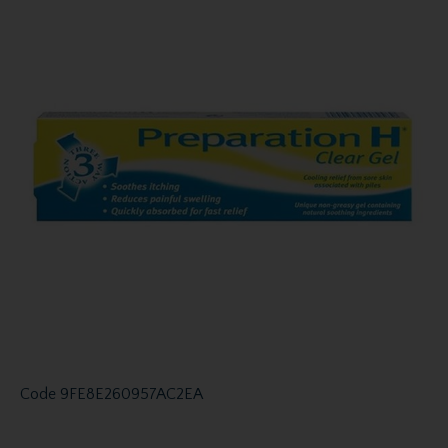
Code
9FE8E260957AC2EA