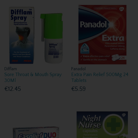
Difflam
Panadol
Sore Throat & Mouth Spray
Extra Pain Relief 500Mg 24
30Ml
Tablets
€12.45
€5.59