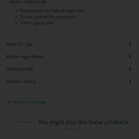
shivers, tickly cough.
Formulated to be take at night-time
Treats cold and flu symptoms
Offers quick relief
How To Use
Active Ingredients
Delivery Info
Returns Policy
Back to results page
You might also like these products