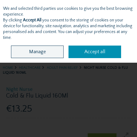
We and selected third parties use cookies to give you the best browsing
Skip to content
experience.
By clicking
Accept All
you consent to the storing of cookies on your
device for functionality, site navigation, analytics and marketing including
personalised ads and content. You can adjust your preferences at any
Menu
Account
Search
Cart
time.
Manage
Accept all
HOME
HEALTHCARE
ADULT PAIN RELIEF
NIGHT NURSE COLD & FLU
LIQUID 160ML
Night Nurse
Cold & Flu Liquid 160Ml
€13.25