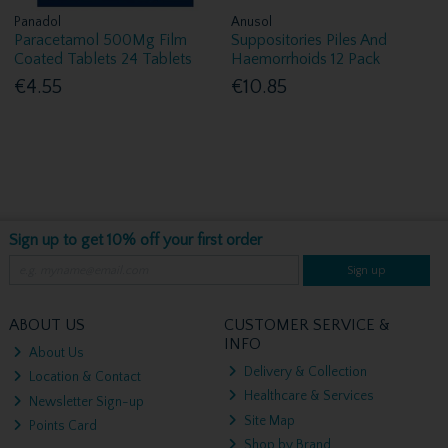
Panadol
Anusol
Paracetamol 500Mg Film
Suppositories Piles And
Coated Tablets 24 Tablets
Haemorrhoids 12 Pack
€4.55
€10.85
Sign up to get 10% off your first order
Sign up
ABOUT US
CUSTOMER SERVICE &
INFO
About Us
Delivery & Collection
Location & Contact
Healthcare & Services
Newsletter Sign-up
Site Map
Points Card
Shop by Brand