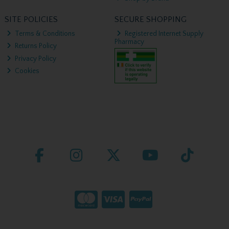
SITE POLICIES
SECURE SHOPPING
Terms & Conditions
Registered Internet Supply
Pharmacy
Returns Policy
Privacy Policy
Cookies