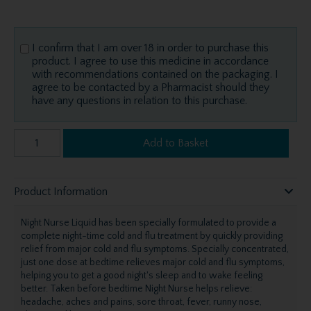
I confirm that I am over 18 in order to purchase this
product. I agree to use this medicine in accordance
with recommendations contained on the packaging. I
agree to be contacted by a Pharmacist should they
have any questions in relation to this purchase.
Add to Basket
Product Information
Night Nurse Liquid has been specially formulated to provide a
complete night-time cold and flu treatment by quickly providing
relief from major cold and flu symptoms. Specially concentrated,
just one dose at bedtime relieves major cold and flu symptoms,
helping you to get a good night's sleep and to wake feeling
better. Taken before bedtime Night Nurse helps relieve:
headache, aches and pains, sore throat, fever, runny nose,