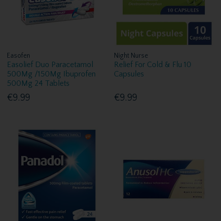
Easofen
Night Nurse
Easolief Duo Paracetamol
Relief For Cold & Flu 10
500Mg /150Mg Ibuprofen
Capsules
500Mg 24 Tablets
€9.99
€9.99