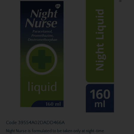
Code
39554A02DADD466A
Night Nurse is formulated to be taken only at night-time.