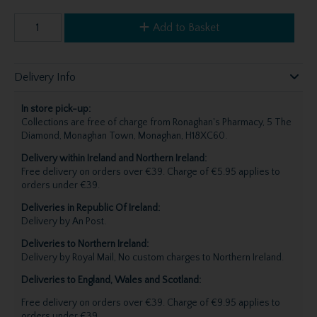
Add to Basket
Delivery Info
In store pick-up:
Collections are free of charge from Ronaghan's Pharmacy, 5 The
Diamond, Monaghan Town, Monaghan, H18XC60.
Delivery within Ireland and Northern Ireland:
Free delivery on orders over €39. Charge of €5.95 applies to
orders under €39.
Deliveries in Republic Of Ireland:
Delivery by An Post.
Deliveries to Northern Ireland:
Delivery by Royal Mail, No custom charges to Northern Ireland.
Deliveries to England, Wales and Scotland:
Free delivery on orders over €39. Charge of €9.95 applies to
orders under €39.