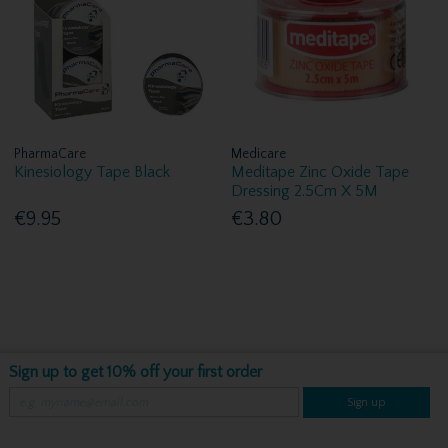
PharmaCare
Medicare
Kinesiology Tape Black
Meditape Zinc Oxide Tape
Dressing 2.5Cm X 5M
€9.95
€3.80
Sign up to get 10% off your first order
Sign up