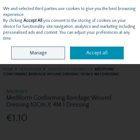
We and selected third parties use cookies to give you the best browsing
Skip to content
experience.
By clicking
Accept All
you consent to the storing of cookies on your
device for functionality, site navigation, analytics and marketing including
personalised ads and content. You can adjust your preferences at any
Menu
Account
Search
Cart
time.
Manage
Accept all
HOME
HEALTHCARE
SUPPORTS & DRESSINGS
MEDIFORM
CONFORMING BANDAGE WOUND DRESSING 10CM X 4M 1 DRESSING
Medicare
Mediform Conforming Bandage Wound
Dressing 10Cm X 4M 1 Dressing
€1.10