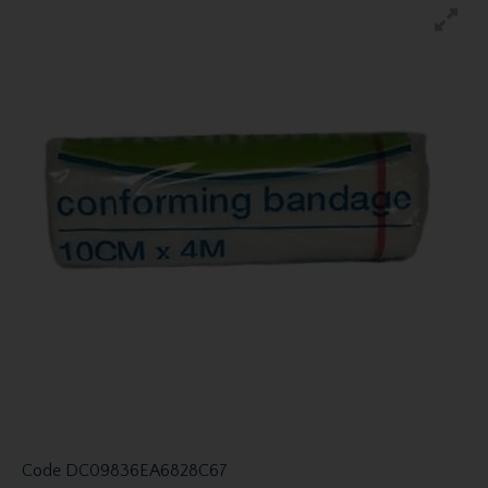
Code
DC09836EA6828C67