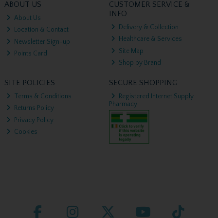
ABOUT US
CUSTOMER SERVICE &
INFO
About Us
Delivery & Collection
Location & Contact
Healthcare & Services
Newsletter Sign-up
Site Map
Points Card
Shop by Brand
SITE POLICIES
SECURE SHOPPING
Terms & Conditions
Registered Internet Supply
Pharmacy
Returns Policy
Privacy Policy
Cookies