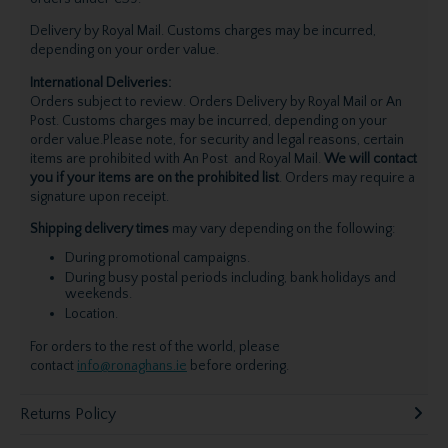
Delivery by Royal Mail. Customs charges may be incurred,
depending on your order value.
International Deliveries:
Orders subject to review. Orders Delivery by Royal Mail or An
Post. Customs charges may be incurred, depending on your
order value.Please note, for security and legal reasons, certain
items are prohibited with An Post and Royal Mail.
We will contact
you if your items are on the prohibited list
. Orders may require a
signature upon receipt.
Shipping delivery times
may vary depending on the following:
During promotional campaigns.
During busy postal periods including, bank holidays and
weekends.
Location.
For orders to the rest of the world, please
contact
info@ronaghans.ie
before ordering.
Returns Policy