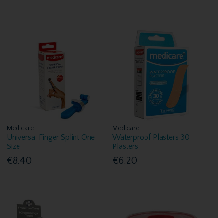
Medicare
Medicare
Universal Finger Splint One
Waterproof Plasters 30
Size
Plasters
€8.40
€6.20