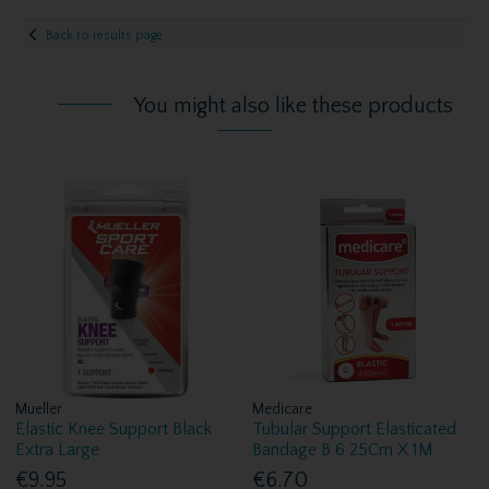
Back to results page
You might also like these products
Mueller
Medicare
Elastic Knee Support Black
Tubular Support Elasticated
Extra Large
Bandage B 6 25Cm X 1M
€9.95
€6.70