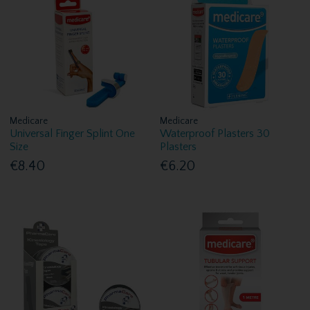
Medicare
Medicare
Universal Finger Splint One
Waterproof Plasters 30
Size
Plasters
€8.40
€6.20