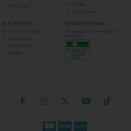
Site Map
Points Card
Shop by Brand
SITE POLICIES
SECURE SHOPPING
Terms & Conditions
Registered Internet Supply
Pharmacy
Returns Policy
Privacy Policy
Cookies