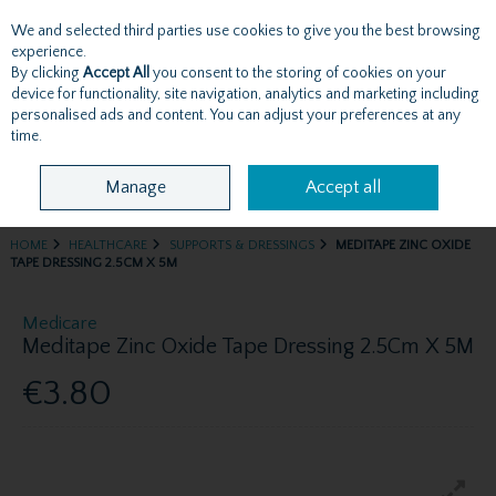
We and selected third parties use cookies to give you the best browsing
Skip to content
experience.
By clicking
Accept All
you consent to the storing of cookies on your
device for functionality, site navigation, analytics and marketing including
personalised ads and content. You can adjust your preferences at any
Menu
Account
Search
Cart
time.
Manage
Accept all
HOME
HEALTHCARE
SUPPORTS & DRESSINGS
MEDITAPE ZINC OXIDE
TAPE DRESSING 2.5CM X 5M
Medicare
Meditape Zinc Oxide Tape Dressing 2.5Cm X 5M
€3.80