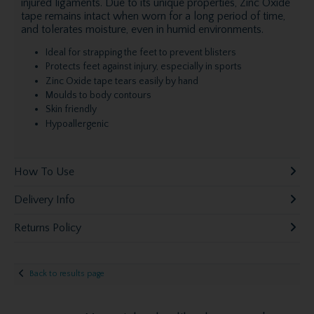
injured ligaments. Due to its unique properties, Zinc Oxide
tape remains intact when worn for a long period of time,
and tolerates moisture, even in humid environments.
Ideal for strapping the feet to prevent blisters
Protects feet against injury, especially in sports
Zinc Oxide tape tears easily by hand
Moulds to body contours
Skin friendly
Hypoallergenic
How To Use
Delivery Info
Returns Policy
Back to results page