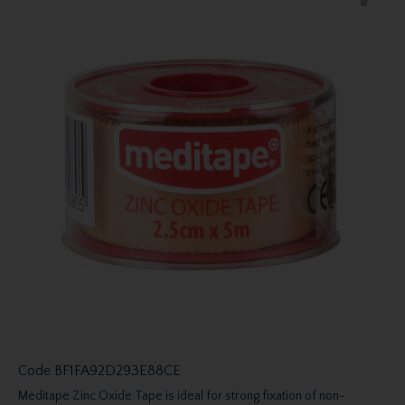
Code
BF1FA92D293E88CE
Meditape Zinc Oxide Tape is ideal for strong fixation of non-