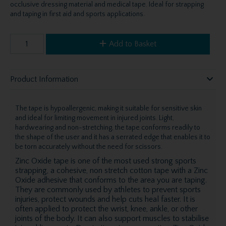
occlusive dressing material and medical tape. Ideal for strapping
and taping in first aid and sports applications.
Add to Basket
Product Information
The tape is hypoallergenic, making it suitable for sensitive skin
and ideal for limiting movement in injured joints. Light,
hardwearing and non-stretching, the tape conforms readily to
the shape of the user and it has a serrated edge that enables it to
be torn accurately without the need for scissors.
Zinc Oxide tape is one of the most used strong sports
strapping, a cohesive, non stretch cotton tape with a Zinc
Oxide adhesive that conforms to the area you are taping.
They are commonly used by athletes to prevent sports
injuries, protect wounds and help cuts heal faster. It is
often applied to protect the wrist, knee, ankle, or other
joints of the body. It can also support muscles to stabilise