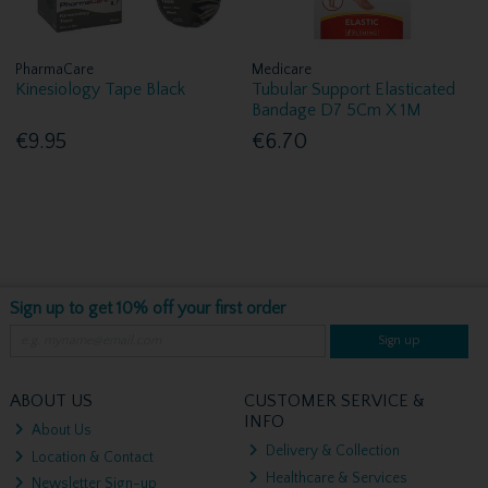
PharmaCare
Medicare
Kinesiology Tape Black
Tubular Support Elasticated
Bandage D7 5Cm X 1M
€9.95
€6.70
Sign up to get 10% off your first order
Sign up
ABOUT US
CUSTOMER SERVICE &
INFO
About Us
Delivery & Collection
Location & Contact
Healthcare & Services
Newsletter Sign-up