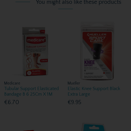
You might also like these products
Medicare
Mueller
Tubular Support Elasticated
Elastic Knee Support Black
Bandage B 6 25Cm X 1M
Extra Large
€6.70
€9.95