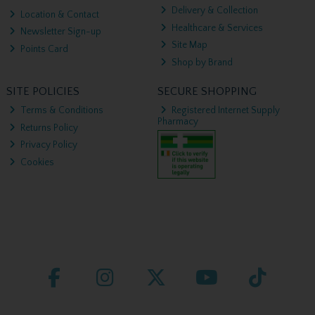
Delivery & Collection
Location & Contact
Healthcare & Services
Newsletter Sign-up
Site Map
Points Card
Shop by Brand
SITE POLICIES
SECURE SHOPPING
Terms & Conditions
Registered Internet Supply
Pharmacy
Returns Policy
Privacy Policy
Cookies