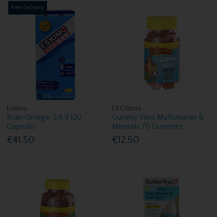
Free Delivery
Eskimo
L'il Critters
Brain Omega-3.6.9 120
Gummy Vites Multivitamin &
Capsules
Minerals 70 Gummies
€41.50
€12.50