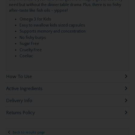
need but without the dinner table drama. Plus, there is no fishy
after-taste like fish oils - yippee!
Omega 3 for Kids
Easy to swallow kids sized capsules
Supports memory and concentration
No fishy burps
Sugar Free
Cruelty Free
Coeliac
How To Use
Active Ingredients
Delivery Info
Returns Policy
Back to results page