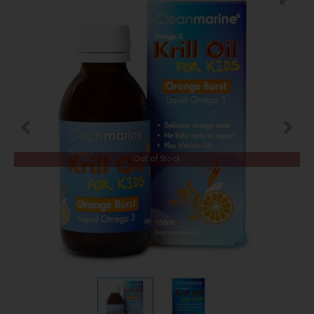
Out of Stock