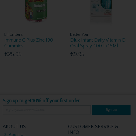
L'il Critters
Better You
Immune C Plus Zinc 190
Dlux Infant Daily Vitamin D
Gummies
Oral Spray 400 Iu 15Ml
€25.95
€9.95
Sign up to get 10% off your first order
Sign up
ABOUT US
CUSTOMER SERVICE &
INFO
About Us