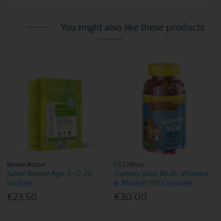
You might also like these products
Revive Active
L'il Critters
Junior Revive Age 5-12 20
Gummy Vites Multi-Vitamins
Sachets
& Mineral 190 Gummies
€23.50
€30.00