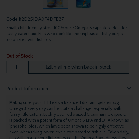
Code
B2D251DA0F4DFE37
Small, child friendly sized 100% pure Omega 3 capsules. Ideal for
fussy eaters and kids who don’t like the unpleasant fishy burps
associated with fish oils.
Out of Stock
Email me when back in stock
Product Information
Making sure your child eats a balanced diet and gets enough
Omega 3 every day can be quite a challenge, especially with
fussy little eaters! Luckily each kid’s sized Cleanmarine capsule
is packed with a potent form of Omega 3 EPA and DHA known as
‘phospholipids’, which have been shown to be highly effective
even when taking lower levels compared to fish oils. Taken daily,
this will ensure your little ones get the Omega 3 goodness they