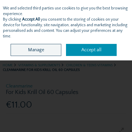
We and selected third parties use cookies to give you the best browsing
Skip to content
experience.
By clicking
Accept All
you consent to the storing of cookies on your
device for functionality, site navigation, analytics and marketing including
personalised ads and content. You can adjust your preferences at any
Menu
Account
Search
Cart
time.
Manage
Accept all
HOME
VITAMINS & SUPPLEMENTS
CHILDREN & TEENS VITAMINS
CLEANMARINE FOR KIDS KRILL OIL 60 CAPSULES
Cleanmarine
For Kids Krill Oil 60 Capsules
€11.00