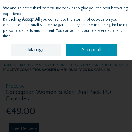
We and selected third parties use cookies to give you the best browsing
Skip to content
experience.
By clicking
Accept All
you consent to the storing of cookies on your
device for functionality, site navigation, analytics and marketing including
personalised ads and content. You can adjust your preferences at any
Menu
Account
Search
Cart
time.
Manage
Accept all
HOME
PREGNANCY & BABY
CONCEPTION & PREGNANCY HEALTHCARE
PROCEIVE CONCEPTION WOMEN & MEN DUAL PACK 120 CAPSULES
Proceive
Conception Women & Men Dual Pack 120
Capsules
€49.00
Free Delivery