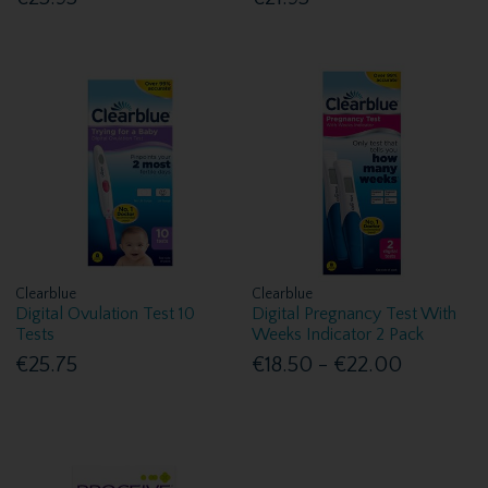
Clearblue
Clearblue
Digital Ovulation Test 10
Digital Pregnancy Test With
Tests
Weeks Indicator 2 Pack
€25.75
€18.50 - €22.00