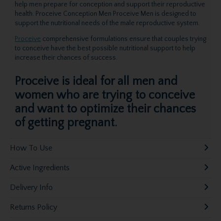
help men prepare for conception and support their reproductive
health. Proceive Conception Men Proceive Men is designed to
support the nutritional needs of the male reproductive system.
Proceive
comprehensive formulations ensure that couples trying
to conceive have the best possible nutritional support to help
increase their chances of success.
Proceive is ideal for all men and
women who are trying to conceive
and want to optimize their chances
of getting pregnant.
How To Use
Active Ingredients
Delivery Info
Returns Policy