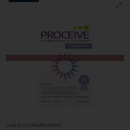
Out of Stock
Code
BCD32AB68E0A8878