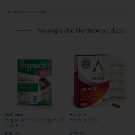
Back to results page
You might also like these products
Vitabiotics
Active Iron
Pregnacare Plus Omega 3 28
Advance 30S
Tablets
€25.95
€21.95