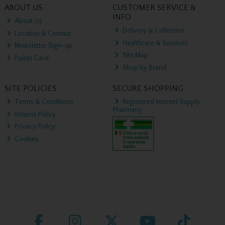
ABOUT US
CUSTOMER SERVICE &
INFO
About Us
Delivery & Collection
Location & Contact
Healthcare & Services
Newsletter Sign-up
Site Map
Points Card
Shop by Brand
SITE POLICIES
SECURE SHOPPING
Terms & Conditions
Registered Internet Supply
Pharmacy
Returns Policy
Privacy Policy
Cookies