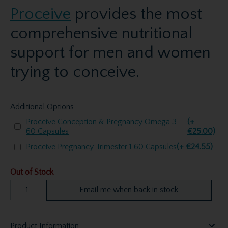
Proceive
provides the most
comprehensive nutritional
support for men and women
trying to conceive.
Additional Options
Proceive Conception & Pregnancy Omega 3
(+
60 Capsules
€25.00)
Proceive Pregnancy Trimester 1 60 Capsules
(+ €24.55)
Out of Stock
Email me when back in stock
Product Information