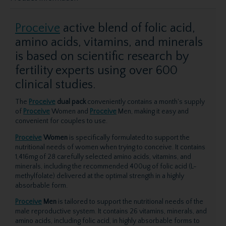
Proceive
active blend of folic acid,
amino acids, vitamins, and minerals
is based on scientific research by
fertility experts using over 600
clinical studies.
The
Proceive
dual pack
conveniently contains a month's supply
of
Proceive
Women and
Proceive
Men, making it easy and
convenient for couples to use.
Proceive
Women
is specifically formulated to support the
nutritional needs of women when trying to conceive. It contains
1,416mg of 28 carefully selected amino acids, vitamins, and
minerals, including the recommended 400ug of folic acid (L-
methylfolate) delivered at the optimal strength in a highly
absorbable form.
Proceive
Men
is tailored to support the nutritional needs of the
male reproductive system. It contains 26 vitamins, minerals, and
amino acids, including folic acid, in highly absorbable forms to