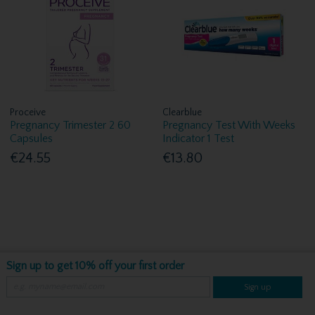
Proceive
Clearblue
Pregnancy Trimester 2 60
Pregnancy Test With Weeks
Capsules
Indicator 1 Test
€24.55
€13.80
Sign up to get 10% off your first order
Sign up