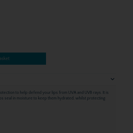
asket
otection to help defend your lips from UVA and UVB rays. It is
elps seal in moisture to keep them hydrated, whilst protecting