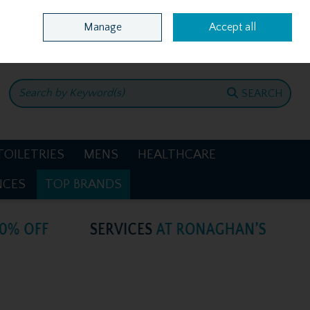
Home
Location & Opening Hours
Call Us: +353 4781386
Manage
Accept all
0 items - €0.00
CHECKOUT
SEARCH
TOILETRIES
MENS
HEALTHCARE
NCES
TOP BRANDS