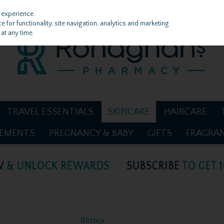
 experience.
 for functionality, site navigation, analytics and marketing
at any time.
TRAVEL ESSENTIALS
SKINCARE
HAIRCARE
LEMENTS
PREGNANCY & BABY
GIFTS
FRAGRA
Blistex