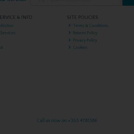
ERVICE & INFO
SITE POLICIES
llection
Terms & Conditions
 Services
Returns Policy
Privacy Policy
nd
Cookies
Call us now on +353 4781386