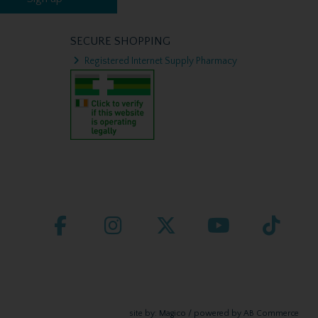
SECURE SHOPPING
Registered Internet Supply Pharmacy
site by:
Magico
/ powered by
AB Commerce