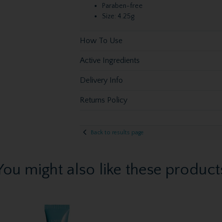
Paraben-free
Size: 4.25g
How To Use
Active Ingredients
Delivery Info
Returns Policy
Back to results page
You might also like these product