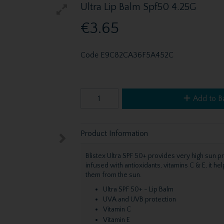
Ultra Lip Balm Spf50 4.25G
€3.65
Code
E9C82CA36F5A452C
Add to B
Product Information
Blistex Ultra SPF 50+ provides very high sun pr
infused with antioxidants, vitamins C & E, it h
them from the sun.
Ultra SPF 50+ - Lip Balm
UVA and UVB protection
Vitamin C
Vitamin E