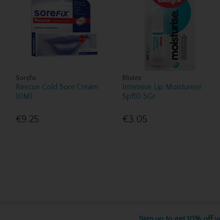
Sorefix
Blistex
Rescue Cold Sore Cream
Intensive Lip Moisturiser
10Ml
Spf10 5Gr
€9.25
€3.05
Sign up to get 10% off yo