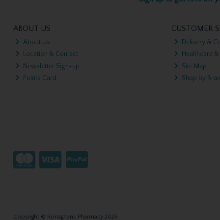
ABOUT US
CUSTOMER S
About Us
Delivery & Co
Location & Contact
Healthcare &
Newsletter Sign-up
Site Map
Points Card
Shop by Bra
Copyright © Ronaghans Pharmacy 2026