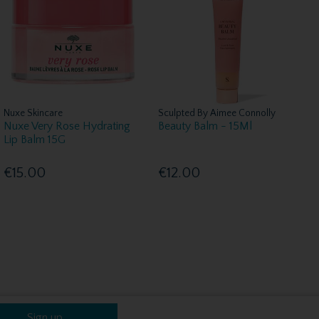
Nuxe Skincare
Sculpted By Aimee Connolly
Nuxe Very Rose Hydrating
Beauty Balm - 15Ml
Lip Balm 15G
€15.00
€12.00
Sign up