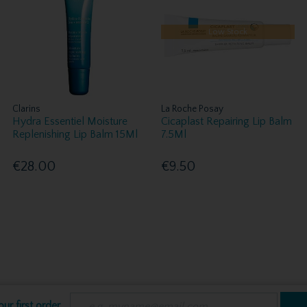
Low Stock
Clarins
La Roche Posay
Hydra Essentiel Moisture
Cicaplast Repairing Lip Balm
Replenishing Lip Balm 15Ml
7.5Ml
€28.00
€9.50
ur first order