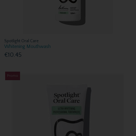
Spotlight Oral Care
Whitening Mouthwash
€10.45
Promo