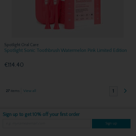
Spotlight Oral Care
Spotlight Sonic Toothbrush Watermelon Pink Limited Edition
€114.40
1
27
items
View all
Sign up to get 10% off your first order
Sign up