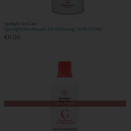
Spotlight Oral Care
Spotlight Mouthwash For Whitening Teeth 500Ml
€11.00
Out of Stock