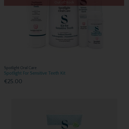
Out of Stock
Spotlight Oral Care
Spotlight For Sensitive Teeth Kit
€25.00