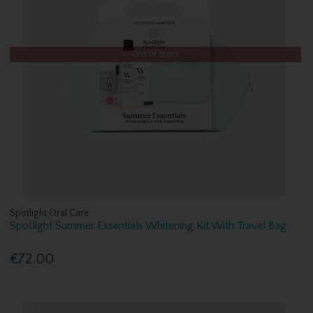
Out of Stock
Spotlight Oral Care
Spotlight Summer Essentials Whitening Kit With Travel Bag
€72.00