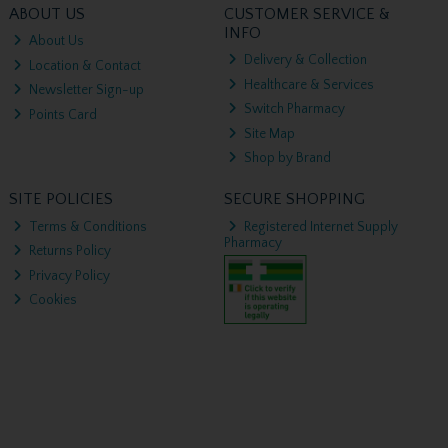
ABOUT US
CUSTOMER SERVICE &
INFO
About Us
Delivery & Collection
Location & Contact
Healthcare & Services
Newsletter Sign-up
Switch Pharmacy
Points Card
Site Map
Shop by Brand
SITE POLICIES
SECURE SHOPPING
Terms & Conditions
Registered Internet Supply
Pharmacy
Returns Policy
Privacy Policy
Cookies