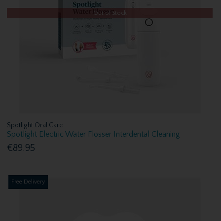
Out of Stock
Spotlight Oral Care
Spotlight Electric Water Flosser Interdental Cleaning
€89.95
Free Delivery