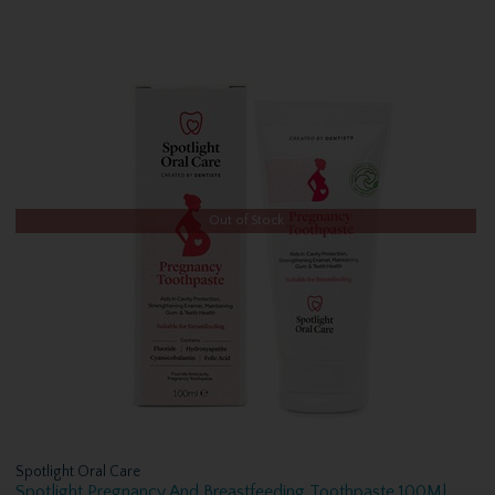
Out of Stock
Spotlight Oral Care
Spotlight Pregnancy And Breastfeeding Toothpaste 100Ml