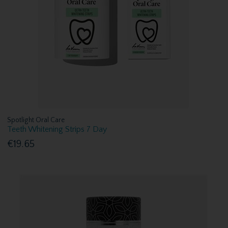
Spotlight Oral Care
Teeth Whitening Strips 7 Day
€19.65