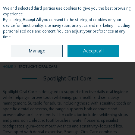
We and selected third parties use cookies to give you the best browsing
Skip to content
experience.
By clicking
Accept All
you consent to the storing of cookies on your
device for functionality, site navigation, analytics and marketing including
personalised ads and content. You can adjust your preferences at any
Menu
Account
Search
Cart
time.
Manage
Accept all
HOME
SPOTLIGHT ORAL CARE
Spotlight Oral Care
Spotlight Oral Care is designed to support effective daily oral hygiene
while helping improve tooth whitening, gum health and sensitivity
management. Suitable for adults, including those with sensitive teeth or
specific dental concerns, the range supports both cosmetic and
preventative oral care needs. The collection includes whitening strips
and pens, sonic electric toothbrushes, water flossers, specialist
toothpastes, gum-care mouthwashes and sensitivity-focused kits.
Developed with dental expertise, Spotlight Oral Care combines