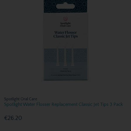
Spotlight Oral Care
Spotlight Water Flosser Replacement Classic Jet Tips 3 Pack
€26.20