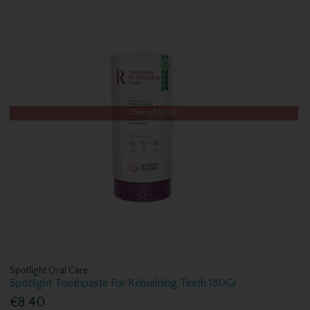
Out of Stock
Spotlight Oral Care
Spotlight Toothpaste For Rebuilding Teeth 180Gr
€8.40