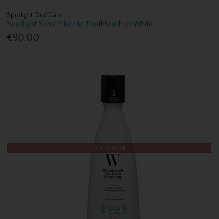
Spotlight Oral Care
Spotlight Sonic Electric Toothbrush In White
€90.00
Out of Stock