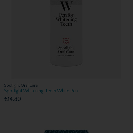
Spotlight Oral Care
Spotlight Whitening Teeth White Pen
€14.80