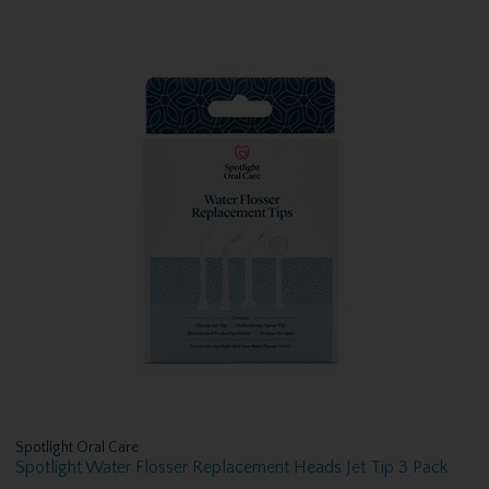
Spotlight Oral Care
Spotlight Water Flosser Replacement Heads Jet Tip 3 Pack