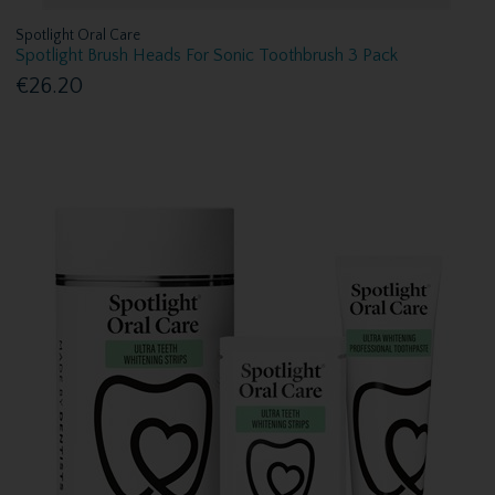
Spotlight Oral Care
Spotlight Brush Heads For Sonic Toothbrush 3 Pack
€26.20