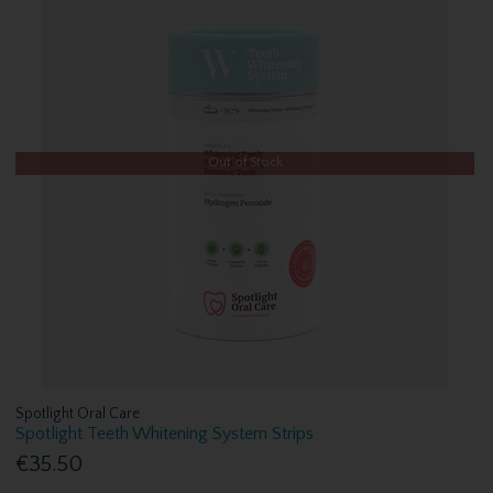
Out of Stock
Spotlight Oral Care
Spotlight Teeth Whitening System Strips
€35.50