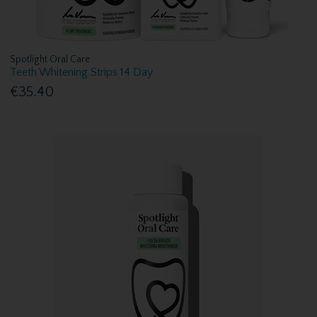
Spotlight Oral Care
Teeth Whitening Strips 14 Day
€35.40