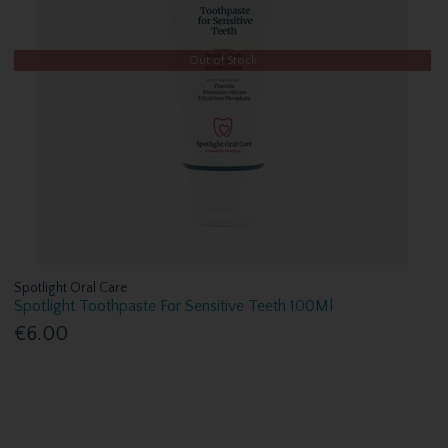
Out of Stock
Spotlight Oral Care
Spotlight Toothpaste For Sensitive Teeth 100Ml
€6.00