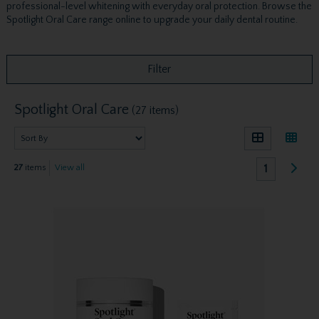
professional-level whitening with everyday oral protection. Browse the
Spotlight Oral Care range online to upgrade your daily dental routine.
Filter
Spotlight Oral Care
(27 items)
1
27
items
View all