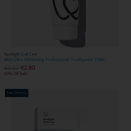
Spotlight Oral Care
Mini Ultra Whitening Professional Toothpaste 25Ml
€3.50
€2.80
20% Off Sale
Free Delivery