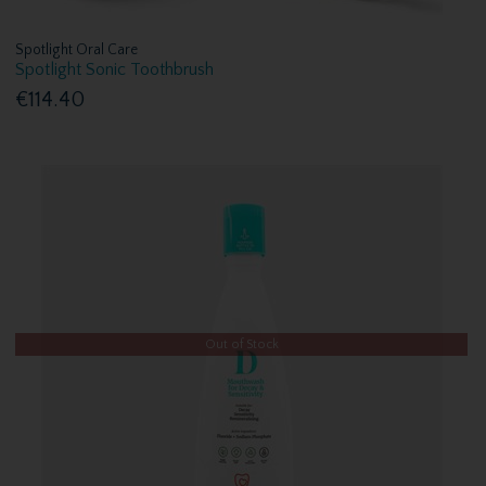
Spotlight Oral Care
Spotlight Sonic Toothbrush
€114.40
Out of Stock