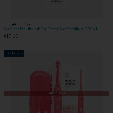
Spotlight Oral Care
Spotlight Mouthwash For Decay And Sensitivity 500Ml
€10.50
Free Delivery
Out of Stock