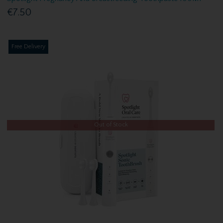
€7.50
Free Delivery
Out of Stock