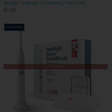
Spotlight Toothpaste For Whitening Teeth 100Ml
€7.50
Free Delivery
Out of Stock