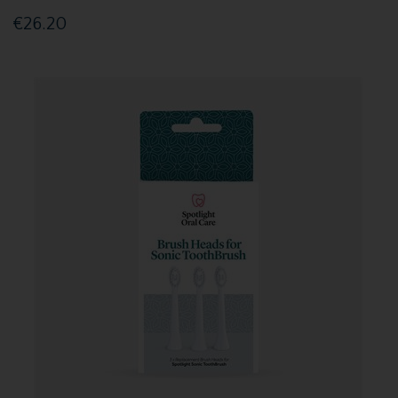
€26.20