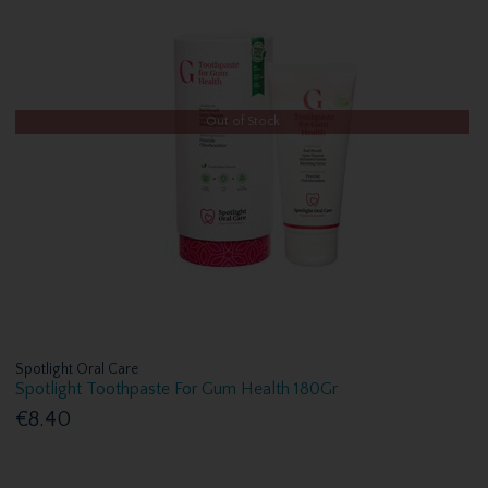
Out of Stock
Spotlight Oral Care
Spotlight Toothpaste For Gum Health 180Gr
€8.40