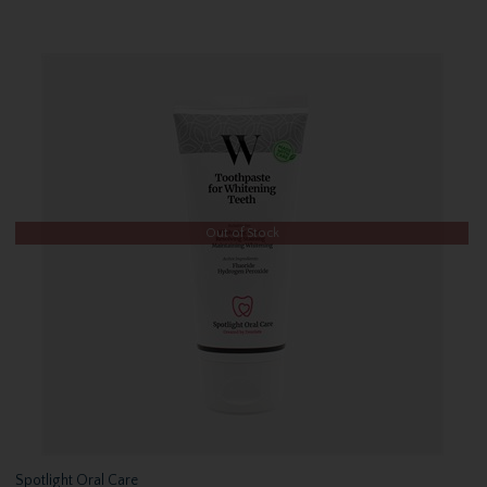
Out of Stock
Spotlight Oral Care