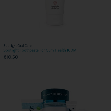
Spotlight Oral Care
Spotlight Toothpaste For Gum Health 100Ml
€10.50