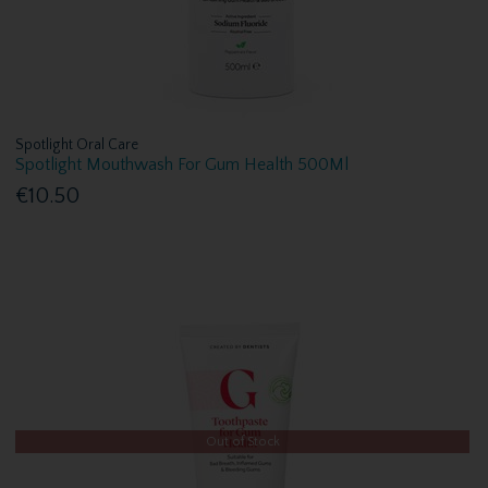
Spotlight Oral Care
Spotlight Mouthwash For Gum Health 500Ml
€10.50
Out of Stock