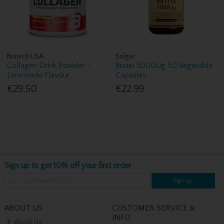
Biotech USA
Solgar
Collagen Drink Powder -
Biotin 5000Ug 50 Vegetable
Lemonade Flavour
Capsules
€29.50
€22.99
Sign up to get 10% off your first order
Sign up
ABOUT US
CUSTOMER SERVICE &
INFO
About Us