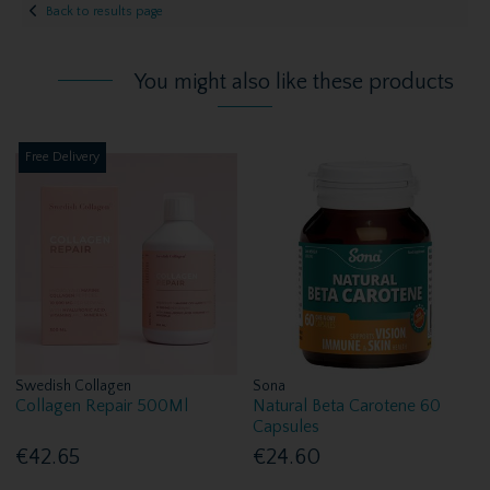
Back to results page
You might also like these products
Free Delivery
Swedish Collagen
Sona
Collagen Repair 500Ml
Natural Beta Carotene 60
Capsules
€42.65
€24.60