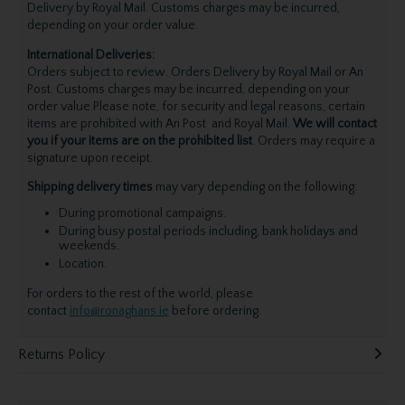
Delivery by Royal Mail. Customs charges may be incurred,
depending on your order value.
International Deliveries:
Orders subject to review. Orders Delivery by Royal Mail or An
Post. Customs charges may be incurred, depending on your
order value.Please note, for security and legal reasons, certain
items are prohibited with An Post and Royal Mail.
We will contact
you if your items are on the prohibited list
. Orders may require a
signature upon receipt.
Shipping delivery times
may vary depending on the following:
During promotional campaigns.
During busy postal periods including, bank holidays and
weekends.
Location.
For orders to the rest of the world, please
contact
info@ronaghans.ie
before ordering.
Returns Policy