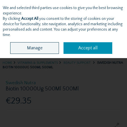
We and selected third parties use cookies to give you the best browsing
Skip to content
experience.
By clicking
Accept All
you consent to the storing of cookies on your
device for functionality, site navigation, analytics and marketing including
personalised ads and content. You can adjust your preferences at any
Menu
Account
Search
Cart
time.
Manage
Accept all
HOME
VITAMINS & SUPPLEMENTS
BEAUTY SUPPORT
SWEDISH NUTRA
BIOTIN 10000UG 500ML 500ML
Swedish Nutra
Biotin 10000Ug 500Ml 500Ml
€29.35