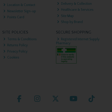
Delivery & Collection
Location & Contact
Healthcare & Services
Newsletter Sign-up
Site Map
Points Card
Shop by Brand
SITE POLICIES
SECURE SHOPPING
Terms & Conditions
Registered Internet Supply
Pharmacy
Returns Policy
Privacy Policy
Cookies