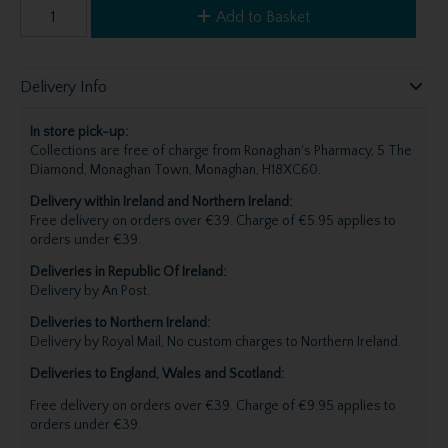
Add to Basket
Delivery Info
In store pick-up:
Collections are free of charge from Ronaghan's Pharmacy, 5 The
Diamond, Monaghan Town, Monaghan, H18XC60.
Delivery within Ireland and Northern Ireland:
Free delivery on orders over €39. Charge of €5.95 applies to
orders under €39.
Deliveries in Republic Of Ireland:
Delivery by An Post.
Deliveries to Northern Ireland:
Delivery by Royal Mail, No custom charges to Northern Ireland.
Deliveries to England, Wales and Scotland:
Free delivery on orders over €39. Charge of €9.95 applies to
orders under €39.