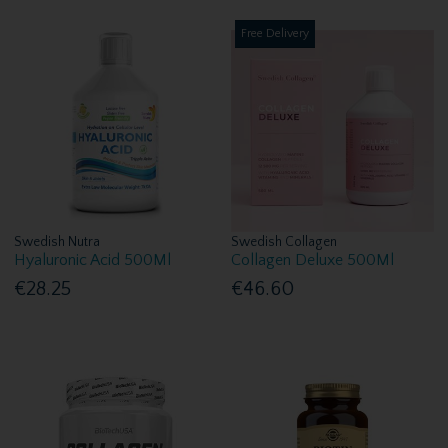
Free Delivery
Swedish Nutra
Swedish Collagen
Hyaluronic Acid 500Ml
Collagen Deluxe 500Ml
€28.25
€46.60