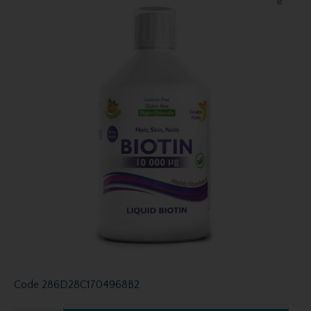
Code
286D28C1704968B2