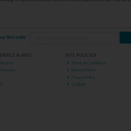
ur first order
ERVICE & INFO
SITE POLICIES
llection
Terms & Conditions
 Services
Returns Policy
Privacy Policy
nd
Cookies