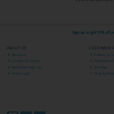
Sign up to get 10% off yo
ABOUT US
CUSTOMER S
About Us
Delivery & Co
Location & Contact
Healthcare &
Newsletter Sign-up
Site Map
Points Card
Shop by Bra