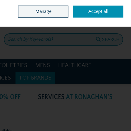
Home
Location & Opening Hours
Call Us: +353 4781386
Manage
Accept all
0 items - €0.00
CHECKOUT
SEARCH
TOILETRIES
MENS
HEALTHCARE
NCES
TOP BRANDS
vailable.