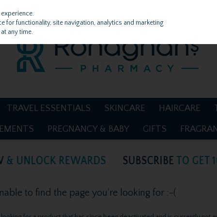
 experience.
 for functionality, site navigation, analytics and marketing
at any time.
TRAVEL ESSENTIALS
SKINCARE
HAIRCARE
LEMENTS
PREGNANCY & BABY
GIFTS
FRAGRA
ble to find the page you're looking for :-(
be looking for a product that has since been deactivated and is currently not a