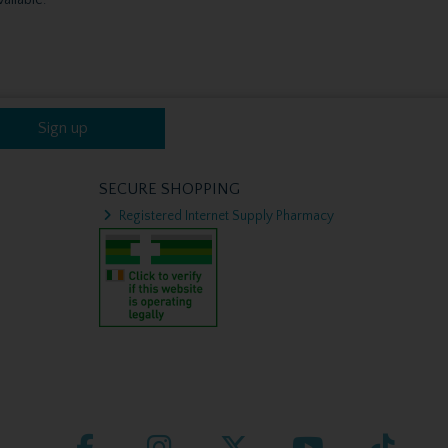
Sign up
SECURE SHOPPING
Registered Internet Supply Pharmacy