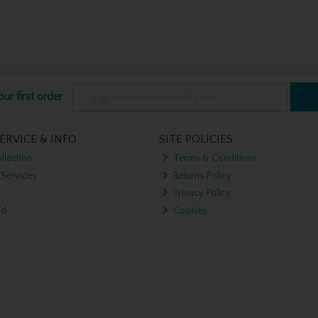
ur first order
ERVICE & INFO
SITE POLICIES
llection
Terms & Conditions
 Services
Returns Policy
Privacy Policy
nd
Cookies