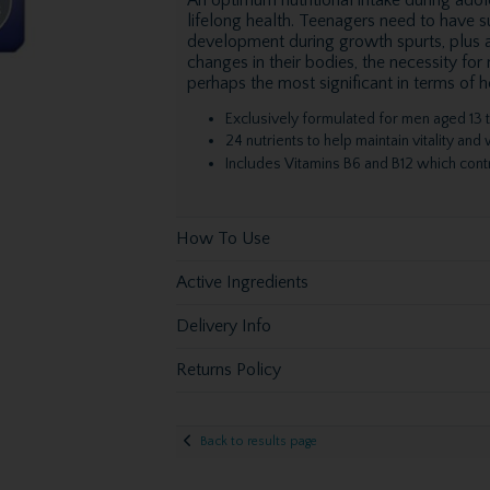
lifelong health. Teenagers need to have su
development during growth spurts, plus a
changes in their bodies, the necessity for
perhaps the most significant in terms of 
Exclusively formulated for men aged 13 t
24 nutrients to help maintain vitality and
Includes Vitamins B6 and B12 which contr
How To Use
Active Ingredients
Delivery Info
Returns Policy
Back to results page