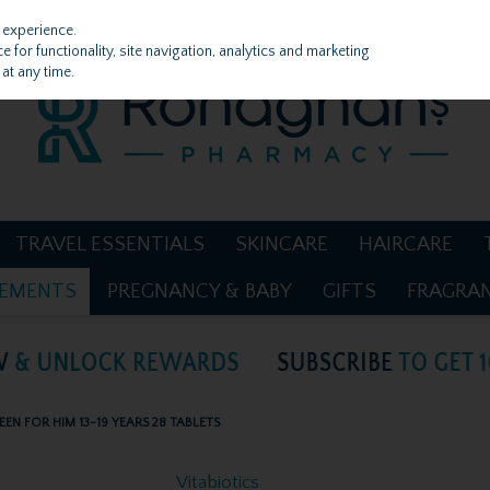
 experience.
 for functionality, site navigation, analytics and marketing
at any time.
TRAVEL ESSENTIALS
SKINCARE
HAIRCARE
LEMENTS
PREGNANCY & BABY
GIFTS
FRAGRA
EEN FOR HIM 13-19 YEARS 28 TABLETS
Vitabiotics