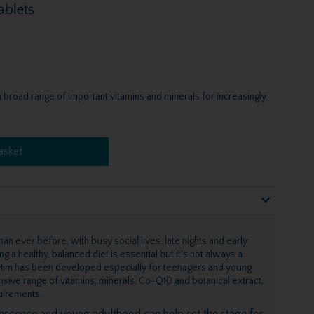
ablets
 broad range of important vitamins and minerals for increasingly
asket
an ever before, with busy social lives, late nights and early
g a healthy, balanced diet is essential but it's not always a
en Him has been developed especially for teenagers and young
sive range of vitamins, minerals, Co-Q10 and botanical extract,
quirements.
lescence and young adulthood can help set the stage for