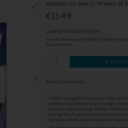
Wellteen For Him 13-19 Years 28 T
€13.49
Code
1D55D5D2D9855B41
From studies to sports, Wellteen Him provides a
hectic lifestyles.
Add to B
Product Information
Today's young adults have more to live up to th
mornings, studying and sports to juggle. Ensurin
priority in a hectic teenage lifestyle. Wellte
men aged 13-19 years, it provides a comprehen
Lycopene, to help support daily nutritional re
An optimum nutritional intake during ado