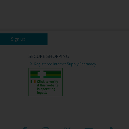
Sign up
SECURE SHOPPING
Registered Internet Supply Pharmacy