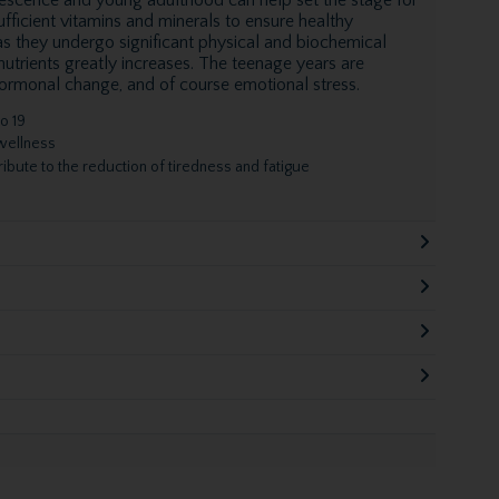
fficient vitamins and minerals to ensure healthy
s they undergo significant physical and biochemical
 nutrients greatly increases. The teenage years are
hormonal change, and of course emotional stress.
o 19
 wellness
ibute to the reduction of tiredness and fatigue