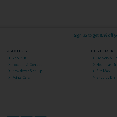
Sign up to get 10% off yo
ABOUT US
CUSTOMER S
About Us
Delivery & Co
Location & Contact
Healthcare &
Newsletter Sign-up
Site Map
Points Card
Shop by Bra