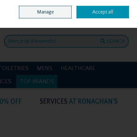
Home
Location & Opening Hours
Call Us: +353 4781386
Manage
Accept all
0 items - €0.00
CHECKOUT
SEARCH
TOILETRIES
MENS
HEALTHCARE
NCES
TOP BRANDS